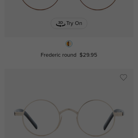
Try On
Frederic round
$29.95