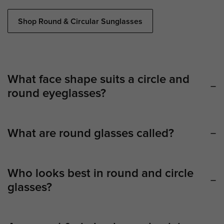
Shop Round & Circular Sunglasses
What face shape suits a circle and
round eyeglasses?
What are round glasses called?
Who looks best in round and circle
glasses?