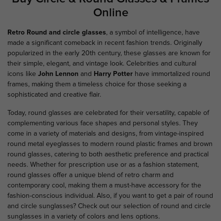
Online
Retro Round and circle glasses
, a symbol of intelligence, have
made a significant comeback in recent fashion trends. Originally
popularized in the early 20th century, these glasses are known for
their simple, elegant, and
vintage look. Celebrities and cultural
icons like
John Lennon
and
Harry Potter
have immortalized round
frames, making them a timeless choice for those seeking a
sophisticated and creative flair.
Today, round glasses are celebrated for their versatility, capable of
complementing various face shapes and personal styles. They
come in a variety of materials and designs, from vintage-inspired
round metal eyeglasses to modern round plastic frames and brown
round glasses, catering to both aesthetic preference and practical
needs. Whether for prescription use or as a fashion statement,
round glasses offer a unique blend of retro charm and
contemporary cool, making them a must-have accessory for the
fashion-conscious individual. Also, if you want to get a pair of round
and circle sunglasses? Check out our selection of round and circle
sunglasses in a variety of colors and lens options.