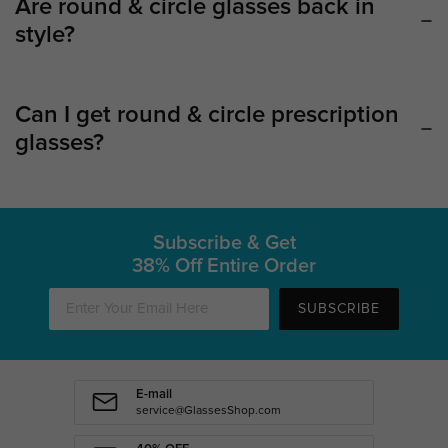
Are round & circle glasses back in
style?
Can I get round & circle prescription
glasses?
Subscribe & Get
38% Off Entire Order
SUBSCRIBE
E-mail
service@GlassesShop.com