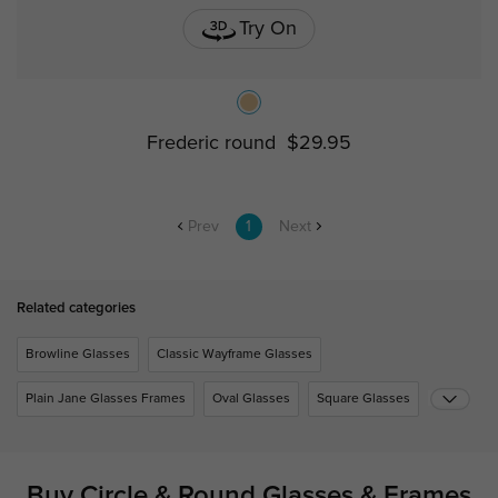
Try On
Frederic round
$29.95
Prev
1
Next
Related categories
Browline Glasses
Classic Wayframe Glasses
Plain Jane Glasses Frames
Oval Glasses
Square Glasses
Buy Circle & Round Glasses & Frames