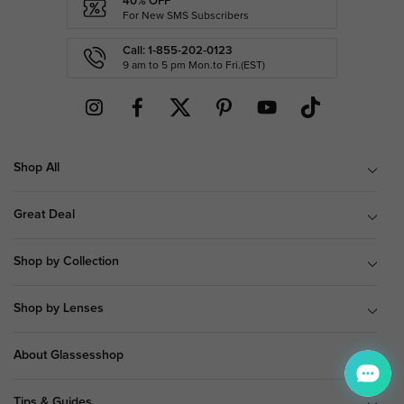
40% OFF
For New SMS Subscribers
Call: 1-855-202-0123
9 am to 5 pm Mon.to Fri.(EST)
Shop All
Great Deal
Shop by Collection
Shop by Lenses
About Glassesshop
Tips & Guides