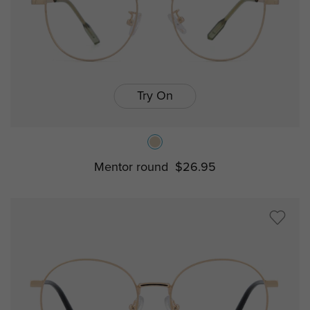
Try On
Mentor round
$26.95