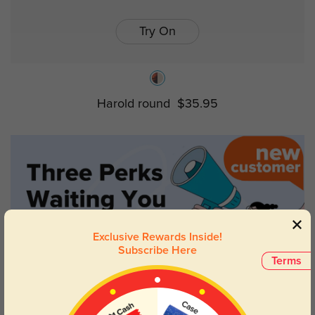
Try On
Harold round
$35.95
Exclusive Rewards Inside!
Subscribe Here
Terms