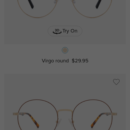
Try On
Virgo round
$29.95