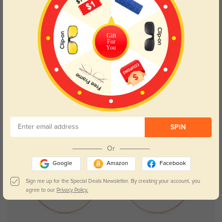
Gift
For
You
SPIN
Or
Google
Amazon
Facebook
Sign me up for the Special Deals Newsletter. By creating your account, you
agree to our
Privacy Policy.