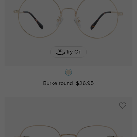
Try On
Burke round
$26.95