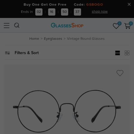
Buy One Get One Free Code:
GSBOGO
shop now
Ends in
02
:
16
:
50
:
36
0
0
Home
Eyeglasses
Vintage Round Glasses
Filters & Sort