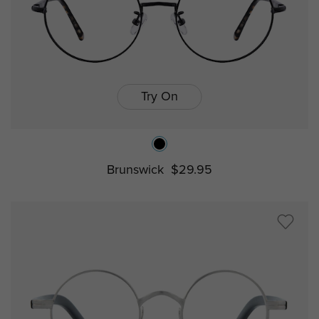
Try On
Brunswick
$29.95