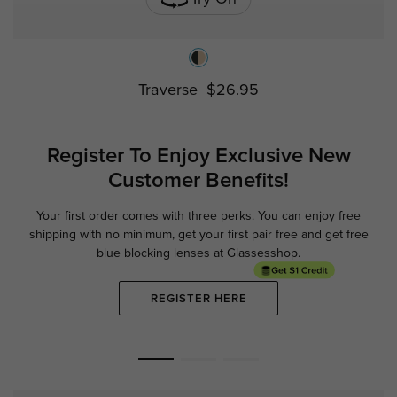
Traverse
$26.95
Register To Enjoy Exclusive
New
Customer Benefits!
Your first order comes with three perks. You can enjoy free
Ge
shipping with no minimum,
get your first pair free and get free
blue blocking lenses at Glassesshop.
REGISTER HERE