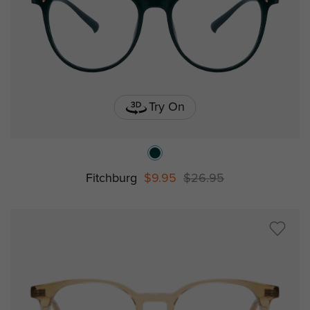
Try On
Fitchburg
$9.95
$26.95