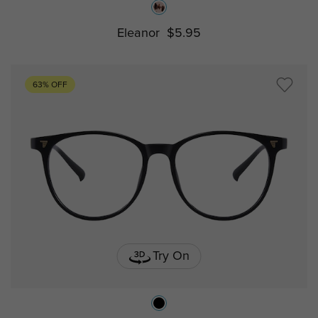
Eleanor
$5.95
63% OFF
Try On