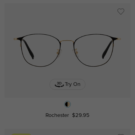
Try On
Rochester
$29.95