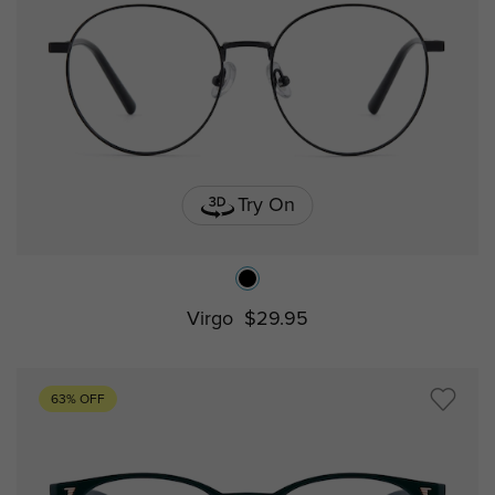
Try On
Virgo
$29.95
63% OFF