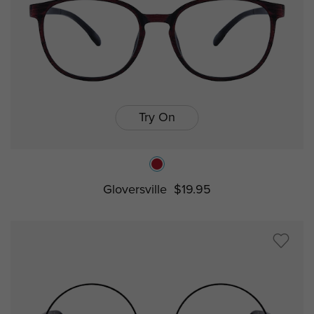
Try On
Gloversville
$19.95