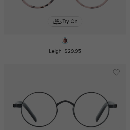
Try On
Leigh
$29.95