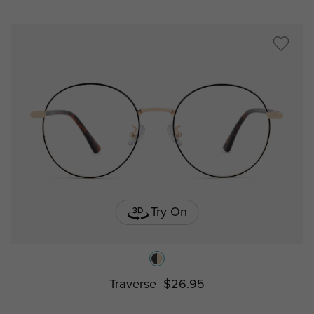
Try On
Traverse
$26.95