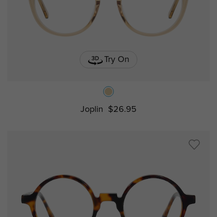
Try On
Joplin
$26.95