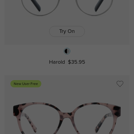
Try On
Harold
$35.95
New User Free