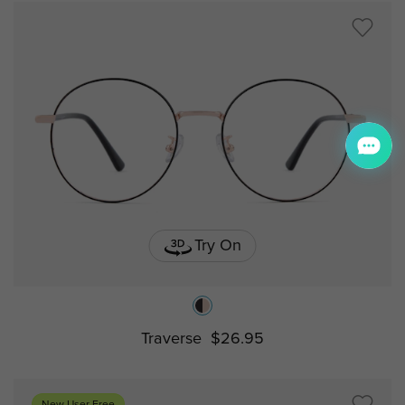
Try On
Traverse
$26.95