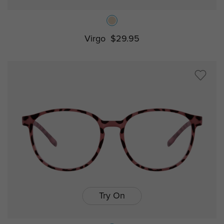
Virgo
$29.95
Try On