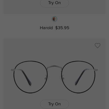
Try On
Harold
$35.95
Try On