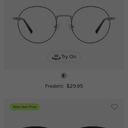
Try On
Frederic
$29.95
New User Free