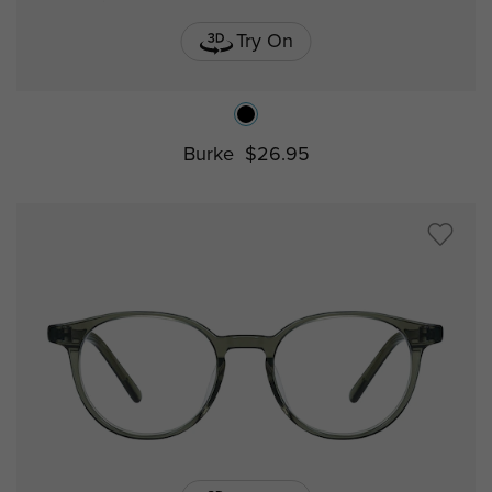
Try On
Burke
$26.95