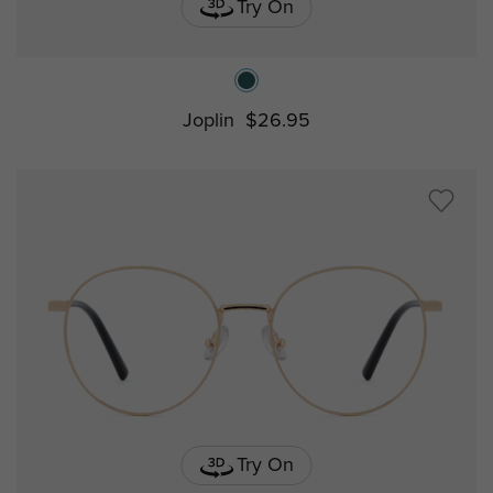
Try On
Joplin
$26.95
Try On