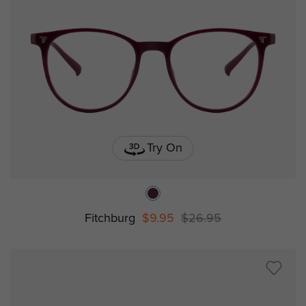
Try On
Fitchburg
$9.95
$26.95