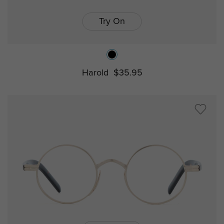
Try On
Harold
$35.95