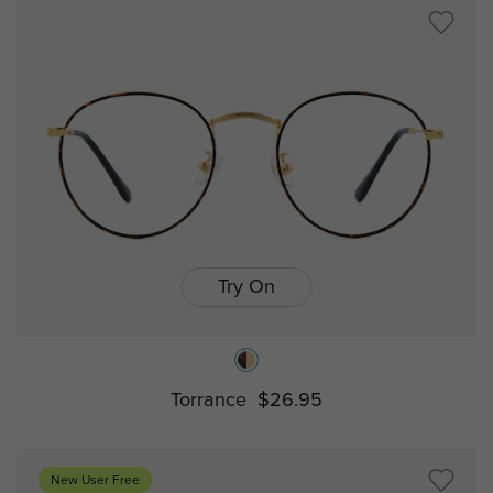
Try On
Torrance
$26.95
New User Free