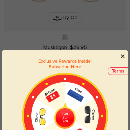
Try On
Muskegon
$26.95
Exclusive Rewards Inside!
Subscribe Here
Terms
Gift
For
You