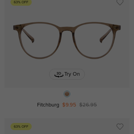
63% OFF
Try On
Fitchburg
$9.95
$26.95
63% OFF