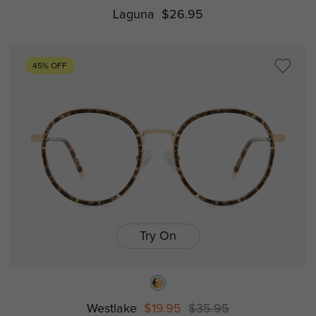
Laguna
$26.95
45% OFF
Try On
Westlake
$19.95
$35.95