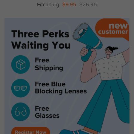
Fitchburg
$9.95
$26.95