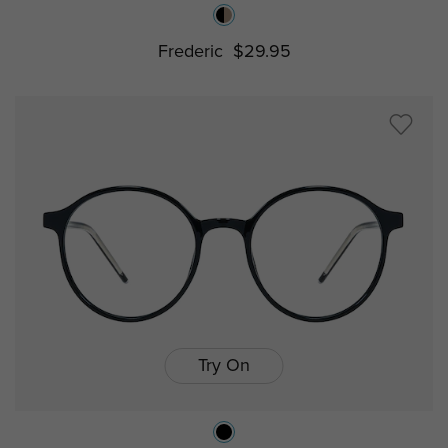
Frederic
$29.95
Try On