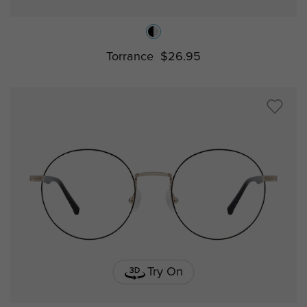
Torrance
$26.95
Try On