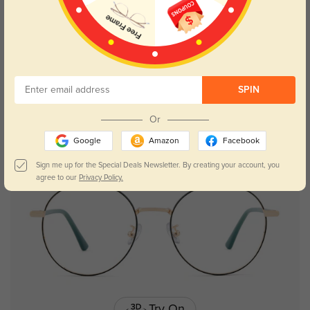
Try On
SPIN
Traverse
$26.95
Or
Google
Amazon
Facebook
Sign me up for the Special Deals Newsletter. By creating your account, you
agree to our
Privacy Policy.
Try On