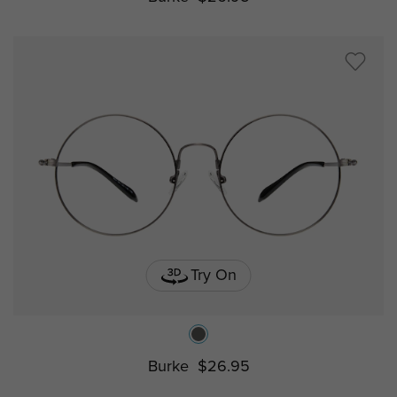
Try On
Burke
$26.95