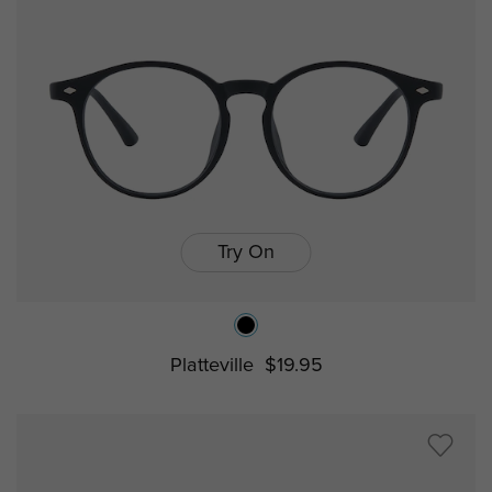
Try On
Platteville
$19.95