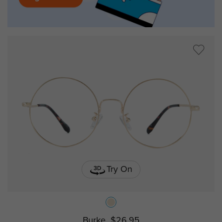
Try On
Burke
$26.95