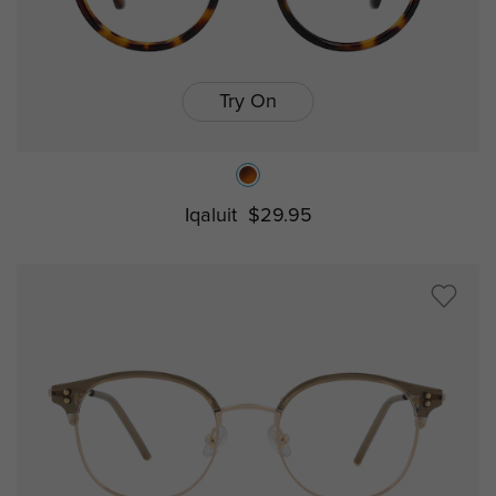
Try On
Iqaluit
$29.95