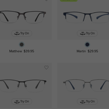
Try On
Try On
Matthew
$39.95
Martin
$29.95
Try On
Try On