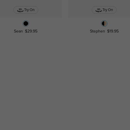
Try On
Try On
Sean
$29.95
Stephen
$19.95