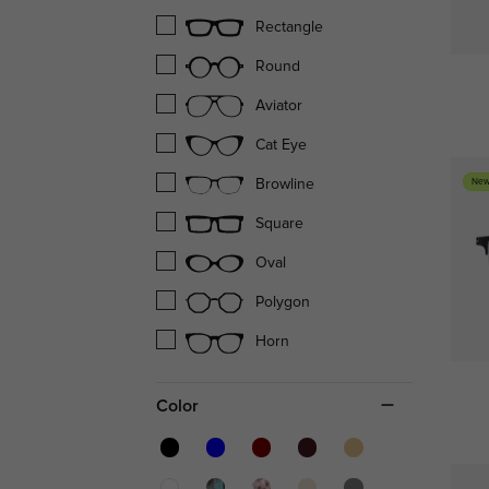
Rectangle
Round
Aviator
Cat Eye
New
Browline
Square
Oval
Polygon
Horn
Color