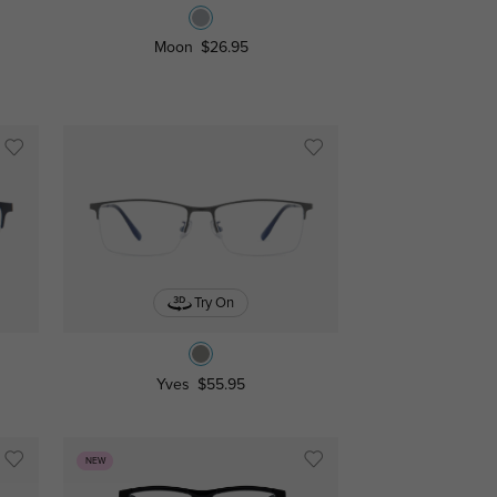
Moon
$26.95
Try On
Yves
$55.95
NEW