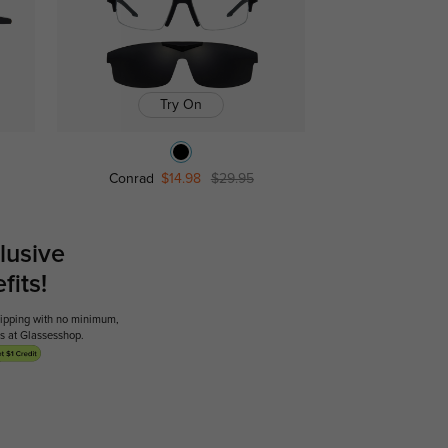
Try On
Conrad
$14.98
$29.95
lusive
its!
shipping with no minimum,
ses at Glassesshop.