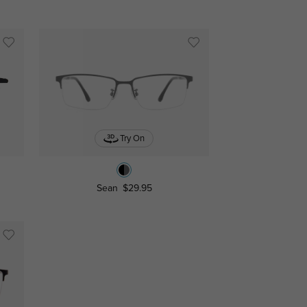
Try On
Sean
$29.95