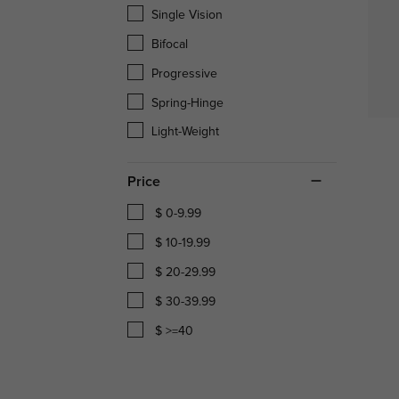
Single Vision
Bifocal
Progressive
Spring-Hinge
Light-Weight
Price
$ 0-9.99
$ 10-19.99
$ 20-29.99
$ 30-39.99
$ >=40