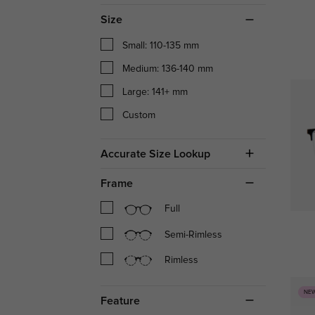
Size
Small: 110-135 mm
Medium: 136-140 mm
Large: 141+ mm
Custom
Accurate Size Lookup
Frame
Full
Semi-Rimless
Rimless
NE
Feature