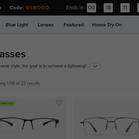
Ends in
00
:
18
:
11
:
ee Code:
GSBOGO
Blue Light
Lenses
Featured
Home Try-On
lasses
ar style, the goal is to achieve a lightweight feel
...
 of semi rimless eyeglasses for men features
fer modern sophistication without looking overly
ng 1-59 of 22 results
 User Free