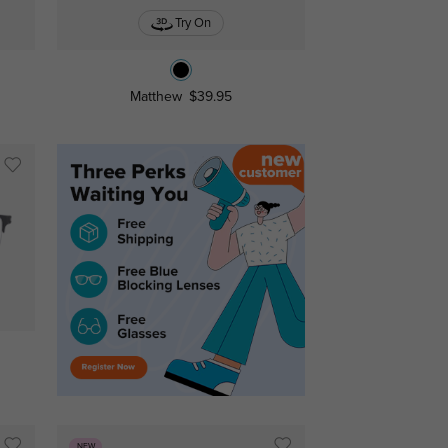
Try On
Matthew
$39.95
NEW