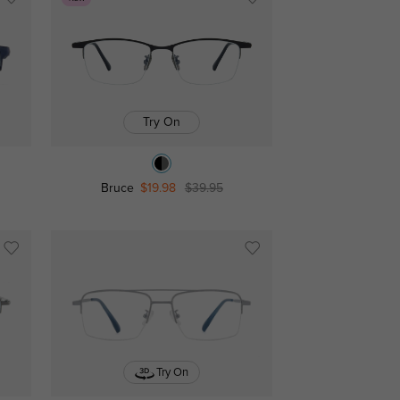
Try On
Bruce
$19.98
$39.95
Try On