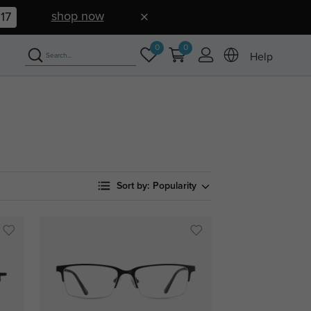
shop now
16
0
0
Help
Sort by:
Popularity