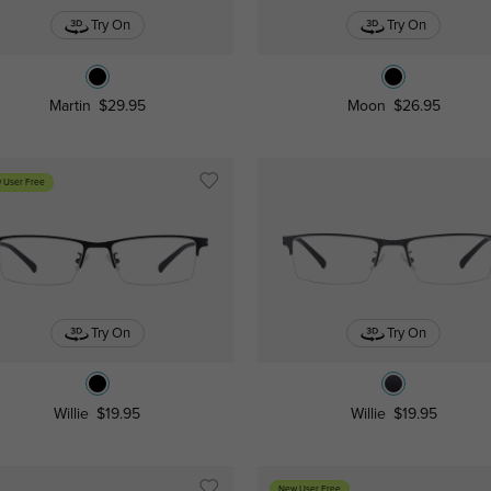
Try On
Try On
Martin
$29.95
Moon
$26.95
 User Free
Try On
Try On
Willie
$19.95
Willie
$19.95
New User Free