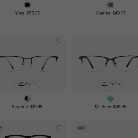
Yves
$55.95
Charles
$49.95
Try On
Try On
Stephen
$19.95
Matthew
$39.95
W
NEW