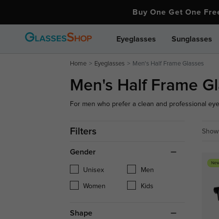
Buy One Get One Fr
Eyeglasses
Sunglasses
Home
Eyeglasses
Men's Half Frame Glasses
Men's Half Frame G
For men who prefer a clean and professional eyewe
with a sharp, refined appearance. Our collection
streamlined designs and minimalist frames that of
Filters
Showi
bulky.
Gender
New
Unisex
Men
Women
Kids
Shape