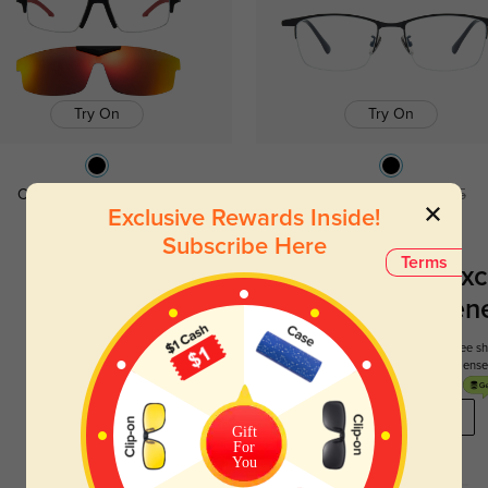
Try On
Try On
Conrad
$14.98
$29.95
Bruce
$19.98
$39.95
Exclusive Rewards Inside!
Subscribe Here
Terms
Register To Enjoy Exc
New Customer Benef
Your first order comes with three perks. You can enjoy free 
get your first pair free and get free blue blocking len
REGISTER HERE
Gift
For
You