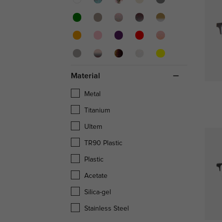
Material
Metal
Titanium
Ultem
TR90 Plastic
Plastic
Acetate
Silica-gel
Stainless Steel