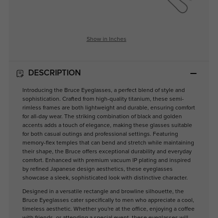
Show in Inches
DESCRIPTION
Introducing the Bruce Eyeglasses, a perfect blend of style and
sophistication. Crafted from high-quality titanium, these semi-
rimless frames are both lightweight and durable, ensuring comfort
for all-day wear. The striking combination of black and golden
accents adds a touch of elegance, making these glasses suitable
for both casual outings and professional settings. Featuring
memory-flex temples that can bend and stretch while maintaining
their shape, the Bruce offers exceptional durability and everyday
comfort. Enhanced with premium vacuum IP plating and inspired
by refined Japanese design aesthetics, these eyeglasses
showcase a sleek, sophisticated look with distinctive character.
Designed in a versatile rectangle and browline silhouette, the
Bruce Eyeglasses cater specifically to men who appreciate a cool,
timeless aesthetic. Whether you're at the office, enjoying a coffee
with friends, or attending a special event, these eyeglasses will