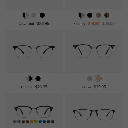
$26.95
$19.98
$39.95
Cleveland
Bradley
$26.95
$29.95
Andrew
Nicky