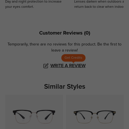
Day and night protection to increase
Lenses darken when outdoors and
your eyes comfort.
return back to clear when indoors.
Customer Reviews
(0)
Temporarily, there are no reviews for this product.
Be the first to
leave a review!
Get Credits
WRITE A REVIEW
Similar Styles