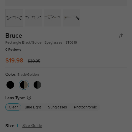
Bruce
Rectangle Black/Golden Eyeglasses - ST0316
0 Reviews
$19.98
$39.95
Color:
Black/Golden
Lens Type:
Clear
Blue Light
Sunglasses
Photochromic
Size:
L
Size Guide