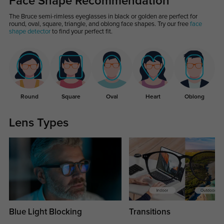
Face Shape Recommendation
The Bruce semi-rimless eyeglasses in black or golden are perfect for
round, oval, square, triangle, and oblong face shapes. Try our free
face
shape detector
to find your perfect fit.
Round
Square
Oval
Heart
Oblong
Lens Types
Blue Light Blocking
Transitions