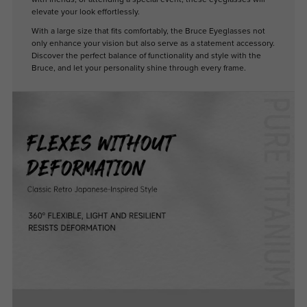
elevate your look effortlessly.
With a large size that fits comfortably, the Bruce Eyeglasses not
only enhance your vision but also serve as a statement accessory.
Discover the perfect balance of functionality and style with the
Bruce, and let your personality shine through every frame.