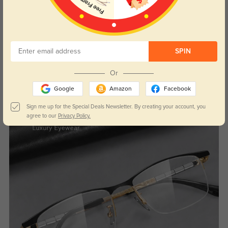
SPIN
Or
Google
Amazon
Facebook
Sign me up for the Special Deals Newsletter. By creating your account, you
agree to our
Privacy Policy.