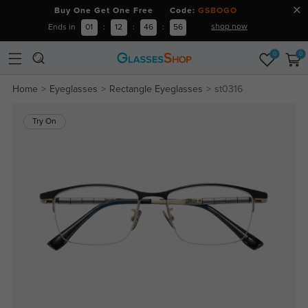
Buy One Get One Free Code:
GSBOGO
shop now
Ends in
01
:
12
:
46
:
55
0
0
Home
Eyeglasses
Rectangle Eyeglasses
st0316
Try On