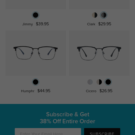
$39.95
$29.95
Jimmy
Clark
$44.95
$26.95
Humphr
Cicero
Subscribe & Get
38% Off Entire Order
SUBSCRIBE