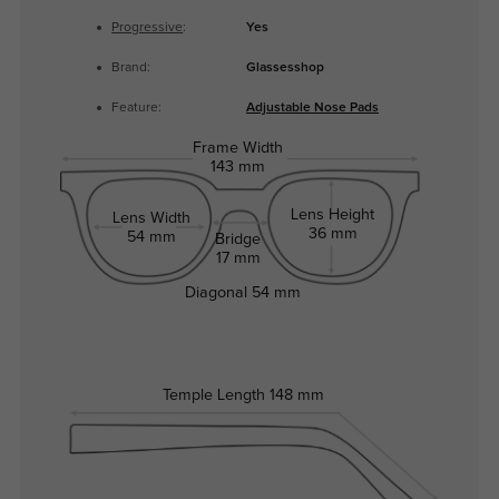
Progressive
:
Yes
Brand:
Glassesshop
Feature:
Adjustable Nose Pads
Frame Width
143 mm
Lens Height
Lens Width
36 mm
54 mm
Bridge
17 mm
Diagonal
54 mm
Temple Length
148 mm