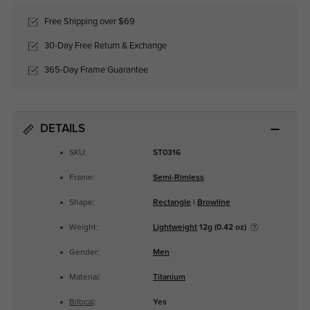
Free Shipping over $69
30-Day Free Return & Exchange
365-Day Frame Guarantee
DETAILS
SKU:
ST0316
Frame:
Semi-Rimless
Shape:
Rectangle
|
Browline
Weight:
Lightweight
12g (0.42 oz)
Gender:
Men
Material:
Titanium
Bifocal
:
Yes