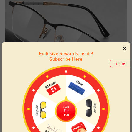
Exclusive Rewards Inside!
Subscribe Here
Terms
Gift
For
You