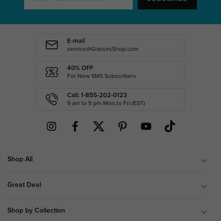
E-mail
service@GlassesShop.com
40% OFF
For New SMS Subscribers
Call: 1-855-202-0123
9 am to 5 pm Mon.to Fri.(EST)
Shop All
Great Deal
Shop by Collection