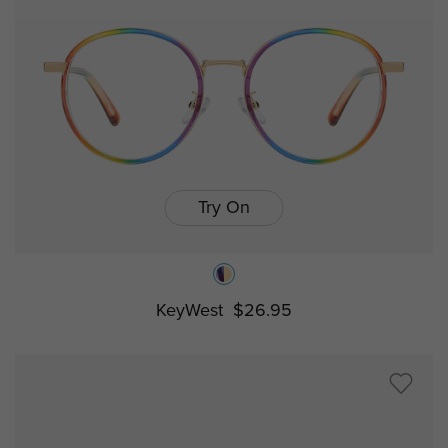
Try On
KeyWest
$26.95