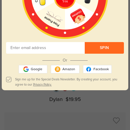
You
SPIN
Or
Try On
Google
Amazon
Facebook
Sign me up for the Special Deals Newsletter. By creating your account, you
agree to our
Privacy Policy.
Dylan
$19.95