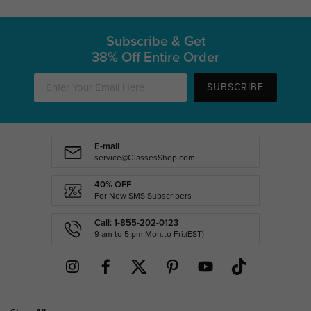
Subscribe & Get
38% Off Entire Order
SUBSCRIBE
E-mail
service@GlassesShop.com
40% OFF
For New SMS Subscribers
Call: 1-855-202-0123
9 am to 5 pm Mon.to Fri.(EST)