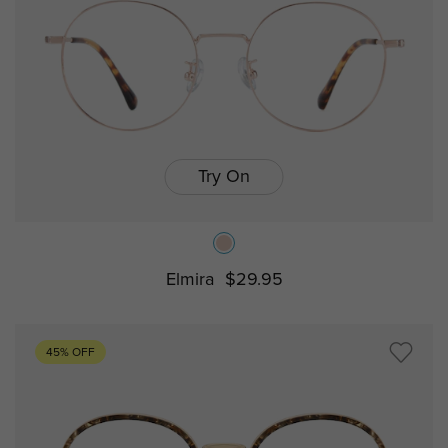
Try On
Elmira
$29.95
45% OFF