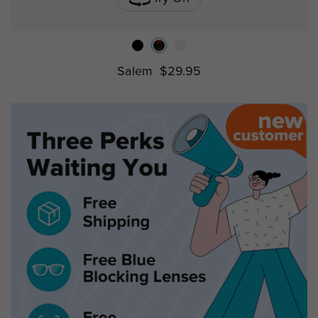
Salem
$29.95