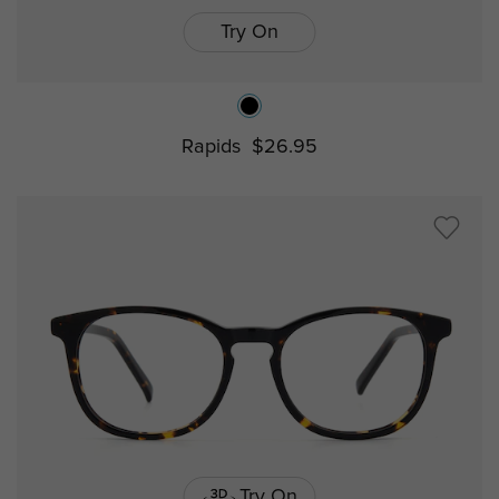
Try On
Rapids
$26.95
Try On