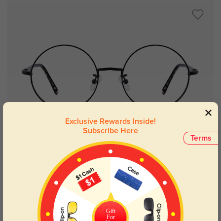
Exclusive Rewards Inside!
Subscribe Here
Try On
Terms
Brunswick
$29.95
Gift
For
Kids