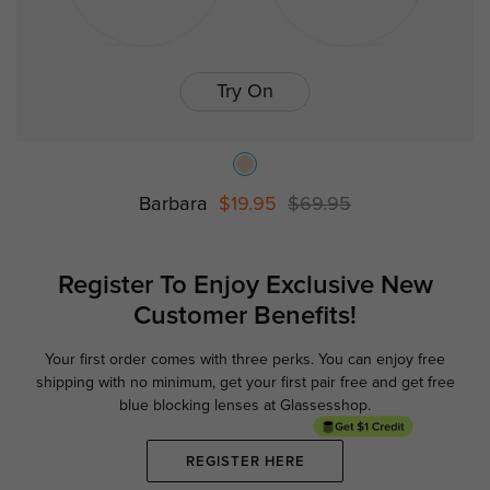
Try On
Barbara
$19.95
$69.95
Register To Enjoy Exclusive
New
Customer Benefits!
Your first order comes with three perks. You can enjoy free
Ge
shipping with no minimum,
get your first pair free and get free
blue blocking lenses at Glassesshop.
REGISTER HERE