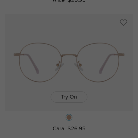
Alice
$29.95
Try On
Cara
$26.95