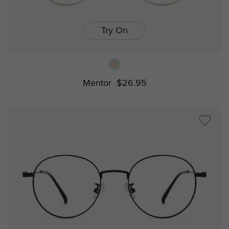
Try On
Mentor
$26.95