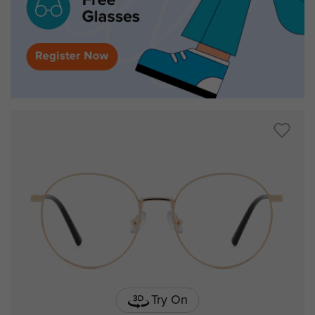
Try On