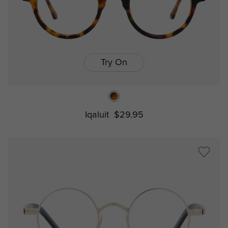
Try On
Iqaluit
$29.95