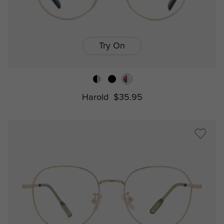
Try On
Harold
$35.95