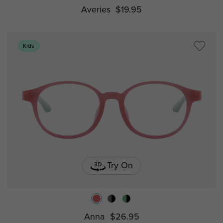
Averies
$19.95
Kids
Try On
Anna
$26.95