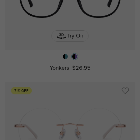
Try On
Yonkers
$26.95
71% OFF