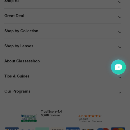
Shop All
Great Deal
Shop by Collection
Shop by Lenses
About Glassesshop
Tips & Guides
Our Programs