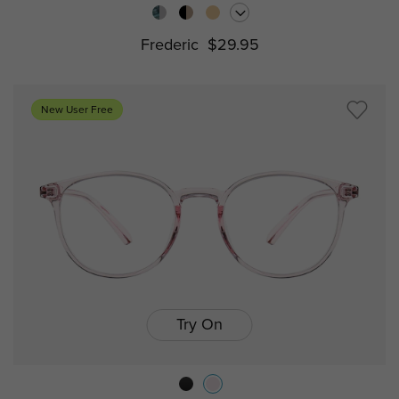
Frederic
$29.95
New User Free
Try On