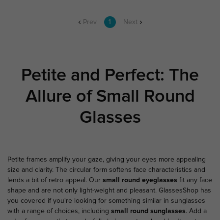
Prev
1
Next
Petite and Perfect: The
Allure of Small Round
Glasses
Petite frames amplify your gaze, giving your eyes more appealing
size and clarity. The circular form softens face characteristics and
lends a bit of retro appeal. Our
small round eyeglasses
fit any face
shape and are not only light-weight and pleasant.
GlassesShop
has
you covered if you're looking for something similar in sunglasses
with a range of choices, including
small round sunglasses
. Add a