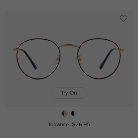
Try On
Torrance
$26.95