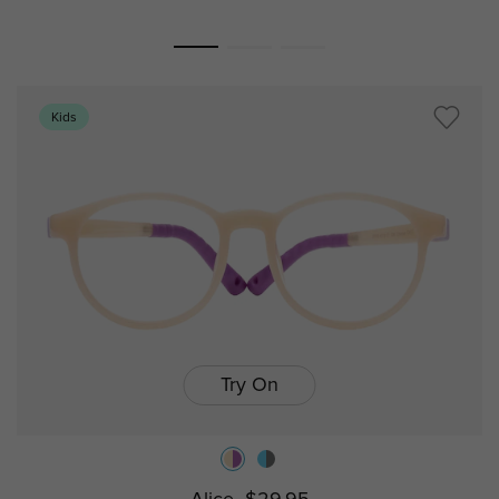
Kids
Try On