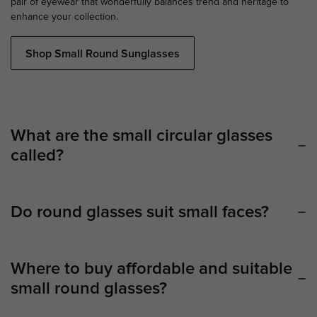
pair of eyewear that wonderfully balances trend and heritage to
enhance your collection.
Shop Small Round Sunglasses
What are the small circular glasses
called?
Do round glasses suit small faces?
Where to buy affordable and suitable
small round glasses?