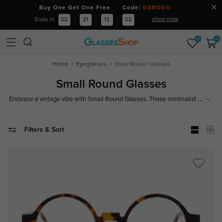
Buy One Get One Free Code:
GSBOGO
shop now
Ends in
02
:
21
:
13
:
01
0
0
Home
Eyeglasses
Small Round Glasses
Small Round Glasses
...
Embrace a vintage vibe with Small Round Glasses. These minimalist
frames offer a sleek and stylish look, perfect for adding a touch of retro
charm to your everyday outfit.
Filters & Sort