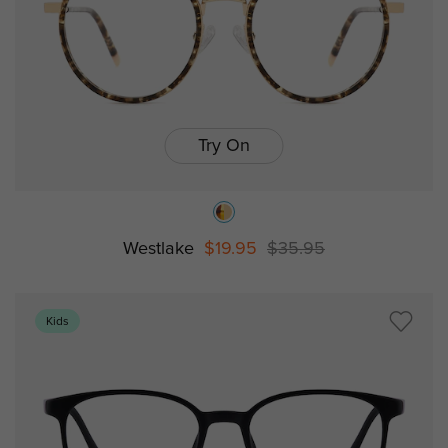
Try On
Westlake
$19.95
$35.95
Kids