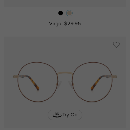
Virgo
$29.95
Try On