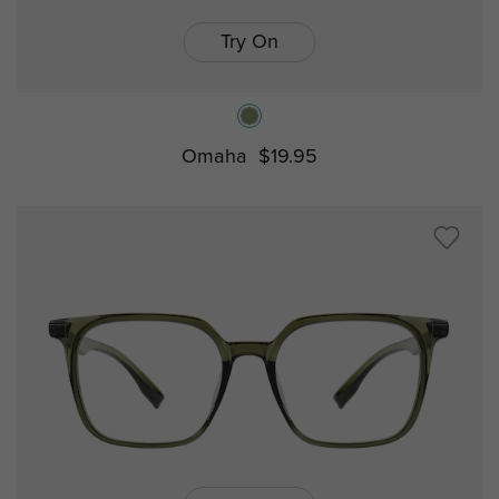
Try On
Omaha
$19.95