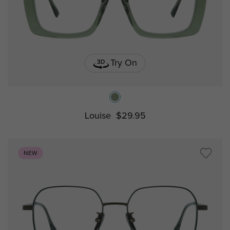
Try On
Louise
$29.95
NEW