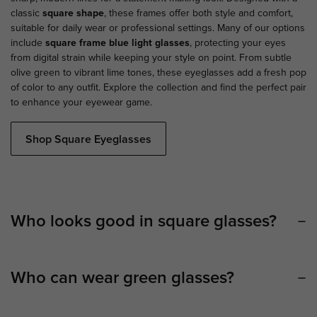
classic
square shape
, these frames offer both style and comfort,
suitable for daily wear or professional settings. Many of our options
include
square frame blue light glasses
, protecting your eyes
from digital strain while keeping your style on point. From subtle
olive green to vibrant lime tones, these eyeglasses add a fresh pop
of color to any outfit. Explore the collection and find the perfect pair
to enhance your eyewear game.
Shop Square Eyeglasses
Who looks good in square glasses?
Who can wear green glasses?