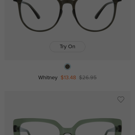
Try On
Whitney
$13.48
$26.95