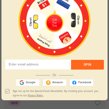
Gift
For
You
Try On
SPIN
Or
Google
Amazon
Facebook
Astoria
$29.95
Sign me up for the Special Deals Newsletter. By creating your account, you
agree to our
Privacy Policy.
NEW