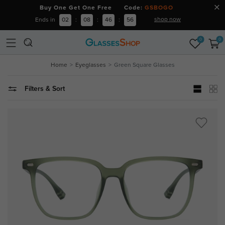
Buy One Get One Free Code:
GSBOGO
shop now
Ends in
02
:
08
:
46
:
55
0
0
Home
Eyeglasses
Green Square Glasses
Filters & Sort