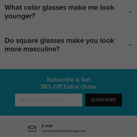
What color glasses make me look
younger?
Do square glasses make you look
more masculine?
Subscribe & Get
38% Off Entire Order
SUBSCRIBE
E-mail
service@GlassesShop.com