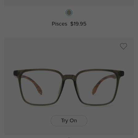
Pisces
$19.95
Try On