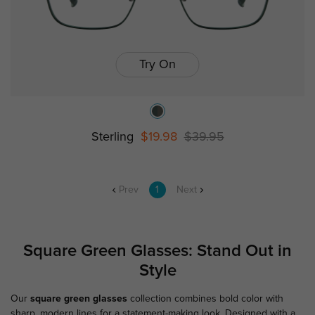
Try On
Sterling
$19.98
$39.95
Prev
1
Next
Square Green Glasses: Stand Out in
Style
Our
square green glasses
collection combines bold color with
sharp, modern lines for a statement-making look. Designed with a