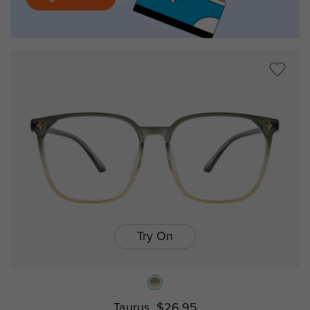
Try On
Taurus
$26.95