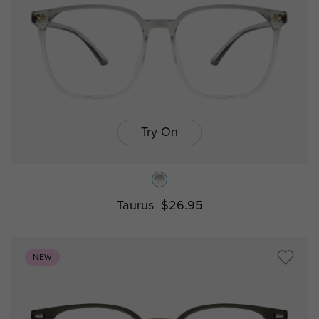
Try On
Taurus
$26.95
NEW