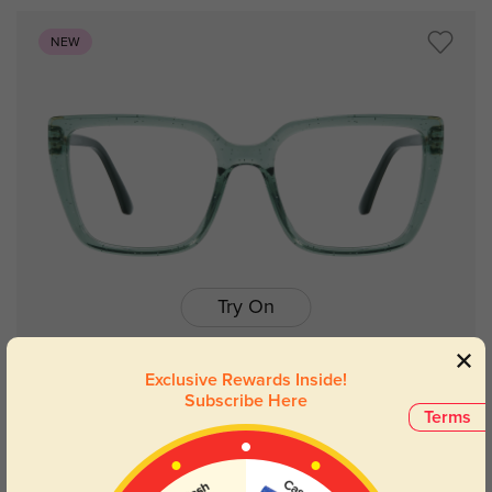
NEW
Try On
Exclusive Rewards Inside!
Subscribe Here
Terms
Maya
$14.98
$29.95