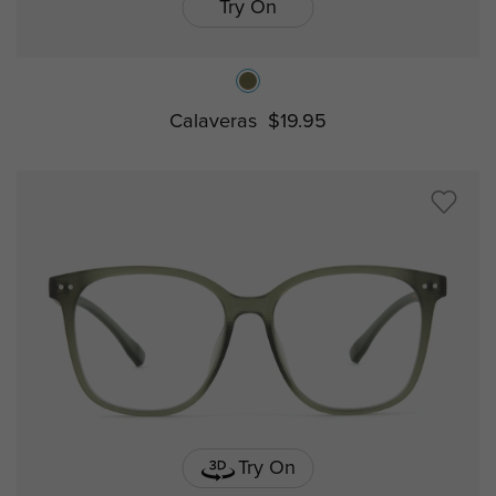
Try On
Calaveras
$19.95
Try On