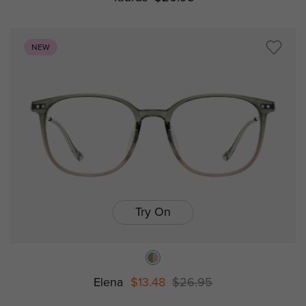
NEW
Try On
Elena
$13.48
$26.95