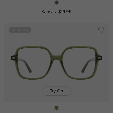
Kansas
$19.95
Out of Stock
Try On