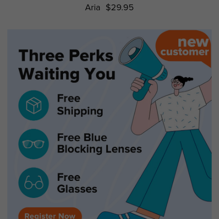
Aria
$29.95