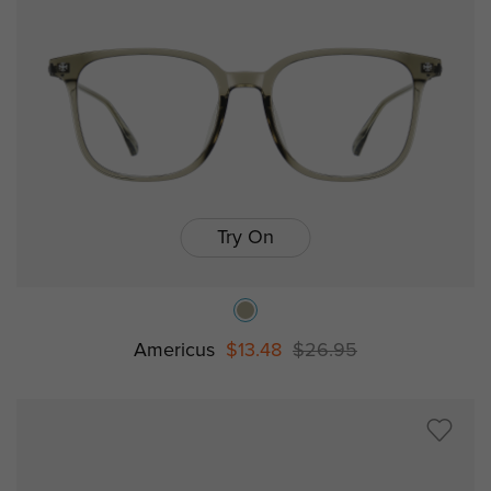
Try On
Americus
$13.48
$26.95