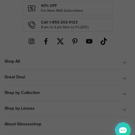
40% OFF
For New SMS Subscribers
Call: 1-855-202-0123
9 am to 5 pm Mon.to Fri.(EST)
Shop All
Great Deal
Shop by Collection
Shop by Lenses
About Glassesshop