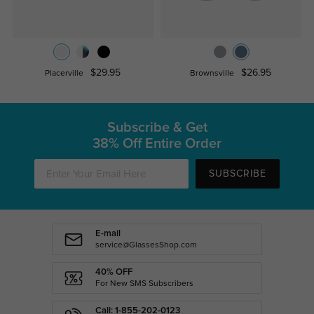
$29.95
$26.95
Placerville
Brownsville
Subscribe & Get
38% Off Entire Order
SUBSCRIBE
E-mail
service@GlassesShop.com
40% OFF
For New SMS Subscribers
Call: 1-855-202-0123