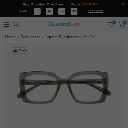
Buy One Get One Free Code:
GSBOGO
shop now
Ends in
01
:
14
:
27
:
31
0
0
Home
Eyeglasses
Square Eyeglasses
fz1736