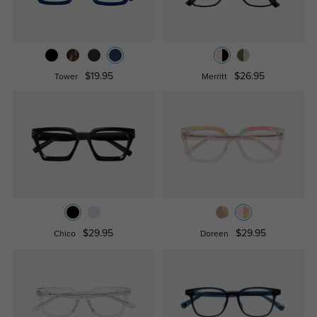
$19.95
$26.95
Tower
Merritt
$29.95
$29.95
Chico
Doreen