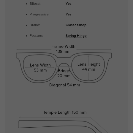
Bifocal
:
Yes
Progressive
:
Yes
Brand:
Glassesshop
Feature:
Spring Hinge
Frame Width
138 mm
Lens Height
Lens Width
44 mm
53 mm
Bridge
20 mm
Diagonal
54 mm
Temple Length
150 mm