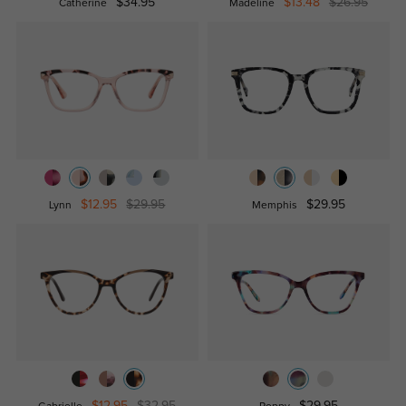
$34.95
$13.48
$26.95
Catherine
Madeline
$12.95
$29.95
$29.95
Lynn
Memphis
$12.95
$32.95
$29.95