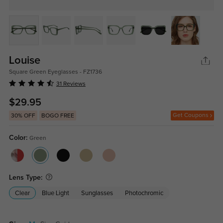
Louise
Square Green Eyeglasses - FZ1736
31 Reviews
$29.95
Get Coupons
30% OFF
BOGO FREE
Color:
Green
Lens Type:
Clear
Blue Light
Sunglasses
Photochromic