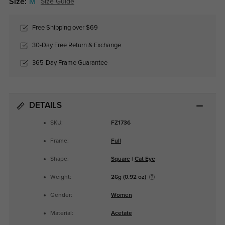
Size:
M
Size Guide
Free Shipping over $69
30-Day Free Return & Exchange
365-Day Frame Guarantee
DETAILS
SKU:
FZ1736
Frame:
Full
Shape:
Square
|
Cat Eye
Weight:
26g (0.92 oz)
Gender:
Women
Material:
Acetate