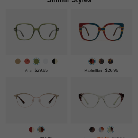
$29.95
$26.95
Aria
Maximilian