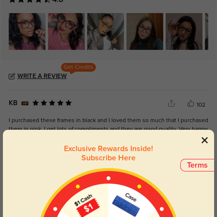
Get Credits
WRITE A REVIEW
KB
102
I purchased these frames in black and I loved them so much that I purchased
them in pink. I get lots of compliments and they are good quality. Very happy
with them.
Exclusive Rewards Inside!
Subscribe Here
Terms
Color:
Black
Mar, 21, 2026