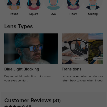
Round
Square
Oval
Heart
Oblong
Lens Types
Blue Light Blocking
Transitions
Day and night protection to increase
Lenses darken when outdoors and
your eyes comfort.
return back to clear when indoors.
Customer Reviews
(31)
4.8