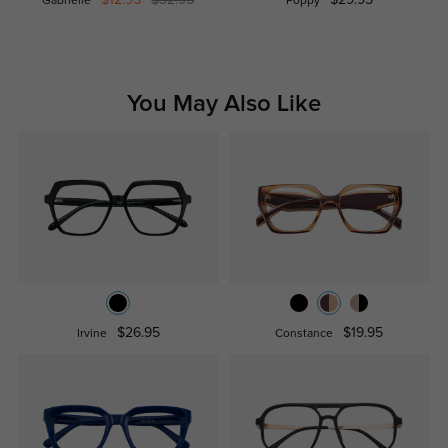
Gabrielle
Poppy
You May Also Like
$26.95
$19.95
Irvine
Constance