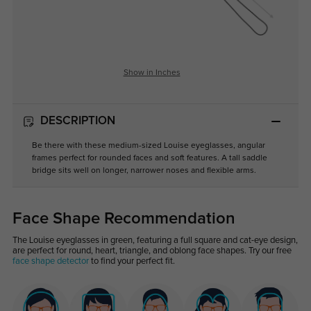
Show in Inches
DESCRIPTION
Be there with these medium-sized Louise eyeglasses, angular
frames perfect for rounded faces and soft features. A tall saddle
bridge sits well on longer, narrower noses and flexible arms.
Face Shape Recommendation
The Louise eyeglasses in green, featuring a full square and cat-eye design,
are perfect for round, heart, triangle, and oblong face shapes. Try our free
face shape detector
to find your perfect fit.