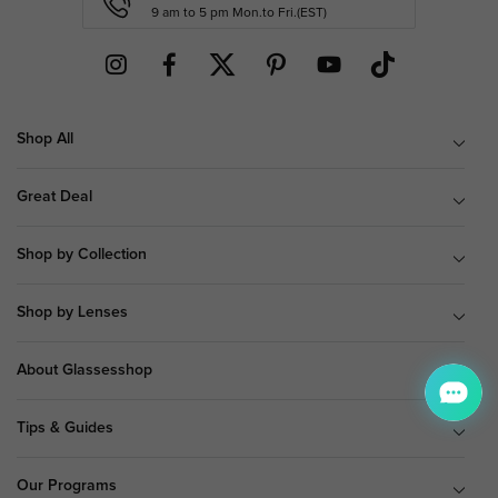
9 am to 5 pm Mon.to Fri.(EST)
Shop All
Great Deal
Shop by Collection
Shop by Lenses
About Glassesshop
Tips & Guides
Our Programs