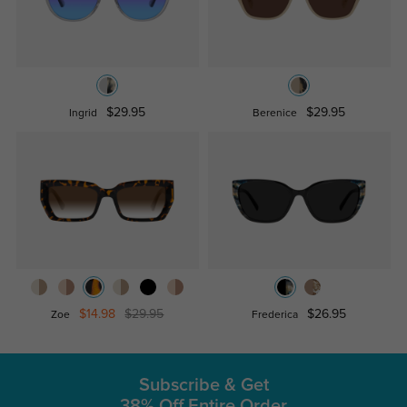
$29.95
$29.95
Ingrid
Berenice
$14.98
$29.95
$26.95
Zoe
Frederica
Subscribe & Get
38% Off Entire Order