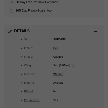
30-Day Free Return & Exchange
365-Day Frame Guarantee
DETAILS
SKU:
SUP0658
Frame:
Full
Shape:
Cat Eye
Weight:
24g (0.85 oz)
Gender:
Women
Material:
Acetate
Bifocal
:
No
Progressive
:
Yes