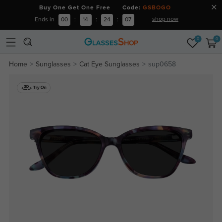
Buy One Get One Free Code:
GSBOGO
shop now
Ends in
00
:
14
:
24
:
07
0
0
Home
Sunglasses
Cat Eye Sunglasses
sup0658