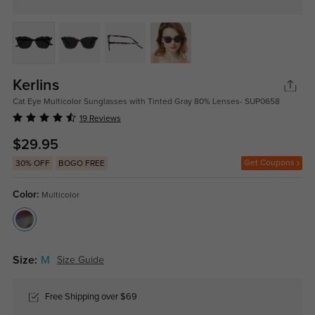
Kerlins
Cat Eye Multicolor Sunglasses with Tinted Gray 80% Lenses- SUP0658
19 Reviews
$29.95
Get Coupons
30% OFF
BOGO FREE
Color:
Multicolor
Size:
M
Size Guide
Free Shipping over $69