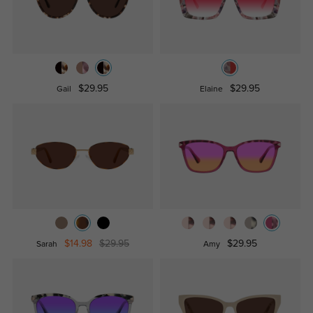
$29.95
$29.95
Gail
Elaine
$14.98
$29.95
$29.95
Sarah
Amy