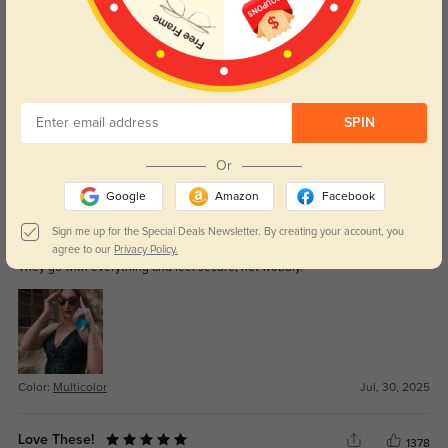
4.9
SPIN
Get Credits
Or
WRITE A REVIEW
Google
Amazon
Facebook
Avalon
Sign me up for the Special Deals Newsletter. By creating your account, you
358
agree to our
Privacy Policy.
They go with everything and feel secure, not wobbly.
Color:
Multicolor
Jul, 30, 2025
Love These!
1378