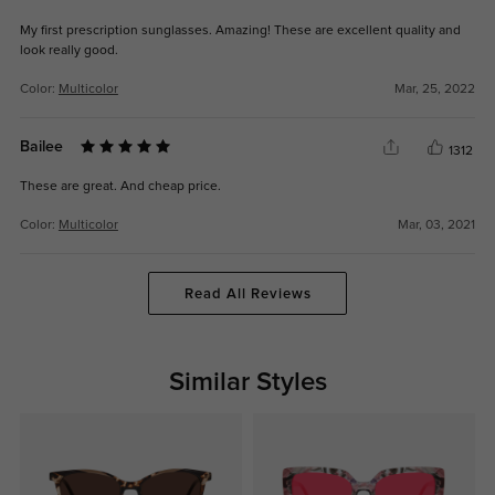
My first prescription sunglasses. Amazing! These are excellent quality and
look really good.
Color:
Multicolor
Mar, 25, 2022
Bailee
1312
These are great. And cheap price.
Color:
Multicolor
Mar, 03, 2021
Read All Reviews
Similar Styles