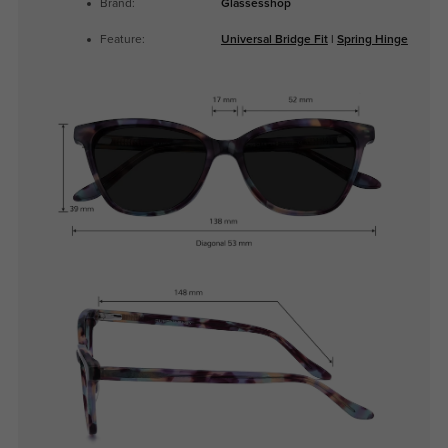
Brand:
Glassesshop
Feature:
Universal Bridge Fit
|
Spring Hinge