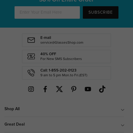
SUBSCRIBE
E-mail
service@GlassesShop.com
40% OFF
For New SMS Subscribers
Call: 1-855-202-0123
9 am to 5 pm Mon.to Fri.(EST)
Shop All
Great Deal