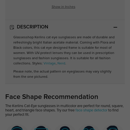
Show in Inches
DESCRIPTION
Glassesshop Kerlins cat eye sunglasses are made of durable and
refreshingly bright Italian acetate material. Coming with Flora and
Black colors, this cat eye designed frame is suitable for most of
women. With UV-protect lenses they can be used in prescription
sunglasses and fashion sunglasses. It is suitable for all fashion
collections. Styles:
Vintage
,
Nerd
.
Please note, the actual pattern on eyeglasses may vary slightly
from the one pictured.
Face Shape Recommendation
The Kerlins Cat-Eye sunglasses in multicolor are perfect for round, square,
heart, and triangle face shapes. Try our free
face shape detector
to find
your perfect fit.