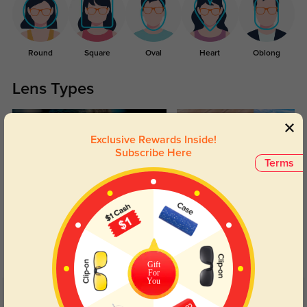
Round
Square
Oval
Heart
Oblong
Lens Types
Exclusive Rewards Inside!
Subscribe Here
Terms
Blue Light Blocking
Transitions
Day and night protection to increase
Lenses darken when outdoors and
your eyes comfort.
return back to clear when indoors.
Gift
For
You
Customer Reviews
(19)