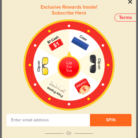
from the one pictured.
Exclusive Rewards Inside!
Subscribe Here
Terms
Face Shape Recommendation
The Frederica Cat-Eye sunglasses are perfect for Round, Square, Heart,
and Triangle face shapes. Try our free
face shape detector
to find your
perfect fit.
Gift
For
You
Round
Square
Oval
Heart
Oblong
Lens Types
SPIN
Or