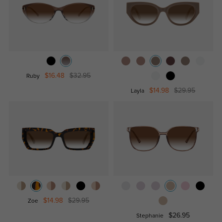
$16.48
$32.95
Ruby
$14.98
$29.95
Layla
$14.98
$29.95
Zoe
$26.95
Stephanie