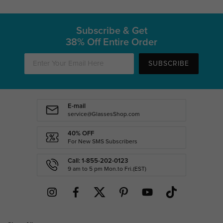
Subscribe & Get
38% Off Entire Order
SUBSCRIBE
E-mail
service@GlassesShop.com
40% OFF
For New SMS Subscribers
Call: 1-855-202-0123
9 am to 5 pm Mon.to Fri.(EST)