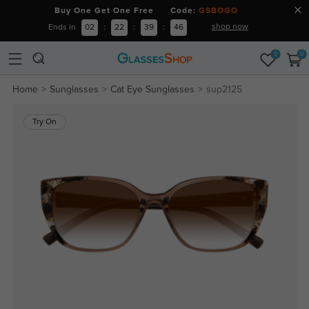
Buy One Get One Free Code:
GSBOGO
shop now
Ends in
02
:
22
:
39
:
45
0
0
Home
Sunglasses
Cat Eye Sunglasses
sup2125
Try On