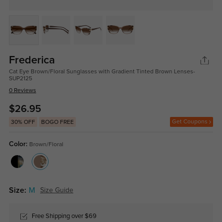
Frederica
Cat Eye Brown/Floral Sunglasses with Gradient Tinted Brown Lenses-
SUP2125
0 Reviews
$26.95
Get Coupons
30% OFF
BOGO FREE
Color:
Brown/Floral
Size:
M
Size Guide
Free Shipping over $69