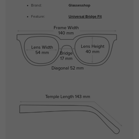
Brand:
Glassesshop
Feature:
Universal Bridge Fit
Frame Width
140 mm
Lens Height
Lens Width
40 mm
54 mm
Bridge
17 mm
Diagonal
52 mm
Temple Length
143 mm