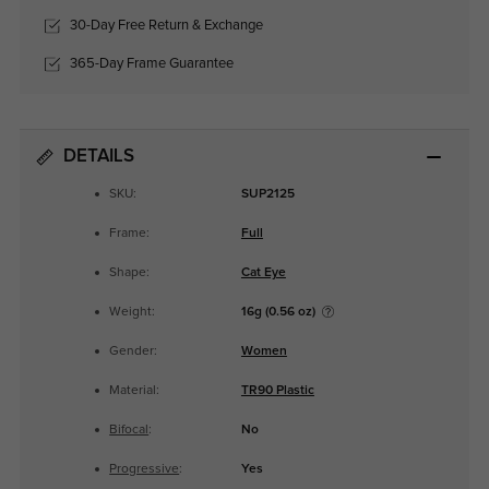
30-Day Free Return & Exchange
365-Day Frame Guarantee
DETAILS
SKU:
SUP2125
Frame:
Full
Shape:
Cat Eye
Weight:
16g (0.56 oz)
Gender:
Women
Material:
TR90 Plastic
Bifocal
:
No
Progressive
:
Yes