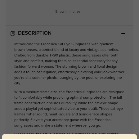
Show in Inches
DESCRIPTION
Introducing the Frederica Cat Eye Sunglasses with gradient
brown lenses, a perfect blend of luxury and vintage aesthetics.
Crafted from durable TR90 plastic, these sunglasses offer both
style and comfort, making them an essential accessory for any
fashion-forward woman. The stunning brown and floral design
adds a touch of elegance, effortlessly elevating your look whether
you're at a summer picnic, lounging by the pool, or exploring the
city.
With a medium frame size, the Frederica sunglasses are designed
to fit comfortably while providing optimal sun protection. The full-
frame construction ensures durability, while the cat-eye shape
adds a playful yet sophisticated vibe to your outfit. Those cat-eye
frames flatter round, heart, square and triangle face shapes
perfectly. Elevate your accessory game with the Frederica
sunglasses and make a statement wherever you go.
Please note, the actual pattern on eyeglasses may vary slightly