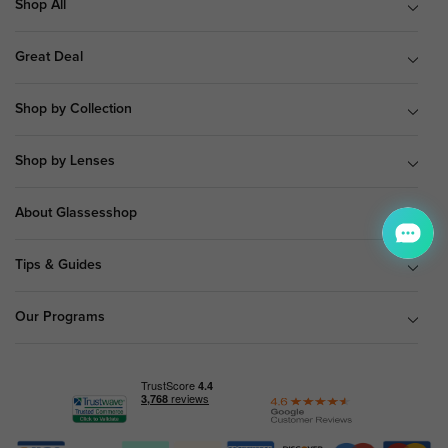
Shop All
Great Deal
Shop by Collection
Shop by Lenses
About Glassesshop
Tips & Guides
Our Programs