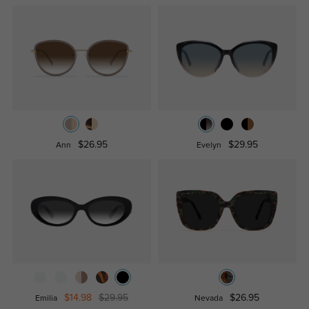
$26.95
$29.95
Ann
Evelyn
$14.98
$29.95
$26.95
Emilia
Nevada