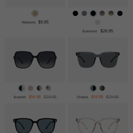
$5.95
Valdosta
$26.95
Evanston
$14.98
$29.95
$14.98
$29.95
Scarlett
Charlie