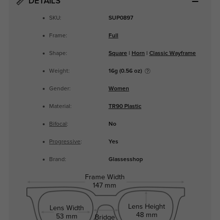
DETAILS
SKU:
SUP0897
Frame:
Full
Shape:
Square
|
Horn
|
Classic Wayframe
Weight:
16g (0.56 oz)
Gender:
Women
Material:
TR90 Plastic
Bifocal
:
No
Progressive
:
Yes
Brand:
Glassesshop
Frame Width
147 mm
Lens Height
Lens Width
48 mm
53 mm
Bridge