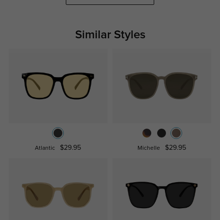
Similar Styles
$29.95
$29.95
Atlantic
Michelle