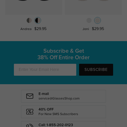
$29.95
$29.95
Andrea
Joni
Subscribe & Get
38% Off Entire Order
SUBSCRIBE
E-mail
service@GlassesShop.com
40% OFF
For New SMS Subscribers
Call: 1-855-202-0123