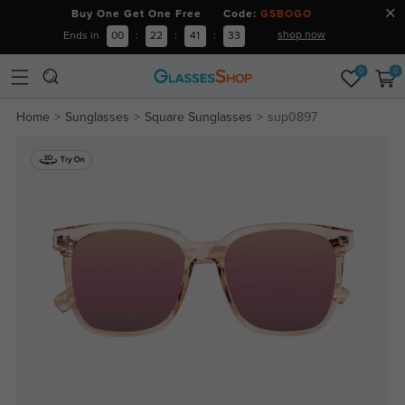
Buy One Get One Free Code:
GSBOGO
shop now
Ends in
00
:
22
:
41
:
33
0
0
Home
Sunglasses
Square Sunglasses
sup0897