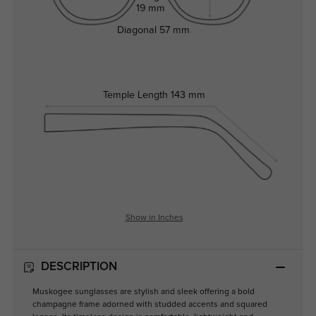
19 mm
Diagonal
57 mm
Temple Length
143 mm
Show in Inches
DESCRIPTION
Muskogee sunglasses are stylish and sleek offering a bold
champagne frame adorned with studded accents and squared