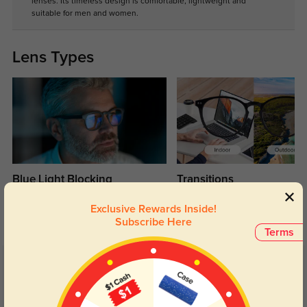
lenses. Its timeless design is comfortable, lightweight and
suitable for men and women.
Lens Types
Blue Light Blocking
Transitions
Day and night protection to increase
Lenses darken when outdoors and
Exclusive Rewards Inside!
your eyes comfort.
return back to clear when indoors.
Subscribe Here
Terms
Customer Reviews
(1)
5.0