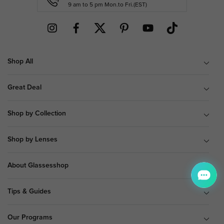
9 am to 5 pm Mon.to Fri.(EST)
Shop All
Great Deal
Shop by Collection
Shop by Lenses
About Glassesshop
Tips & Guides
Our Programs