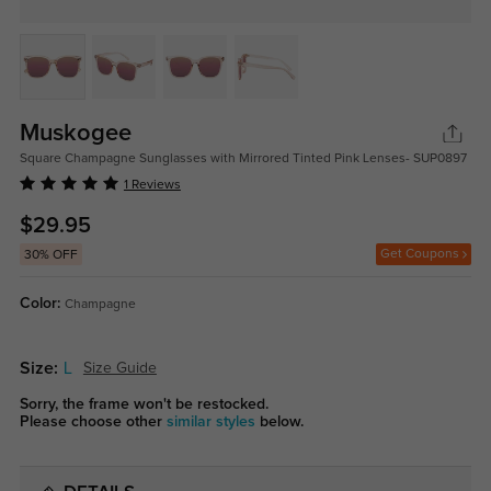
Muskogee
Square Champagne Sunglasses with Mirrored Tinted Pink Lenses- SUP0897
1 Reviews
$29.95
Get Coupons
30% OFF
Color:
Champagne
Size:
L
Size Guide
Sorry, the frame won't be restocked.
Please choose other
similar styles
below.