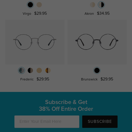
$29.95
$34.95
Virgo
Akron
$29.95
$29.95
Frederic
Brunswick
Subscribe & Get
38% Off Entire Order
SUBSCRIBE