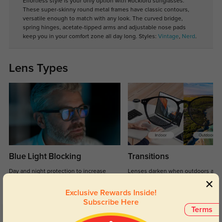
Effortless style is your only option with Rockford sunglasses.
These super-skinny round metal frames have classic contours,
versatile enough to match with any look. The curved bridge,
spring hinges, acetate-tipped arms and adjustable nose pads
keep you in your comfort zone all day long. Styles:
Vintage
,
Nerd
.
Lens Types
Blue Light Blocking
Transitions
Day and night protection to increase
Lenses darken when outdoors and
your eyes comfort.
return back to clear when indoors.
Exclusive Rewards Inside!
Subscribe Here
Terms
Customer Reviews