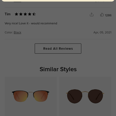
Color:
Black
Apr, 05, 2021
Tim
1286
Very nice! Love it - would recommend
Color:
Black
Apr, 05, 2021
Read All Reviews
Similar Styles