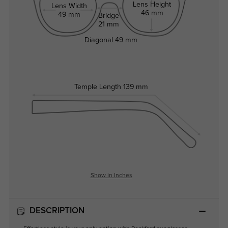
Lens Height
Lens Width
46 mm
49 mm
Bridge
21 mm
Diagonal
49 mm
Temple Length
139 mm
Show in Inches
DESCRIPTION