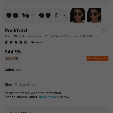
Rockford
Round Black Sunglasses with Tinted Gray 80% Lenses- SUP1096
11 Reviews
$44.95
Get Coupons
30% OFF
Color:
Black
Size:
S
Size Guide
Sorry, the frame won't be restocked.
Please choose other
similar styles
below.