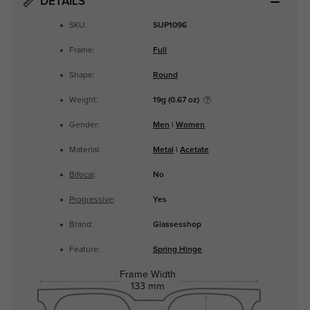
DETAILS
SKU:
SUP1096
Frame:
Full
Shape:
Round
Weight:
19g (0.67 oz)
Gender:
Men
|
Women
Material:
Metal
|
Acetate
Bifocal
:
No
Progressive
:
Yes
Brand:
Glassesshop
Feature:
Spring Hinge
Frame Width
133 mm