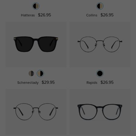
$26.95
$26.95
Hatteras
Collins
$29.95
$26.95
Schenectady
Rapids