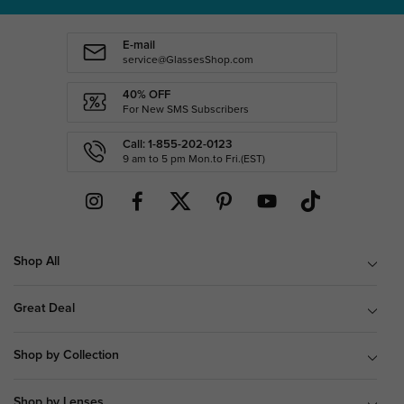
E-mail
service@GlassesShop.com
40% OFF
For New SMS Subscribers
Call: 1-855-202-0123
9 am to 5 pm Mon.to Fri.(EST)
Shop All
Great Deal
Shop by Collection
Shop by Lenses