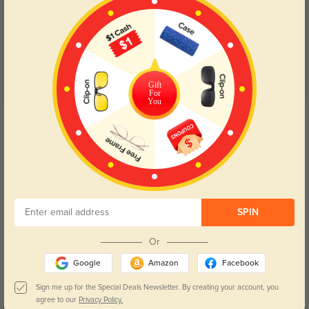
(11)
4.8
Gift
For
You
Get Credits
WRITE A REVIEW
Great quality!
1323
Super sturdy, loved the shape.
SPIN
Color:
Black
Apr, 20, 2022
Or
Jamont
1328
Google
Amazon
Facebook
They came way earlier than I expected! They fit perfectly and they are HIGH
QUALITY frames and lenses!
Sign me up for the Special Deals Newsletter. By creating your account, you
agree to our
Privacy Policy.