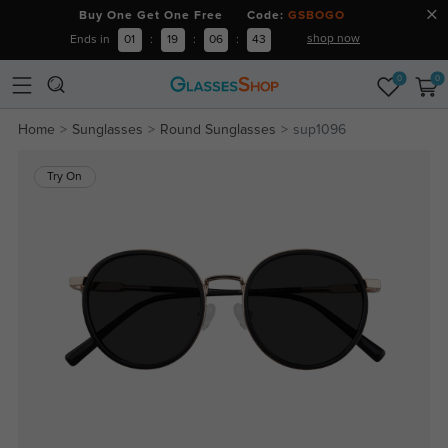
Buy One Get One Free Code:
GSBOGO
shop now
Ends in
01
:
19
:
06
:
43
0
0
Home
Sunglasses
Round Sunglasses
sup1096
Try On