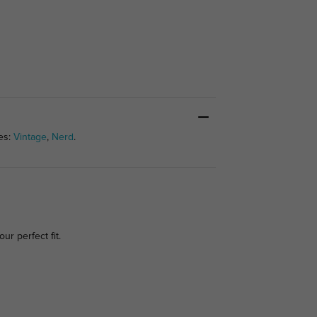
es:
Vintage
,
Nerd
.
our perfect fit.