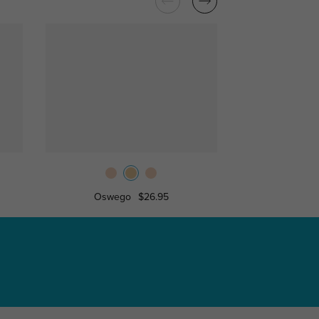
Oswego
$26.95
Antioc