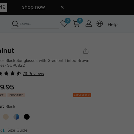
shop now
48
0
0
Help
lnut
tor Black Sunglasses with Gradient Tinted Brown
ses- SUP0822
73 Reviews
9.95
Get Coupons
OFF
BOGO FREE
or:
Black
:
L
Size Guide