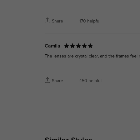
Share
170 helpful
Camila
The lenses are crystal clear, and the frames feel r
Share
450 helpful