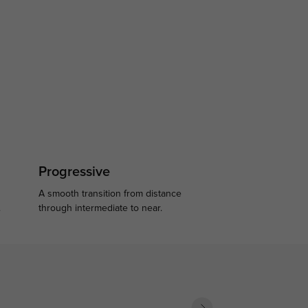
Progressive
A smooth transition from distance
.
through intermediate to near.