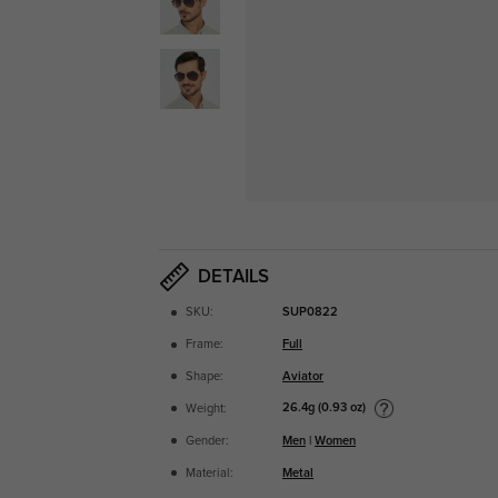
DETAILS
SKU:
SUP0822
Frame:
Full
Shape:
Aviator
26.4g (0.93 oz)
Weight:
Gender:
Men
|
Women
Material:
Metal