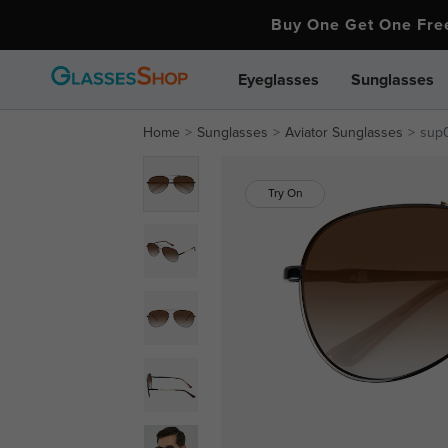
Buy One Get One Fr
Eyeglasses
Sunglasses
Home
Sunglasses
Aviator Sunglasses
sup
Try On