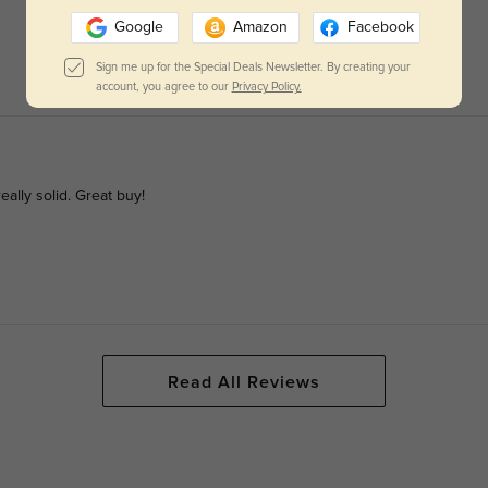
Google
Amazon
Facebook
Sign me up for the Special Deals Newsletter. By creating your
account, you agree to our
Privacy Policy.
eally solid. Great buy!
Read All Reviews