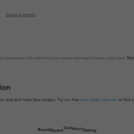
Show in Inches
tor style features a thin metal frame and a double nose bridge for subtle, classic detail.
Styl
ion
for oval and heart face shapes. Try our free
face shape detector
to find y
Oval
Heart
Round
Square
Oblong