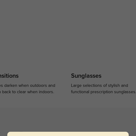
sitions
Sunglasses
s darken when outdoors and
Large selections of stylish and
n back to clear when indoors.
functional prescription sunglasses
)