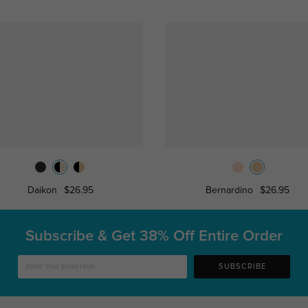
Daikon
$26.95
Bernardino
$26.95
Subscribe & Get
38% Off Entire Order
SUBSCRIBE