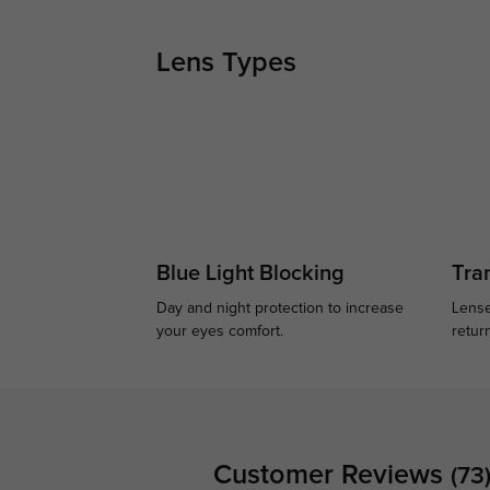
Lens Types
Blue Light Blocking
Tran
Day and night protection to increase
Lense
your eyes comfort.
retur
Customer Reviews
(73