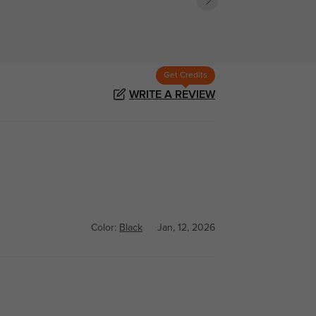
Get Credits
WRITE A REVIEW
Color:
Black
Jan, 12, 2026