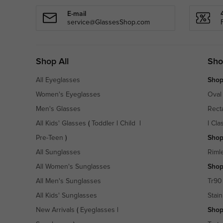
E-mail
service@GlassesShop.com
Shop All
Sho
All Eyeglasses
Shop
Women's Eyeglasses
Oval
Men's Glasses
Rect
All Kids' Glasses
(
Toddler
|
Child
|
|
Cla
Pre-Teen
)
Shop
All Sunglasses
Riml
All Women's Sunglasses
Shop
All Men's Sunglasses
Tr90
All Kids' Sunglasses
Stain
New Arrivals
(
Eyeglasses
|
Shop