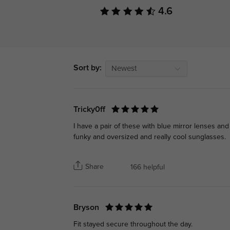
4.6
Sort by:
Newest
Tricky0ff
I have a pair of these with blue mirror lenses and
funky and oversized and really cool sunglasses.
Share
166 helpful
Bryson
Fit stayed secure throughout the day.