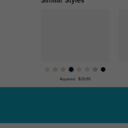
Similar Styles
Aquarius
$29.95