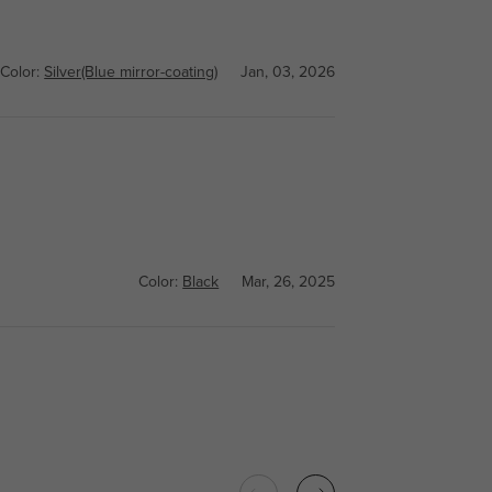
Color:
Silver(Blue mirror-coating)
Jan, 03, 2026
Color:
Black
Mar, 26, 2025