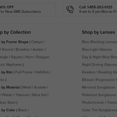
40% OFF
Call: 1-855-202-0123
For New SMS Subscribers
9 am to 5 pm Mon.to Fri
p by Collection
Shop by Lenses
 by Frame Shape
(
Cateye
|
Blue Blocking Lenses
|
Round
|
Browline
|
Aviator
|
Blue-Light Glasses
angle
|
Square
|
Horn
|
Polygon
Day & Night Blue Blo
ssic Wayframe
)
Night Driving Glasses
 by Rim
(
Full Frame
|
Half-Rim
|
Readers
|
Reading Gl
ess
)
Bifocal
|
Progressive 
 by Material
(
Metal
|
Acetate
|
Mirrored Sunglasses
|
Plastic
|
Titanium
|
Silica Gel
|
Polarized Sunglasses
less Steel
)
Photochromic
|
Transi
 by Color
(
Black
|
Color Tint Sunglasse