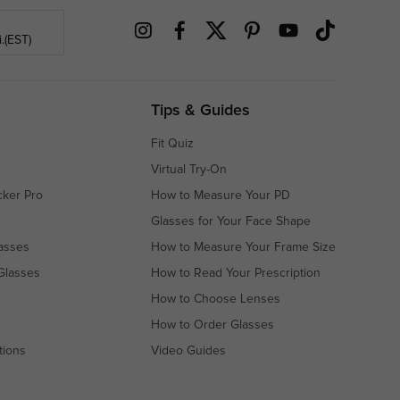
.(EST)
Tips & Guides
Fit Quiz
Virtual Try-On
cker Pro
How to Measure Your PD
Glasses for Your Face Shape
asses
How to Measure Your Frame Size
Glasses
How to Read Your Prescription
How to Choose Lenses
How to Order Glasses
tions
Video Guides
s