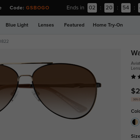
Ends in
02
:
20
:
54
:
ee Code:
GSBOGO
Blue Light
Lenses
Featured
Home Try-On
0822
Wa
Avia
Len
$2
30% 
Col
Size