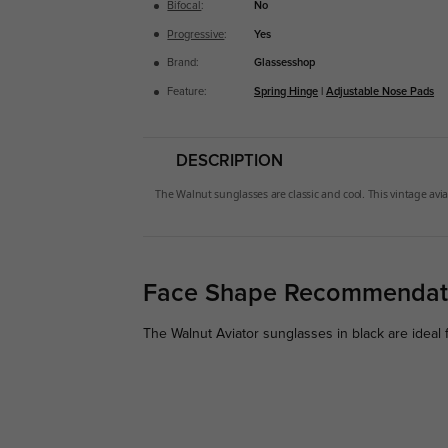
Bifocal
:
No
Progressive
:
Yes
Brand:
Glassesshop
Feature:
Spring Hinge
|
Adjustable Nose Pads
DESCRIPTION
The
Walnut
sunglasses are classic and cool. This vintage avia
Face Shape Recommendat
The Walnut Aviator sunglasses in black are ideal 