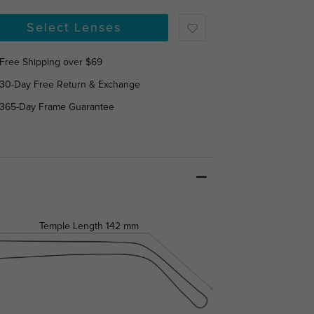
Select Lenses
Free Shipping over $69
30-Day Free Return & Exchange
365-Day Frame Guarantee
Temple Length
142 mm