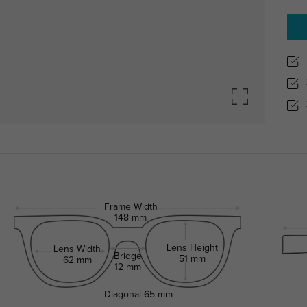
Frame Width
148 mm
Lens Height
Lens Width
Bridge
51 mm
62 mm
12 mm
Diagonal
65 mm