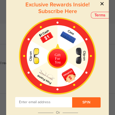
Exclusive Rewards Inside!
Subscribe Here
Terms
Gift
For
You
 I really love them and wanted a different option. These are
SPIN
Or