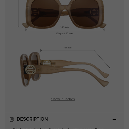
Show in Inches
DESCRIPTION