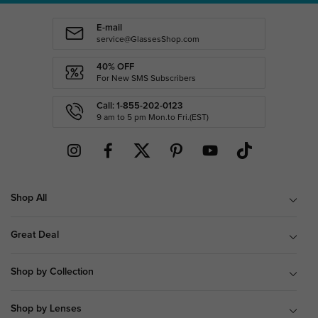
E-mail
service@GlassesShop.com
40% OFF
For New SMS Subscribers
Call: 1-855-202-0123
9 am to 5 pm Mon.to Fri.(EST)
Shop All
Great Deal
Shop by Collection
Shop by Lenses