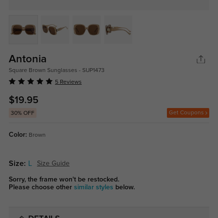
Antonia
Square Brown Sunglasses - SUP1473
5 Reviews
$19.95
Get Coupons
30% OFF
Color:
Brown
Size:
L
Size Guide
Sorry, the frame won't be restocked.
Please choose other
similar styles
below.