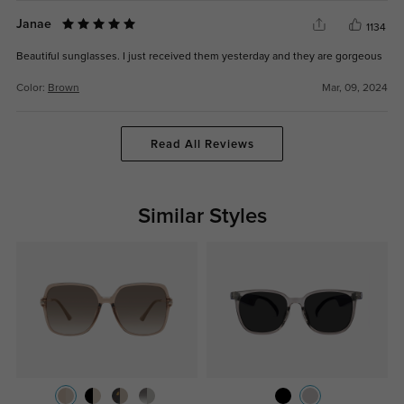
Janae
1134
Beautiful sunglasses. I just received them yesterday and they are gorgeous
Color:
Brown
Mar, 09, 2024
Read All Reviews
Similar Styles