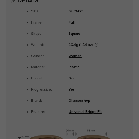
DETAILS
SKU:
SUP1473
Frame:
Full
Shape:
Square
Weight:
46.4g (1.64 oz)
Gender:
Women
Material:
Plastic
Bifocal
:
No
Progressive
:
Yes
Brand:
Glassesshop
Feature:
Universal Bridge Fit