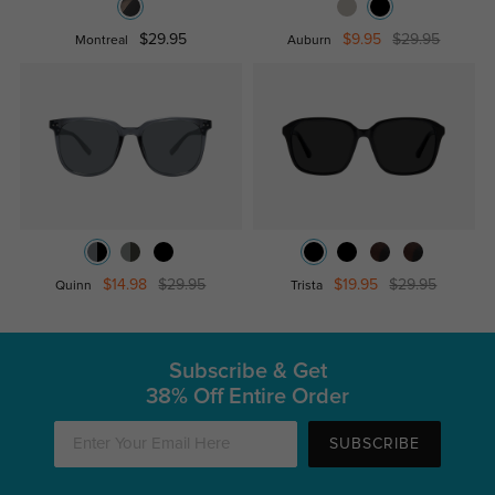
$29.95
$9.95
$29.95
Montreal
Auburn
$14.98
$29.95
$19.95
$29.95
Quinn
Trista
Subscribe & Get
38% Off Entire Order
SUBSCRIBE