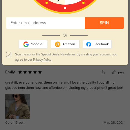
Lawson
384
These shipped fast, and the quality is way better than drugstore glasses.
SPIN
Or
Google
Amazon
Facebook
Sign me up for the Special Deals Newsletter. By creating your account, you
Color:
Brown
May, 22, 2025
agree to our
Privacy Policy.
Emily
1213
great fit, everyone loves them on me and I love the quality I buy all my
glasses from them now and affordable including my prescription!! great job!
Color:
Brown
Mar, 28, 2024