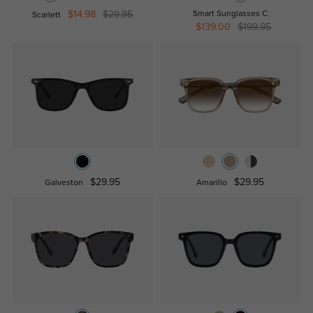
$14.98
$29.95
Smart Sunglasses C
Scarlett
$139.00
$199.95
$29.95
$29.95
Galveston
Amarillo