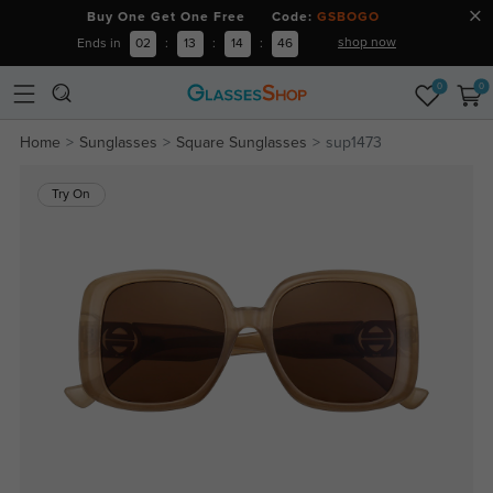
Buy One Get One Free Code:
GSBOGO
shop now
Ends in
02
:
13
:
14
:
45
0
0
Home
Sunglasses
Square Sunglasses
sup1473
Try On