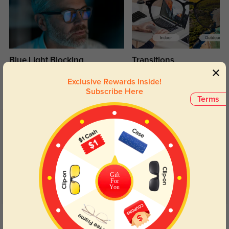
Blue Light Blocking
Transitions
Day and night protection to increase
Lenses darken when outdoors and
Exclusive Rewards Inside!
your eyes comfort.
return back to clear when indoors.
Subscribe Here
Terms
Customer Reviews
(5)
5.0
Gift
For
You
Get Credits
WRITE A REVIEW