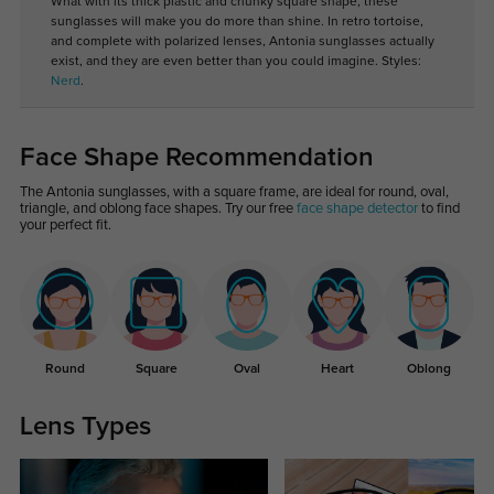
What with its thick plastic and chunky square shape, these
sunglasses will make you do more than shine. In retro tortoise,
and complete with polarized lenses, Antonia sunglasses actually
exist, and they are even better than you could imagine. Styles:
Nerd
.
Face Shape Recommendation
The Antonia sunglasses, with a square frame, are ideal for round, oval,
triangle, and oblong face shapes. Try our free
face shape detector
to find
your perfect fit.
Round
Square
Oval
Heart
Oblong
Lens Types