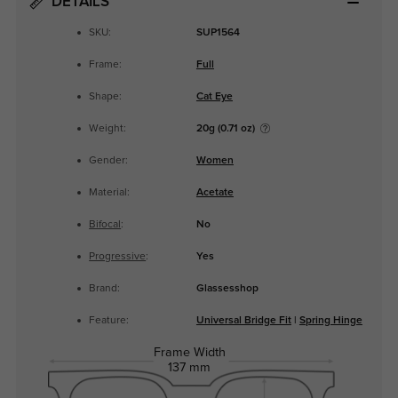
DETAILS
SKU:
SUP1564
Frame:
Full
Shape:
Cat Eye
Weight:
20g (0.71 oz)
Gender:
Women
Material:
Acetate
Bifocal
:
No
Progressive
:
Yes
Brand:
Glassesshop
Feature:
Universal Bridge Fit
|
Spring Hinge
Frame Width
137 mm