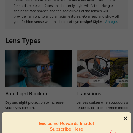
Lauren sunglasses are made from acetate material, great choice
for medium-seized faces, this butterfly style will flatter triangle
and heart face shapes and the soft curves of the lenses will
provide harmony to angular facial features. Go ahead and show off
your fashion sense with this bold cat-eye design! Styles:
Vintage
.
Lens Types
Blue Light Blocking
Transitions
Day and night protection to increase
Lenses darken when outdoors and
your eyes comfort.
return back to clear when indoors.
Exclusive Rewards Inside!
Subscribe Here
Customer Reviews