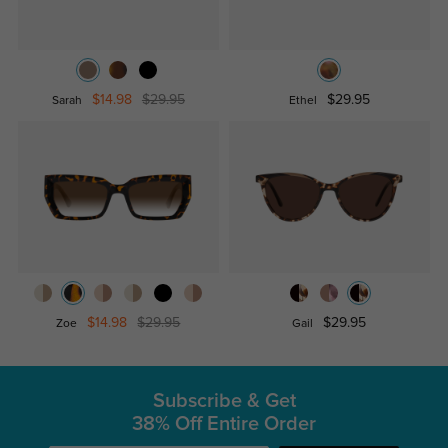
$14.98
$29.95
$29.95
Sarah
Ethel
$14.98
$29.95
$29.95
Zoe
Gail
Subscribe & Get
38% Off Entire Order