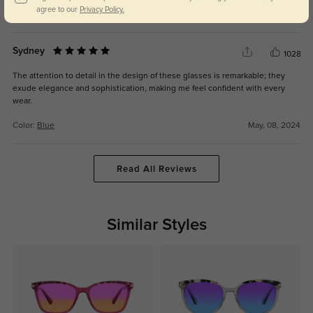
agree to our
Privacy Policy.
Color:
Blue
May, 08, 2024
Sydney
1028
The attention to detail in the design of these glasses is remarkable; they
exude elegance and sophistication, making me feel confident with every
wear.
Color:
Blue
May, 08, 2024
Read All Reviews
Similar Styles