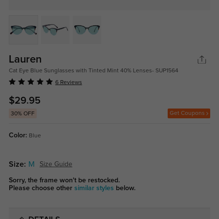
Lauren
Cat Eye Blue Sunglasses with Tinted Mint 40% Lenses- SUP1564
6 Reviews
$29.95
Get Coupons
30% OFF
Color:
Blue
Size:
M
Size Guide
Sorry, the frame won't be restocked.
Please choose other
similar styles
below.