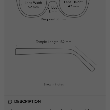
Lens Height
Lens Width
42 mm
52 mm
Bridge
18 mm
Diagonal
53 mm
Temple Length
152 mm
Show in Inches
DESCRIPTION