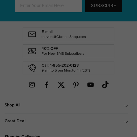
SUBSCRIBE
E-mail
service@GlassesShop.com
40% OFF
For New SMS Subscribers
Call: 1-855-202-0123
9 am to 5 pm Mon.to Fri.(EST)
Shop All
Great Deal
Shop by Collection