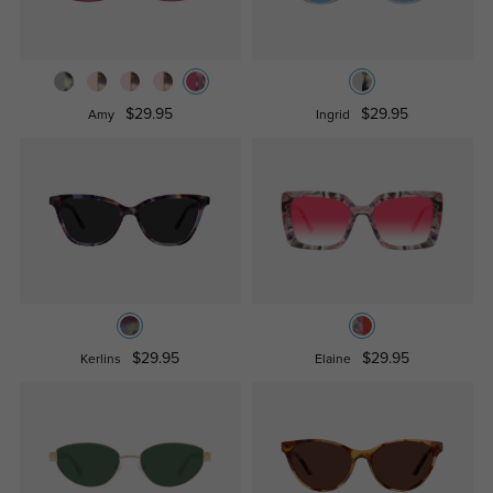
$29.95
$29.95
Amy
Ingrid
$29.95
$29.95
Kerlins
Elaine