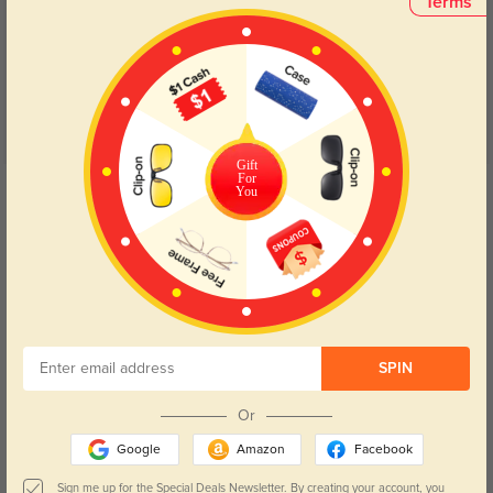
(6)
Terms
5.0
Gift
For
Get Credits
You
WRITE A REVIEW
Alexis
1058
I've received countless compliments on my new frames; their unique style
and impeccable construction make them a standout accessory.
Color:
Blue
May, 08, 2024
SPIN
Or
Parker
975
Google
Amazon
Facebook
From the seamless ordering process to the hassle-free delivery, my
experience with these glasses has been nothing short of exceptional.
Sign me up for the Special Deals Newsletter. By creating your account, you