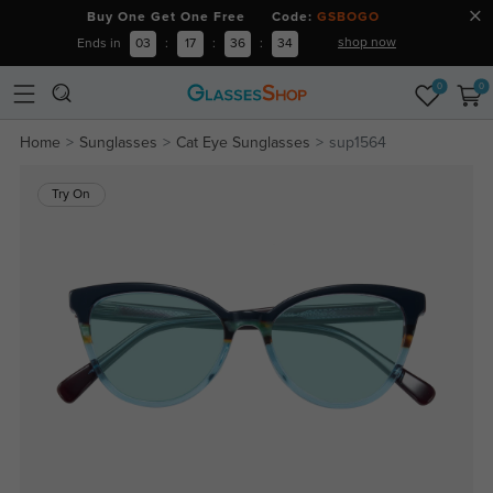
Buy One Get One Free Code:
GSBOGO
shop now
Ends in
03
:
17
:
36
:
34
0
0
Home
Sunglasses
Cat Eye Sunglasses
sup1564
Try On