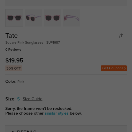
Tate
Square Pink Sunglasses - SUP1687
0 Reviews
$19.95
Get Coupons
30% OFF
Color:
Pink
Size:
S
Size Guide
Sorry, the frame won't be restocked.
Please choose other
similar styles
below.