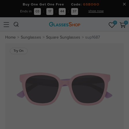
Buy One Get One Free Code:
GSBOGO
shop now
Ends in
03
:
17
:
44
:
37
0
0
Home
Sunglasses
Square Sunglasses
sup1687
Try On