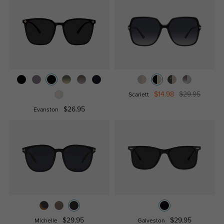
$14.98
$29.95
Scarlett
$26.95
Evanston
$29.95
$29.95
Michelle
Galveston