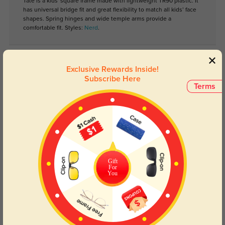
Tate is a kids' square frame made with lightweight TR90 plastic. It
has universal bridge fit and great flexibility to match all kids’ face
shapes. Spring hinges and wide temple arms provide a
comfortable fit. Styles:
Nerd
.
Lens Types
Exclusive Rewards Inside!
Subscribe Here
Terms
Blue Light Blocking
Transitions
Gift
For
Day and night protection to increase
Lenses darken when outdoors and
You
your eyes comfort.
return back to clear when indoors.
Customer Reviews
(0)