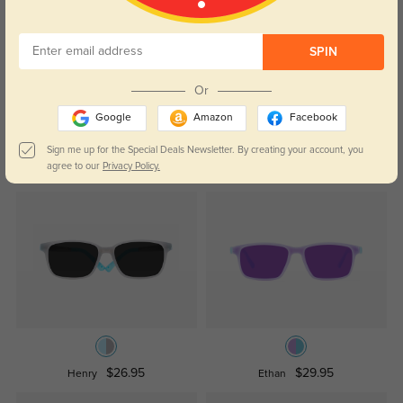
Temporarily, there are no reviews for this product.
Be the first to
SPIN
leave a review!
Get Credits
Or
WRITE A REVIEW
Google
Amazon
Facebook
Sign me up for the Special Deals Newsletter. By creating your account, you
Similar Styles
agree to our
Privacy Policy.
$26.95
$29.95
Henry
Ethan