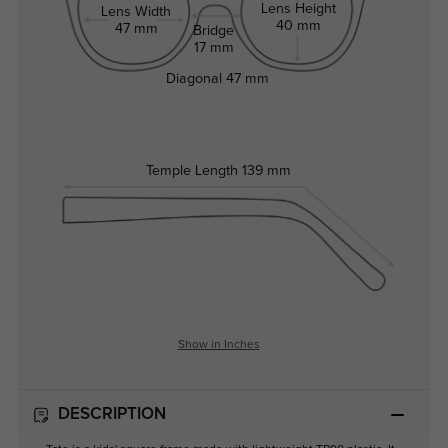
Lens Height
Lens Width
40 mm
47 mm
Bridge
17 mm
Diagonal
47 mm
Temple Length
139 mm
Show in Inches
DESCRIPTION