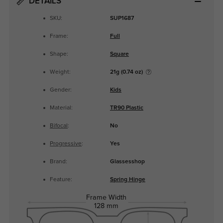
DETAILS
SKU:
SUP1687
Frame:
Full
Shape:
Square
Weight:
21g (0.74 oz)
Gender:
Kids
Material:
TR90 Plastic
Bifocal
:
No
Progressive
:
Yes
Brand:
Glassesshop
Feature:
Spring Hinge
Frame Width
128 mm