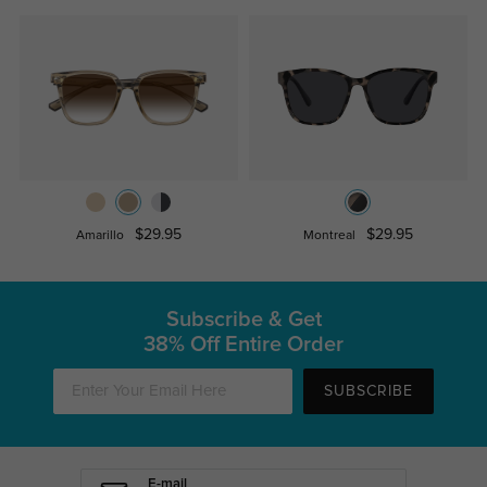
$29.95
$29.95
Amarillo
Montreal
Subscribe & Get
38% Off Entire Order
SUBSCRIBE
E-mail