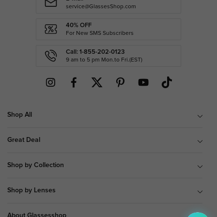
service@GlassesShop.com
40% OFF
For New SMS Subscribers
Call: 1-855-202-0123
9 am to 5 pm Mon.to Fri.(EST)
Shop All
Great Deal
Shop by Collection
Shop by Lenses
About Glassesshop