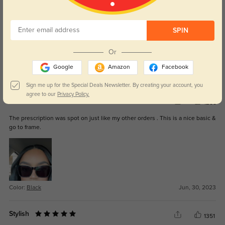
These are one of my favorite sunglasses!
SPIN
Or
Google
Amazon
Facebook
Color:
Black
Mar, 26, 2024
Sign me up for the Special Deals Newsletter. By creating your account, you
agree to our
Privacy Policy.
Nice basic frame
1255
The prescription was spot on just like my other orders . This is a nice basic &
go to frame.
Color:
Black
Jun, 30, 2023
Stylish
1351