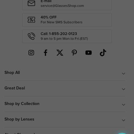
E-mail
service@GlassesShop.com
40% OFF
For New SMS Subscribers
Call: 1-855-202-0123
9 am to 5 pm Mon.to Fri.(EST)
Shop All
Great Deal
Shop by Collection
Shop by Lenses