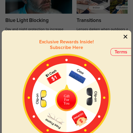
Blue Light Blocking
Transitions
Day and night protection to increase
Lenses darken when outdoors and
your eyes comfort.
return back to clear when indoors.
Exclusive Rewards Inside!
Subscribe Here
Terms
Customer Reviews
(21)
4.7
Gift
For
You
Get Credits
WRITE A REVIEW
Miri
1112