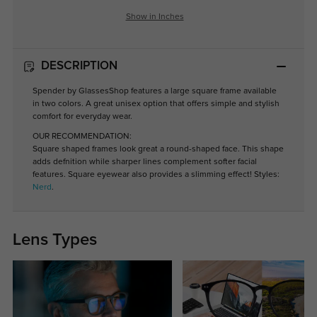
Show in Inches
DESCRIPTION
Spender by GlassesShop features a large square frame available
in two colors. A great unisex option that offers simple and stylish
comfort for everyday wear.
OUR RECOMMENDATION:
Square shaped frames look great a round-shaped face. This shape
adds defnition while sharper lines complement softer facial
features. Square eyewear also provides a slimming effect! Styles:
Nerd
.
Lens Types