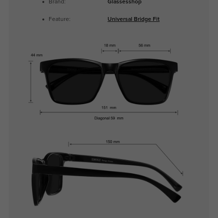
Brand:
Glassesshop
Feature:
Universal Bridge Fit