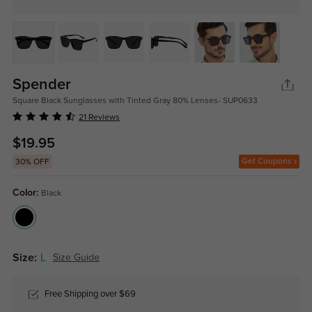
Spender
Square Black Sunglasses with Tinted Gray 80% Lenses- SUP0633
21 Reviews
$19.95
Get Coupons
30% OFF
Color:
Black
Size:
L
Size Guide
Free Shipping over $69