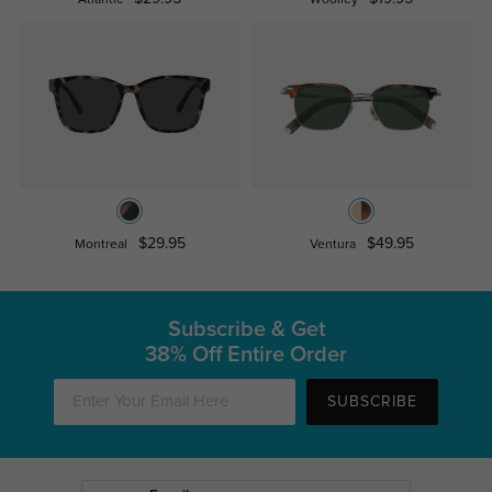
Atlantic
Woolley
$29.95
$49.95
Montreal
Ventura
Subscribe & Get
38% Off Entire Order
SUBSCRIBE