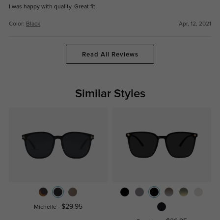
I was happy with quality. Great fit
Color:
Black
Apr, 12, 2021
Read All Reviews
Similar Styles
$29.95
Michelle