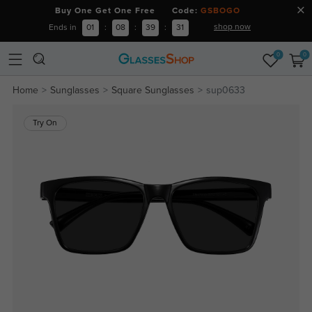
Buy One Get One Free Code:
GSBOGO
shop now
Ends in
01
:
08
:
39
:
30
0
0
Home
Sunglasses
Square Sunglasses
sup0633
Try On