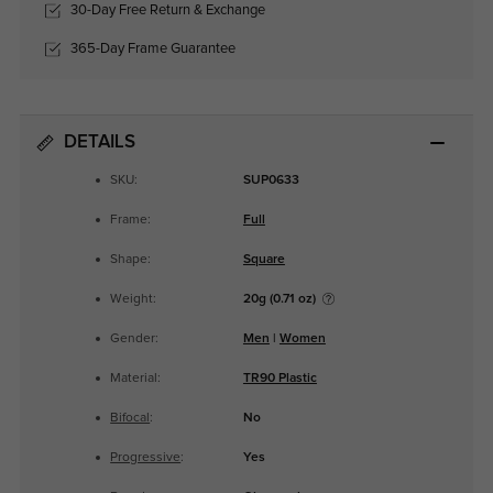
30-Day Free Return & Exchange
365-Day Frame Guarantee
DETAILS
SKU:
SUP0633
Frame:
Full
Shape:
Square
Weight:
20g (0.71 oz)
Gender:
Men
|
Women
Material:
TR90 Plastic
Bifocal
:
No
Progressive
:
Yes