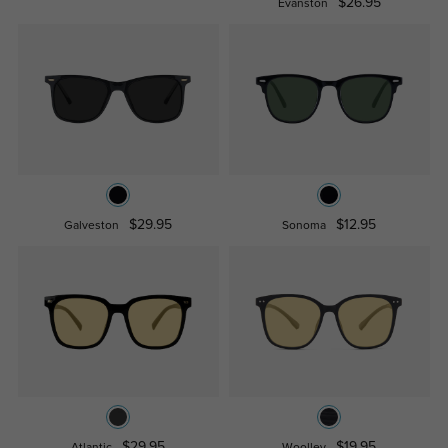
$26.95
Evanston
$29.95
$12.95
Galveston
Sonoma
$29.95
$19.95