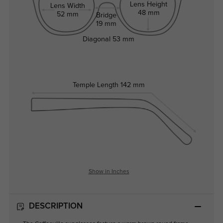
Lens Height
Lens Width
48 mm
52 mm
Bridge
19 mm
Diagonal
53 mm
Temple Length
142 mm
Show in Inches
DESCRIPTION