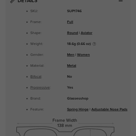
DETAILS
SKU:
SUP1746
Frame:
Full
Shape:
Round
|
Aviator
Weight:
18.6g (0.66 oz)
Gender:
Men
|
Women
Material:
Metal
Bifocal
:
No
Progressive
:
Yes
Brand:
Glassesshop
Feature:
Spring Hinge
|
Adjustable Nose Pads
Frame Width
138 mm