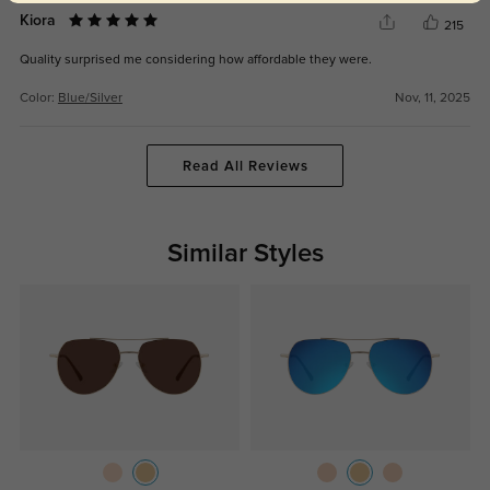
Kiora
215
Quality surprised me considering how affordable they were.
Color:
Blue/Silver
Nov, 11, 2025
Read All Reviews
Similar Styles