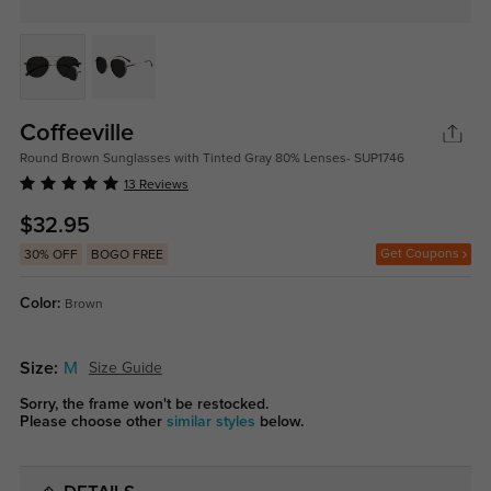
Coffeeville
Round Brown Sunglasses with Tinted Gray 80% Lenses- SUP1746
13 Reviews
$32.95
Get Coupons
30% OFF
BOGO FREE
Color:
Brown
Size:
M
Size Guide
Sorry, the frame won't be restocked.
Please choose other
similar styles
below.