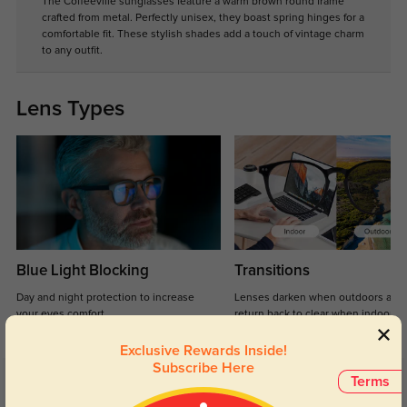
The Coffeeville sunglasses feature a warm brown round frame
crafted from metal. Perfectly unisex, they boast spring hinges for a
comfortable fit. These stylish shades add a touch of vintage charm
to any outfit.
Lens Types
Blue Light Blocking
Transitions
Day and night protection to increase
Lenses darken when outdoors and
your eyes comfort.
return back to clear when indoors.
Exclusive Rewards Inside!
Subscribe Here
Terms
Customer Reviews
(13)