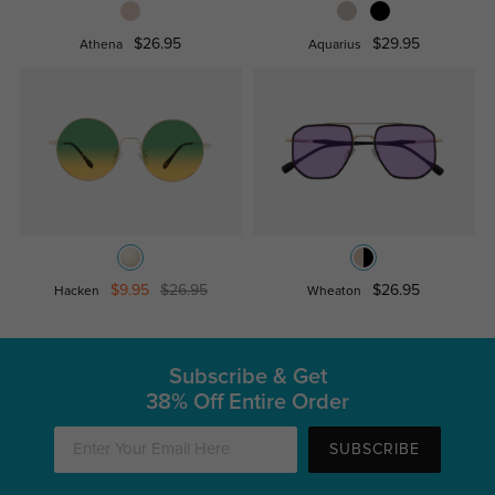
$26.95
$29.95
Athena
Aquarius
$9.95
$26.95
$26.95
Hacken
Wheaton
Subscribe & Get
38% Off Entire Order
SUBSCRIBE