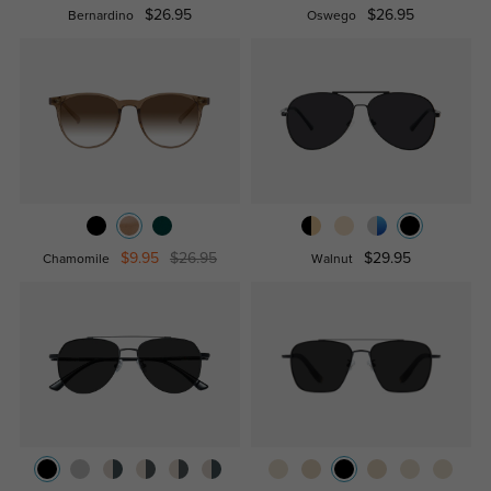
$26.95
$26.95
Bernardino
Oswego
$9.95
$26.95
$29.95
Chamomile
Walnut