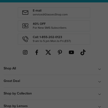
E-mail
service@GlassesShop.com
40% OFF
For New SMS Subscribers
Call: 1-855-202-0123
9 am to 5 pm Mon.to Fri.(EST)
Shop All
Great Deal
Shop by Collection
Shop by Lenses