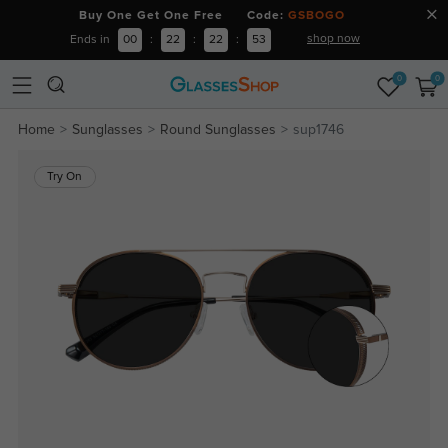
Buy One Get One Free Code:
GSBOGO
shop now
Ends in
00
:
22
:
22
:
53
0
0
Home
Sunglasses
Round Sunglasses
sup1746
Try On