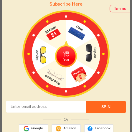
Subscribe Here
Terms
Blue Light Blocking
Transitions
Day and night protection to increase
Lenses darken when outdoors and
your eyes comfort.
return back to clear when indoors.
Customer Reviews
Gift
(8)
For
You
5.0
Get Credits
WRITE A REVIEW
Thalys
223
Shipping was faster than I thought and the box looked great too.
SPIN
Color:
Silver
Nov, 24, 2025
Or
Bellan
247
Google
Amazon
Facebook