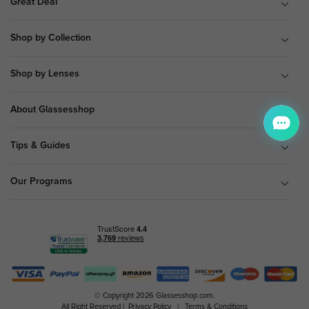
Great Deal
Shop by Collection
Shop by Lenses
About Glassesshop
Tips & Guides
Our Programs
© Copyright 2026 Glassesshop.com.
All Right Reserved |
Privacy Policy
|
Terms & Conditions