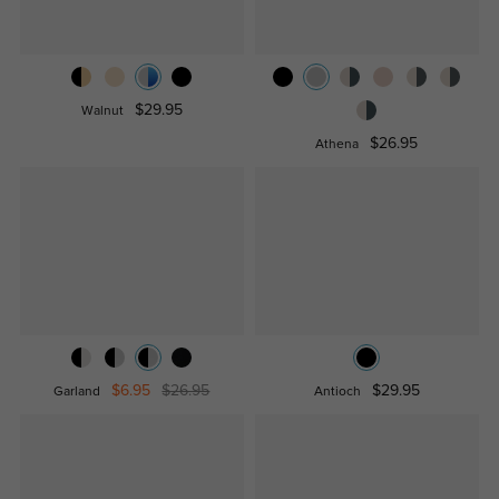
$29.95
Walnut
$26.95
Athena
$6.95
$26.95
$29.95
Garland
Antioch