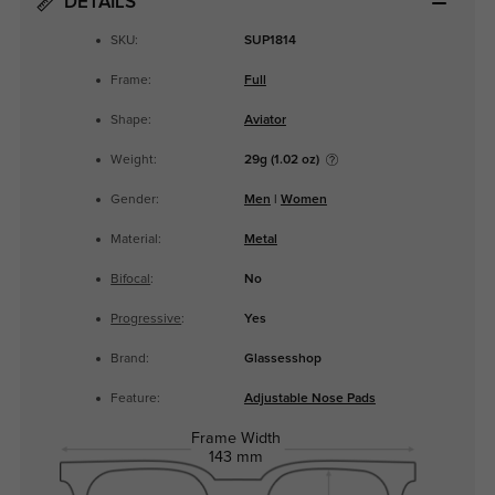
DETAILS
SKU:
SUP1814
Frame:
Full
Shape:
Aviator
Weight:
29g (1.02 oz)
Gender:
Men
|
Women
Material:
Metal
Bifocal
:
No
Progressive
:
Yes
Brand:
Glassesshop
Feature:
Adjustable Nose Pads
Frame Width
143 mm