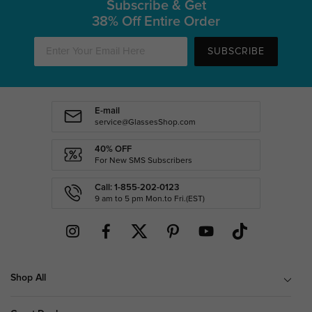
Subscribe & Get
38% Off Entire Order
SUBSCRIBE
E-mail
service@GlassesShop.com
40% OFF
For New SMS Subscribers
Call: 1-855-202-0123
9 am to 5 pm Mon.to Fri.(EST)
Shop All