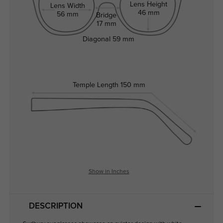
Lens Height
Lens Width
46 mm
56 mm
Bridge
17 mm
Diagonal
59 mm
Temple Length
150 mm
Show in Inches
DESCRIPTION