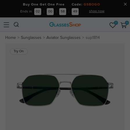
Buy One Get One Free Code:
GSBOGO
shop now
Ends in
02
:
00
:
58
:
48
0
0
Home
Sunglasses
Aviator Sunglasses
sup1814
Try On