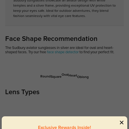
Sudbury sunglasses showcase an aviator design with white
temples and a sliver frame, providing exceptional UV protection to
keep your eyes safe. Ideal for outdoor adventures, they blend
fashion seamlessly with vital eye care features.
Face Shape Recommendation
The Sudbury aviator sunglasses in silver are ideal for oval and heart-
shaped faces. Try our free
face shape detector
to find your perfect fit.
Oval
Heart
Round
Square
Oblong
Lens Types
Exclusive Rewards Inside!