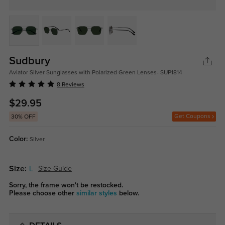
Sudbury
Aviator Silver Sunglasses with Polarized Green Lenses- SUP1814
8 Reviews
$29.95
Get Coupons
30% OFF
Color:
Silver
Size:
L
Size Guide
Sorry, the frame won't be restocked.
Please choose other
similar styles
below.