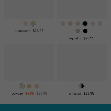
$26.95
Bernardino
$29.95
Aquarius
$6.95
$26.95
$26.95
Oswego
Wheaton