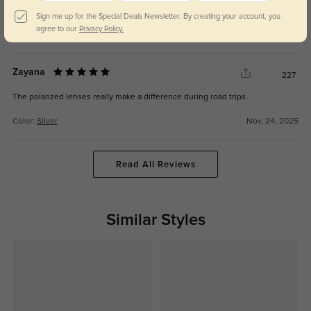
They match everything in my closet—so easy to style.
Sign me up for the Special Deals Newsletter. By creating your account, you
agree to our
Privacy Policy.
Color:
Silver
Nov, 24, 2025
Zayana
227
The polarized lenses really make a difference during road trips.
Color:
Silver
Nov, 24, 2025
Read All Reviews
Similar Styles