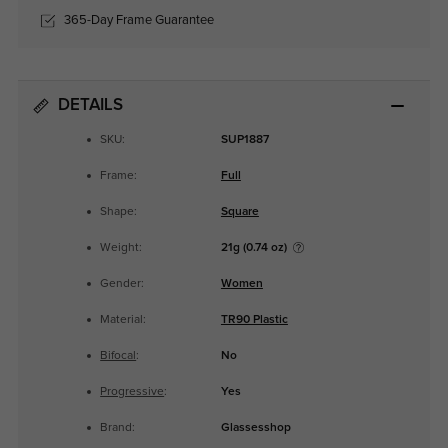
365-Day Frame Guarantee
DETAILS
SKU:
SUP1887
Frame:
Full
Shape:
Square
Weight:
21g (0.74 oz)
Gender:
Women
Material:
TR90 Plastic
Bifocal
:
No
Progressive
:
Yes
Brand:
Glassesshop