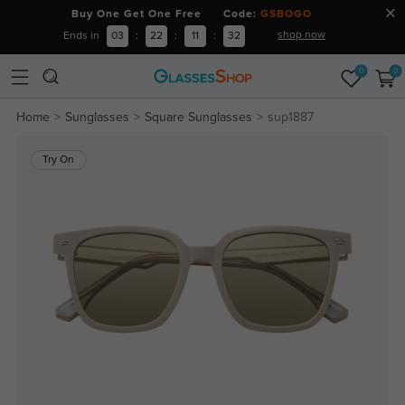
Buy One Get One Free Code:
GSBOGO
shop now
Ends in
03
:
22
:
11
:
32
0
0
Home
Sunglasses
Square Sunglasses
sup1887
Try On