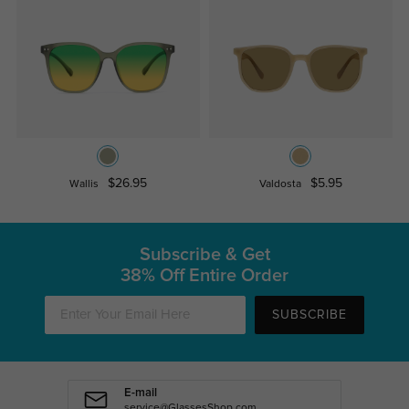
$26.95
$5.95
Wallis
Valdosta
Subscribe & Get
38% Off Entire Order
SUBSCRIBE
E-mail
service@GlassesShop.com