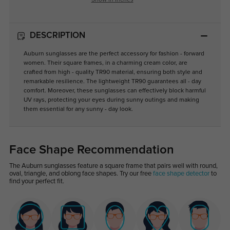
Show in Inches
DESCRIPTION
Auburn sunglasses are the perfect accessory for fashion - forward
women. Their square frames, in a charming cream color, are
crafted from high - quality TR90 material, ensuring both style and
remarkable resilience. The lightweight TR90 guarantees all - day
comfort. Moreover, these sunglasses can effectively block harmful
UV rays, protecting your eyes during sunny outings and making
them essential for any sunny - day look.
Face Shape Recommendation
The Auburn sunglasses feature a square frame that pairs well with round,
oval, triangle, and oblong face shapes. Try our free
face shape detector
to
find your perfect fit.