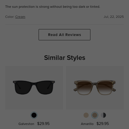
The sun protection is strong without being too dark or tinted.
Color:
Cream
Jul, 22, 2025
Read All Reviews
Similar Styles
$29.95
$29.95
Galveston
Amarillo