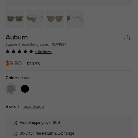
Auburn
Square Cream Sunglasses - SUP1887
4 Reviews
$9.95
$29.95
Color:
Cream
Size:
L
Size Guide
Free Shipping over $69
30-Day Free Return & Exchange