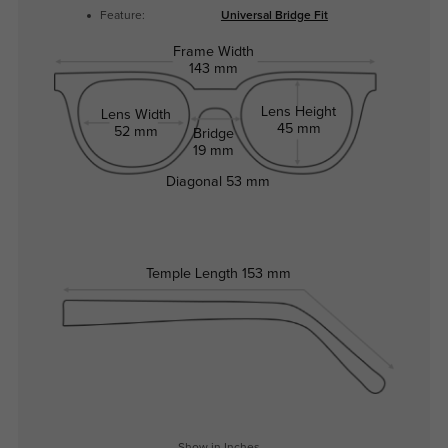
Feature:
Universal Bridge Fit
Frame Width
143 mm
Lens Height
Lens Width
45 mm
52 mm
Bridge
19 mm
Diagonal
53 mm
Temple Length
153 mm