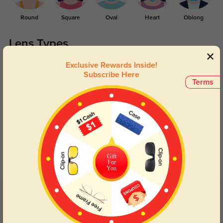
Round
Square
Oval
Heart
Oblong
Lens Types
Exclusive Rewards Inside!
Subscribe Here
Terms
Blue Light Blocking
Transitions
Day and night protection to increase
Lenses darken when outdoors and
Gift
your eyes comfort.
return back to clear when indoors.
For
You
Customer Reviews
(4)
5.0