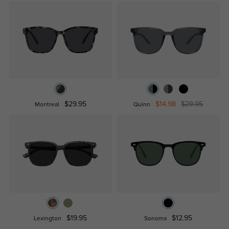
$29.95
$14.98
$29.95
Montreal
Quinn
$19.95
$12.95
Lexington
Sonoma