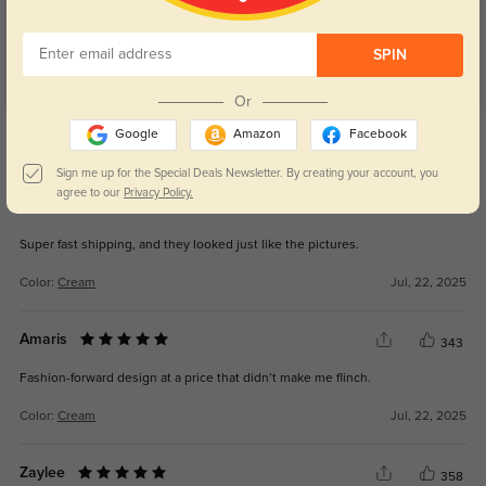
SPIN
Or
Get Credits
Google
Amazon
Facebook
WRITE A REVIEW
Sign me up for the Special Deals Newsletter. By creating your account, you
agree to our
Privacy Policy.
Rayne
387
Super fast shipping, and they looked just like the pictures.
Color:
Cream
Jul, 22, 2025
Amaris
343
Fashion-forward design at a price that didn’t make me flinch.
Color:
Cream
Jul, 22, 2025
Zaylee
358