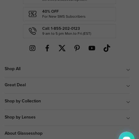
40% OFF
For New SMS Subscribers
Call: 1-855-202-0123
9 am to 5 pm Mon.to Fri.(EST)
Shop All
Great Deal
Shop by Collection
Shop by Lenses
About Glassesshop