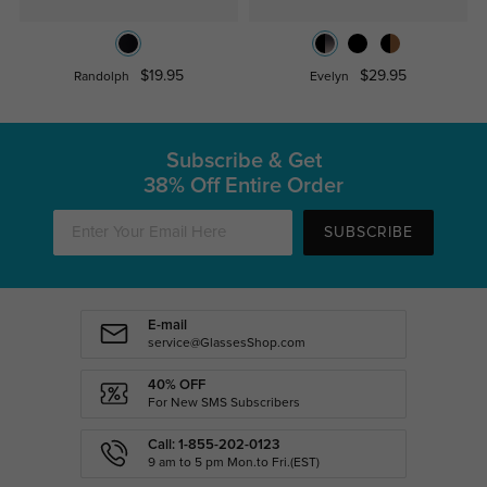
$19.95
$29.95
Randolph
Evelyn
Subscribe & Get
38% Off Entire Order
SUBSCRIBE
E-mail
service@GlassesShop.com
40% OFF
For New SMS Subscribers
Call: 1-855-202-0123
9 am to 5 pm Mon.to Fri.(EST)