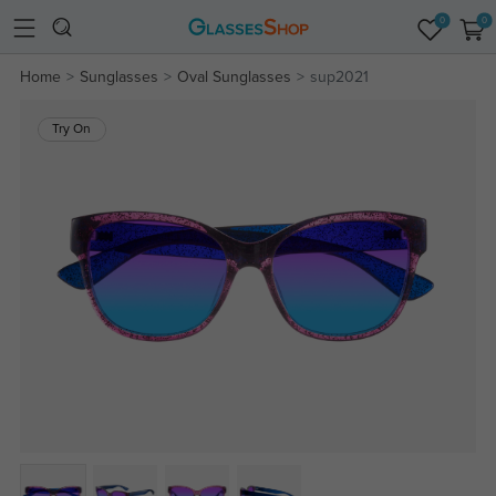
0
0
Home
Sunglasses
Oval Sunglasses
sup2021
Try On