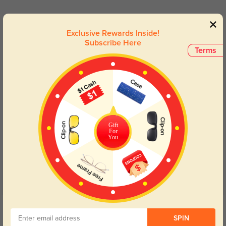
Lens Types
Exclusive Rewards Inside!
Subscribe Here
Terms
Blue Light Blocking
Transitions
Gift
Day and night protection to increase
Lenses darken when outdoors and
For
your eyes comfort.
return back to clear when indoors.
You
Customer Reviews
(4)
5.0
Get Credits
WRITE A REVIEW
SPIN