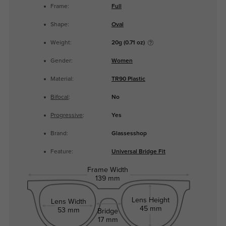
Frame:
Full
Shape:
Oval
Weight:
20g (0.71 oz)
Gender:
Women
Material:
TR90 Plastic
Bifocal
:
No
Progressive
:
Yes
Brand:
Glassesshop
Feature:
Universal Bridge Fit
Frame Width
139 mm
Lens Height
Lens Width
45 mm
53 mm
Bridge
17 mm