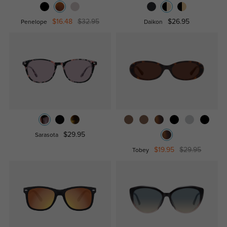
$16.48
$32.95
$26.95
Penelope
Daikon
$29.95
Sarasota
$19.95
$29.95
Tobey