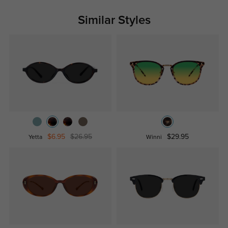
Similar Styles
$6.95
$26.95
$29.95
Yetta
Winni