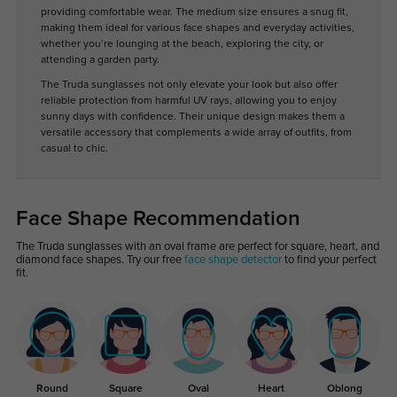
providing comfortable wear. The medium size ensures a snug fit,
making them ideal for various face shapes and everyday activities,
whether you’re lounging at the beach, exploring the city, or
attending a garden party.
The Truda sunglasses not only elevate your look but also offer
reliable protection from harmful UV rays, allowing you to enjoy
sunny days with confidence. Their unique design makes them a
versatile accessory that complements a wide array of outfits, from
casual to chic.
Face Shape Recommendation
The Truda sunglasses with an oval frame are perfect for square, heart, and
diamond face shapes. Try our free
face shape detector
to find your perfect
fit.
Round
Square
Oval
Heart
Oblong