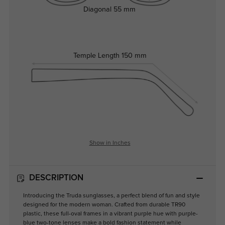
Diagonal
55 mm
Temple Length
150 mm
Show in Inches
DESCRIPTION
Introducing the Truda sunglasses, a perfect blend of fun and style
designed for the modern woman. Crafted from durable TR90
plastic, these full-oval frames in a vibrant purple hue with purple-
blue two-tone lenses make a bold fashion statement while