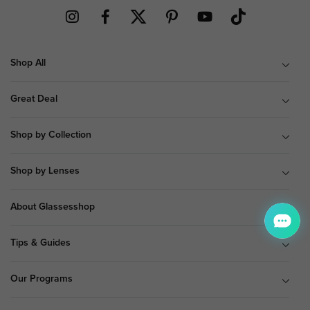
Shop All
Great Deal
Shop by Collection
Shop by Lenses
About Glassesshop
Tips & Guides
Our Programs