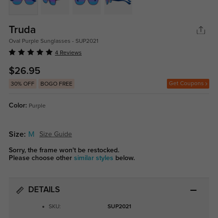
Truda
Oval Purple Sunglasses - SUP2021
4 Reviews
$26.95
Get Coupons
30% OFF
BOGO FREE
Color:
Purple
Size:
M
Size Guide
Sorry, the frame won't be restocked.
Please choose other
similar styles
below.
DETAILS
SKU:
SUP2021