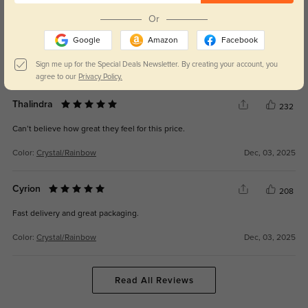
Or
Kaelisyn
209
Google
Amazon
Facebook
Crisp, clear lenses with zero distortion.
Sign me up for the Special Deals Newsletter. By creating your account, you
Color:
Crystal/Rainbow
Dec, 03, 2025
agree to our
Privacy Policy.
Thalindra
232
Can’t believe how great they feel for this price.
Color:
Crystal/Rainbow
Dec, 03, 2025
Cyrion
208
Fast delivery and great packaging.
Color:
Crystal/Rainbow
Dec, 03, 2025
Read All Reviews