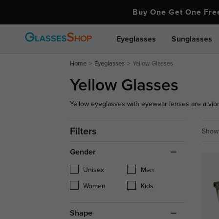
Buy One Get One Fr
Eyeglasses
Sunglasses
Home
Eyeglasses
Yellow Glasses
Yellow Glasses
Yellow eyeglasses with eyewear lenses are a vibra
glasses frames with eyewear lenses are perfect to
people with their bold hue.
Filters
Showi
Gender
Unisex
Men
Women
Kids
Shape