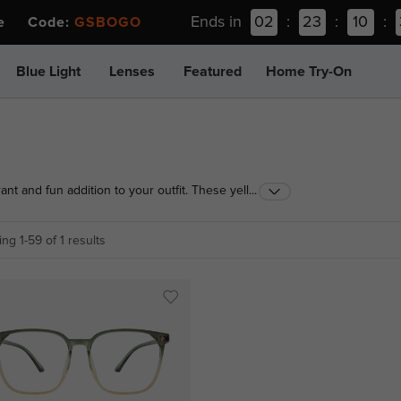
Ends in
02
:
23
:
10
:
ee Code:
GSBOGO
Blue Light
Lenses
Featured
Home Try-On
nt and fun addition to your outfit. These yellow eye
...
 liven up your daily look, and are sure to impress
ng 1-59 of 1 results