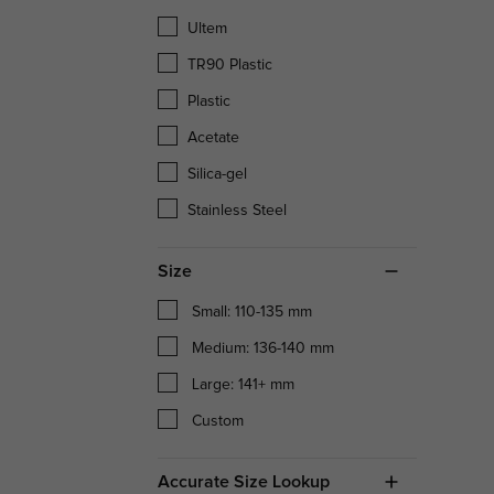
Ultem
TR90 Plastic
Plastic
Acetate
Silica-gel
Stainless Steel
Size
Small: 110-135 mm
Medium: 136-140 mm
Large: 141+ mm
Custom
Accurate Size Lookup