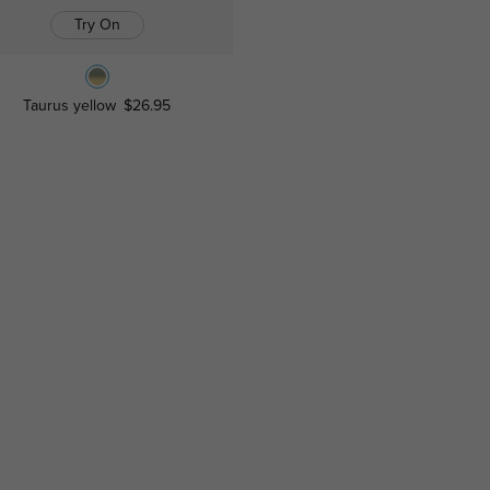
Try On
Taurus yellow
$26.95