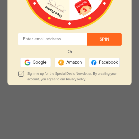
SPIN
Or
Google
Amazon
Facebook
Sign me up for the Special Deals Newsletter. By creating your
account, you agree to our
Privacy Policy.