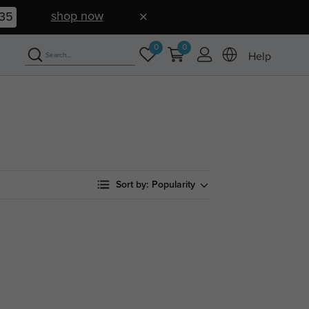
shop now
34
0
0
Help
Sort by:
Popularity