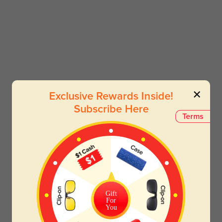
Exclusive Rewards Inside!
Subscribe Here
Terms
Gift
For
You