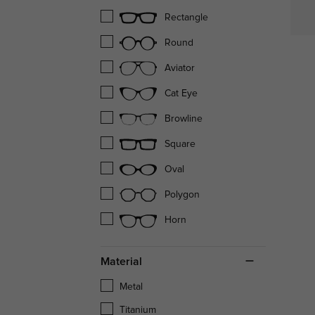
Rectangle
Round
Aviator
Cat Eye
Browline
Square
Oval
Polygon
Horn
Material
Metal
Titanium