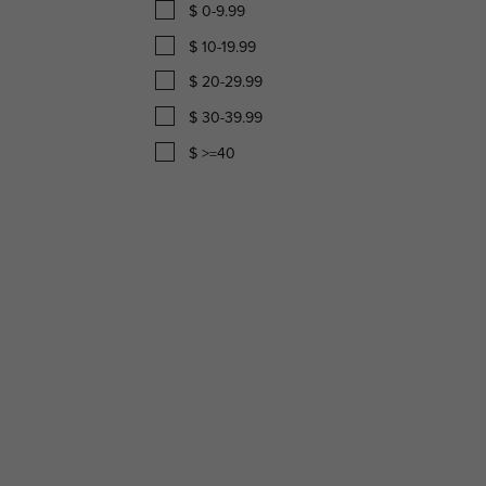
$ 0-9.99
$ 10-19.99
$ 20-29.99
$ 30-39.99
$ >=40