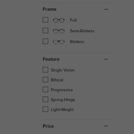
Frame
Full
Semi-Rimless
Rimless
Feature
Single Vision
Bifocal
Progressive
Spring-Hinge
Light-Weight
Price