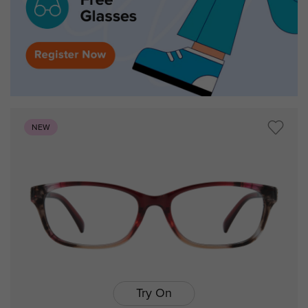
NEW
Try On