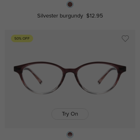
Silvester burgundy
$12.95
50% OFF
Try On