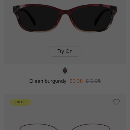
Try On
Eileen burgundy
$9.98
$19.95
50% OFF