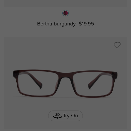
Bertha burgundy
$19.95
Try On