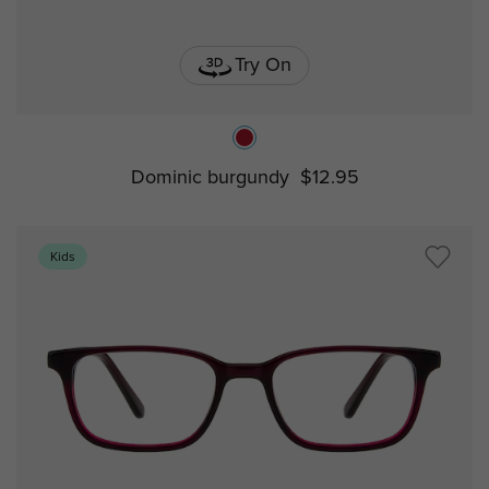
Try On
Dominic burgundy
$12.95
Kids