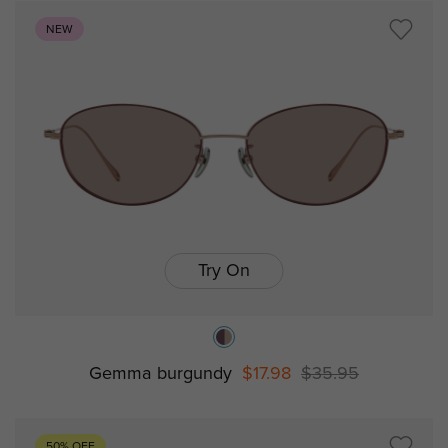
NEW
Try On
Gemma burgundy
$17.98
$35.95
50% OFF