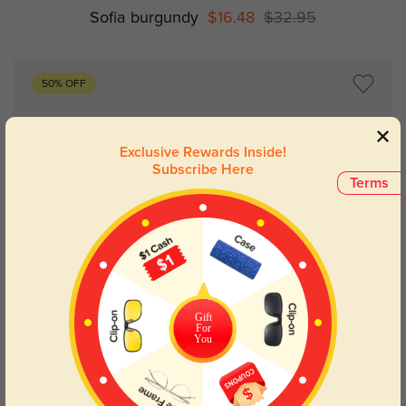
Sofia burgundy
$16.48
$32.95
50% OFF
Exclusive Rewards Inside!
Subscribe Here
Terms
Try On
Gift
For
You
Ellie burgundy
$17.98
$35.95