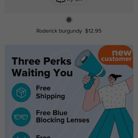
Roderick burgundy
$12.95