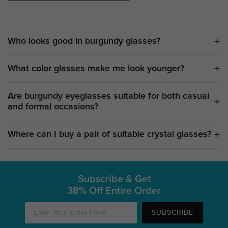
Who looks good in burgundy glasses?
What color glasses make me look younger?
Are burgundy eyeglasses suitable for both casual
and formal occasions?
Where can I buy a pair of suitable crystal glasses?
Subscribe & Get
38% Off Entire Order
SUBSCRIBE