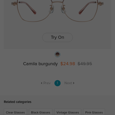
Try On
Camila burgundy
$24.98
$49.95
Prev
1
Next
Related categories
Clear Glasses
Black Glasses
Vintage Glasses
Pink Glasses