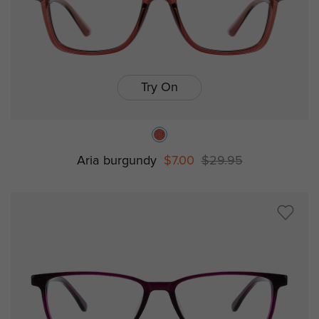
Try On
Aria burgundy
$7.00
$29.95