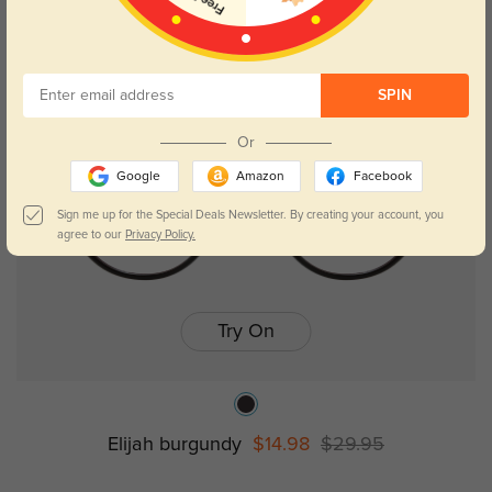
NEW
Kids
SPIN
Or
Google
Amazon
Facebook
Sign me up for the Special Deals Newsletter. By creating your account, you
agree to our
Privacy Policy.
Try On
Elijah burgundy
$14.98
$29.95