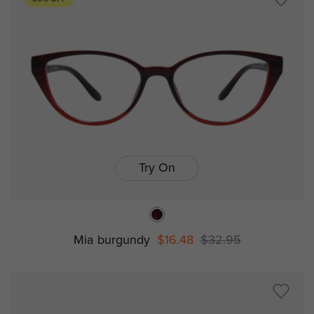
Try On
Mia burgundy
$16.48
$32.95