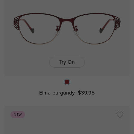
Try On
Elma burgundy
$39.95
NEW