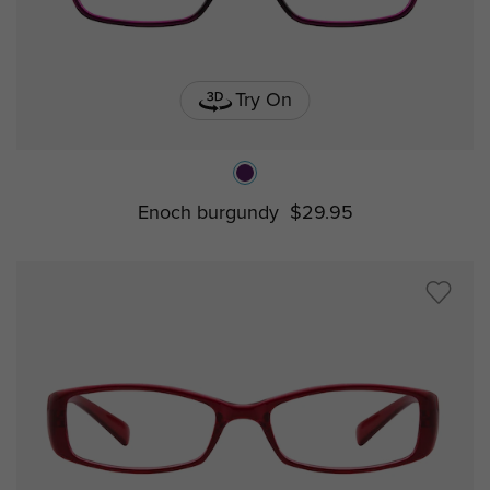
Try On
Enoch burgundy
$29.95