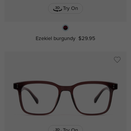
Try On
Ezekiel burgundy
$29.95
Try On