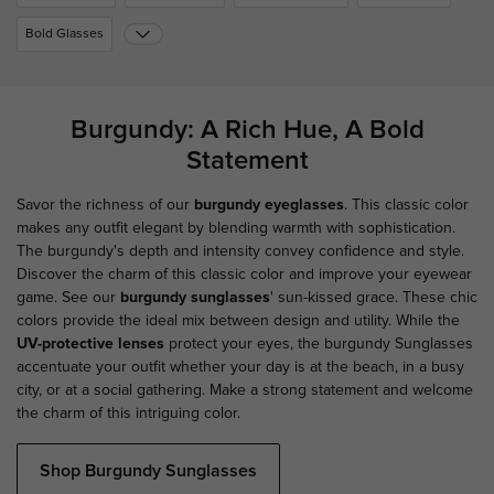
Bold Glasses
Burgundy: A Rich Hue, A Bold
Statement
Savor the richness of our
burgundy eyeglasses
. This classic color
makes any outfit elegant by blending warmth with sophistication.
The burgundy's depth and intensity convey confidence and style.
Discover the charm of this classic color and improve your eyewear
game. See our
burgundy sunglasses
' sun-kissed grace. These chic
colors provide the ideal mix between design and utility. While the
UV-protective lenses
protect your eyes, the burgundy Sunglasses
accentuate your outfit whether your day is at the beach, in a busy
city, or at a social gathering. Make a strong statement and welcome
the charm of this intriguing color.
Shop Burgundy Sunglasses