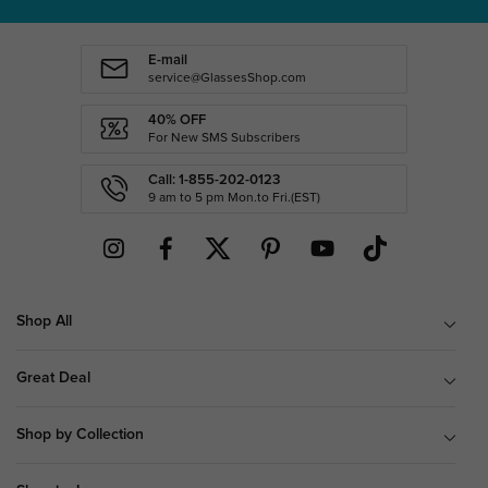
E-mail
service@GlassesShop.com
40% OFF
For New SMS Subscribers
Call: 1-855-202-0123
9 am to 5 pm Mon.to Fri.(EST)
Shop All
Great Deal
Shop by Collection