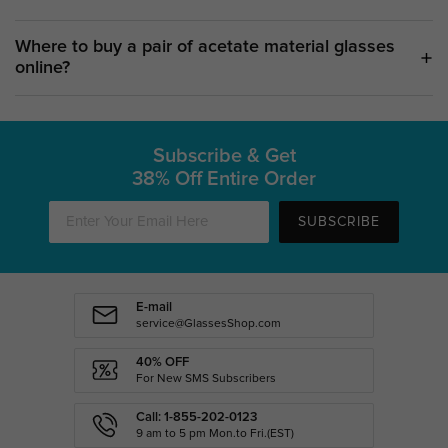
Where to buy a pair of acetate material glasses
online?
Subscribe & Get
38% Off Entire Order
SUBSCRIBE
E-mail
service@GlassesShop.com
40% OFF
For New SMS Subscribers
Call: 1-855-202-0123
9 am to 5 pm Mon.to Fri.(EST)