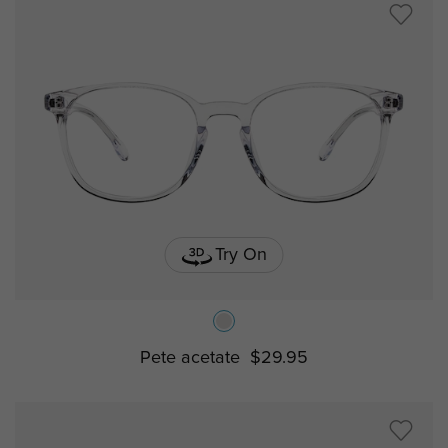
Try On
Pete acetate
$29.95