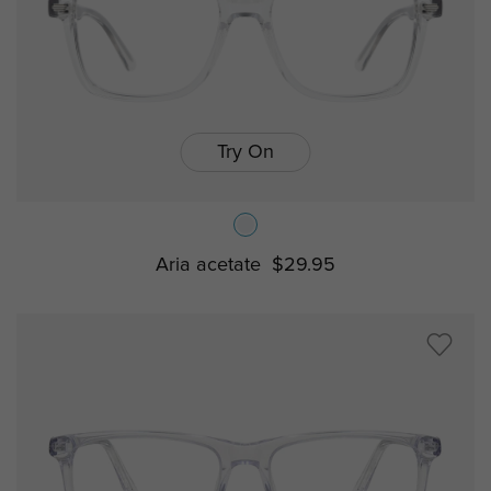
Try On
Aria acetate
$29.95