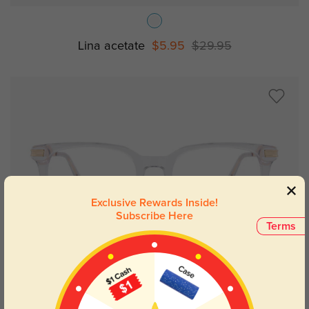
Lina acetate
$5.95
$29.95
Exclusive Rewards Inside!
Subscribe Here
Terms
Try On