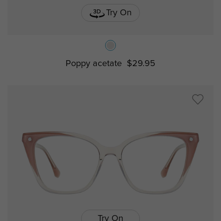
Try On
Poppy acetate
$29.95
Try On