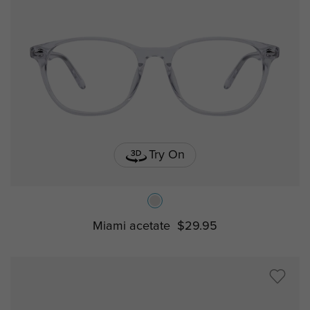
Try On
Miami acetate
$29.95