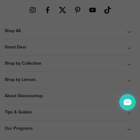
Shop All
Great Deal
Shop by Collection
Shop by Lenses
About Glassesshop
Tips & Guides
Our Programs