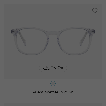
Try On
Salem acetate
$29.95