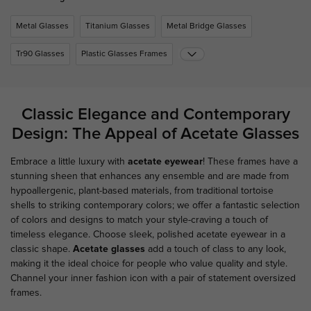
Metal Glasses
Titanium Glasses
Metal Bridge Glasses
Tr90 Glasses
Plastic Glasses Frames
Classic Elegance and Contemporary
Design: The Appeal of Acetate Glasses
Embrace a little luxury with
acetate eyewear
! These frames have a
stunning sheen that enhances any ensemble and are made from
hypoallergenic, plant-based materials, from traditional tortoise
shells to striking contemporary colors; we offer a fantastic selection
of colors and designs to match your style-craving a touch of
timeless elegance. Choose sleek, polished acetate eyewear in a
classic shape.
Acetate glasses
add a touch of class to any look,
making it the ideal choice for people who value quality and style.
Channel your inner fashion icon with a pair of statement oversized
frames.