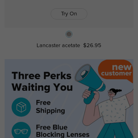
Try On
Lancaster acetate
$26.95