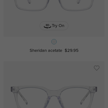
Try On
Sheridan acetate
$29.95