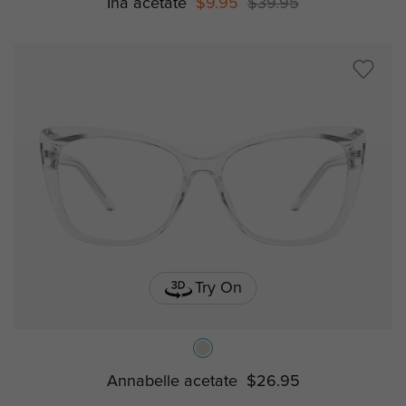
Ina acetate
$9.95
$39.95
Try On
Annabelle acetate
$26.95