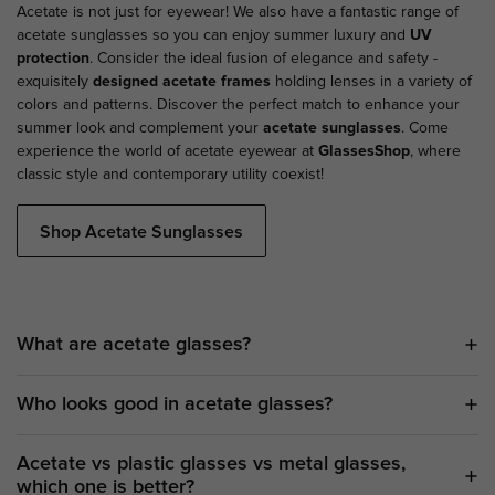
Acetate is not just for eyewear! We also have a fantastic range of
acetate sunglasses so you can enjoy summer luxury and
UV
protection
. Consider the ideal fusion of elegance and safety -
exquisitely
designed acetate frames
holding lenses in a variety of
colors and patterns. Discover the perfect match to enhance your
summer look and complement your
acetate sunglasses
. Come
experience the world of acetate eyewear at
GlassesShop
, where
classic style and contemporary utility coexist!
Shop Acetate Sunglasses
What are acetate glasses?
Who looks good in acetate glasses?
Acetate vs plastic glasses vs metal glasses,
which one is better?