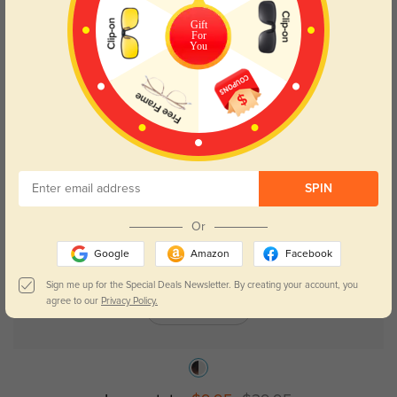
Gift
Memphis acetate
$29.95
For
You
75% OFF
SPIN
Or
Google
Amazon
Facebook
Sign me up for the Special Deals Newsletter. By creating your account, you
agree to our
Privacy Policy.
Try On