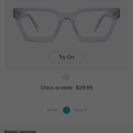
Try On
Chico acetate
$29.95
Prev
1
Next
Related categories