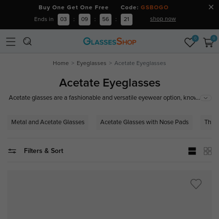
Buy One Get One Free Code:
GSBOGO
shop now
Ends in
03
:
09
:
56
:
21
0
0
Home
Eyeglasses
Acetate Eyeglasses
Acetate Eyeglasses
...
Acetate glasses are a fashionable and versatile eyewear option, known
for their vibrant colors, unique patterns, and exceptional durability. Crafted
from high-quality acetate, these frames are lightweight and comfortable,
Metal and Acetate Glasses
Acetate Glasses with Nose Pads
Thick
making them perfect for all-day wear.
Filters & Sort