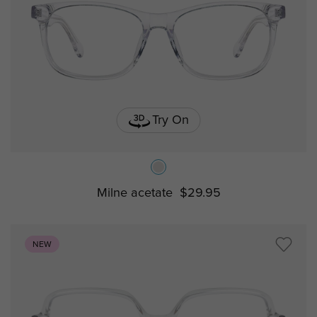
Try On
Milne acetate
$29.95
NEW