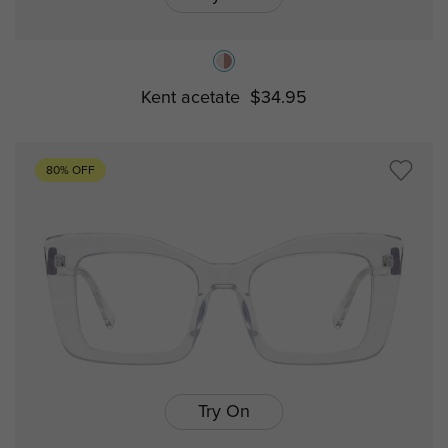
Kent acetate
$34.95
80% OFF
Try On