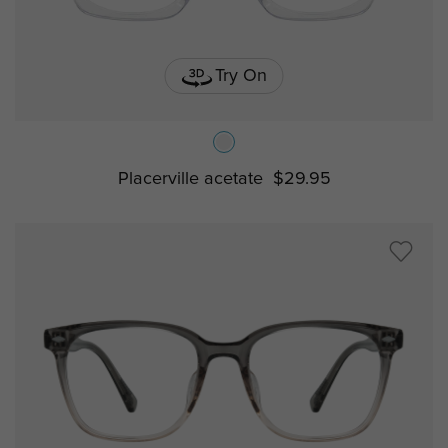
Try On
Placerville acetate
$29.95