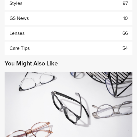
Styles
97
GS News
10
Lenses
66
Care Tips
54
You Might Also Like