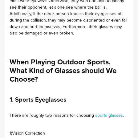
must wear eyewear. Otherwise, they won't be able to clearly
see their opponent, let alone see where the ball is.
Additionally, if the other person knocks their eyeglasses off
during the collision, they may become disoriented or even fall
down and hurt themselves. Furthermore, their glasses may
also be damaged or even broken.
When Playing Outdoor Sports,
What Kind of Glasses should We
Choose?
1. Sports Eyeglasses
There are roughly two reasons for choosing
sports glasses
.
1)Vision Correction