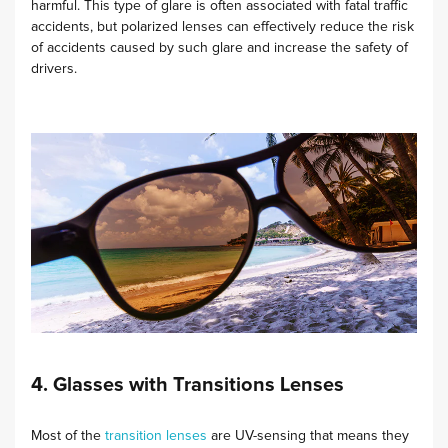
harmful. This type of glare is often associated with fatal traffic
accidents, but polarized lenses can effectively reduce the risk
of accidents caused by such glare and increase the safety of
drivers.
4. Glasses with Transitions Lenses
Most of the
transition lenses
are UV-sensing that means they