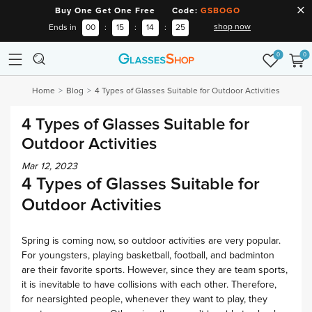
Buy One Get One Free Code:
GSBOGO
shop now
Ends in
00
:
15
:
14
:
24
0
0
Home
Blog
4 Types of Glasses Suitable for Outdoor Activities
4 Types of Glasses Suitable for
Outdoor Activities
Mar 12, 2023
4 Types of Glasses Suitable for
Outdoor Activities
Spring is coming now, so outdoor activities are very popular.
For youngsters, playing basketball, football, and badminton
are their favorite sports. However, since they are team sports,
it is inevitable to have collisions with each other. Therefore,
for nearsighted people, whenever they want to play, they