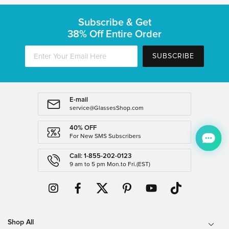
Subscribe & Get
38% Off Entire Order
SUBSCRIBE
E-mail
service@GlassesShop.com
40% OFF
For New SMS Subscribers
Call: 1-855-202-0123
9 am to 5 pm Mon.to Fri.(EST)
Shop All