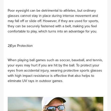
Poor eyesight can be detrimental to athletes, but ordinary
glasses cannot stay in place during intense movement and
may fall off or slide off. However, if they are used for sports,
they can be securely fastened with a belt, making you feel
comfortable to play, which turns into an advantage for you.
2)Eye Protection
When playing ball games such as soccer, baseball, and tennis,
your eyes may hurt if you are hit by the ball. To protect your
eyes from accidental injury, wearing protective sports glasses
with high impact resistance is effective that also helps to
eliminate UV rays in outdoor games.