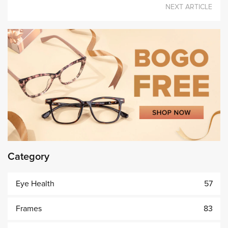
NEXT ARTICLE
Category
Eye Health
57
Frames
83