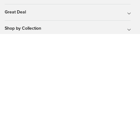
Great Deal
Shop by Collection
Shop by Lenses
About Glassesshop
Tips & Guides
Our Programs