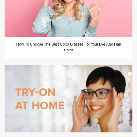
How To Choose The Best Color Glasses For Your Eye And Hair
Color