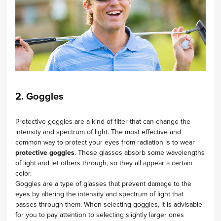
2. Goggles
Protective goggles are a kind of filter that can change the
intensity and spectrum of light. The most effective and
common way to protect your eyes from radiation is to wear
protective goggles
. These glasses absorb some wavelengths
of light and let others through, so they all appear a certain
color.
Goggles are a type of glasses that prevent damage to the
eyes by altering the intensity and spectrum of light that
passes through them. When selecting goggles, it is advisable
for you to pay attention to selecting slightly larger ones