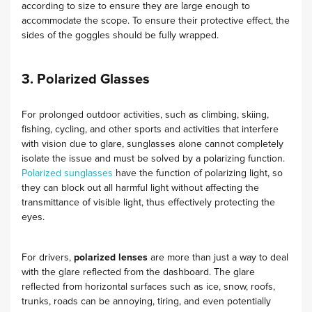
according to size to ensure they are large enough to
accommodate the scope. To ensure their protective effect, the
sides of the goggles should be fully wrapped.
3. Polarized Glasses
For prolonged outdoor activities, such as climbing, skiing,
fishing, cycling, and other sports and activities that interfere
with vision due to glare, sunglasses alone cannot completely
isolate the issue and must be solved by a polarizing function.
Polarized sunglasses
have the function of polarizing light, so
they can block out all harmful light without affecting the
transmittance of visible light, thus effectively protecting the
eyes.
For drivers,
polarized lenses
are more than just a way to deal
with the glare reflected from the dashboard. The glare
reflected from horizontal surfaces such as ice, snow, roofs,
trunks, roads can be annoying, tiring, and even potentially