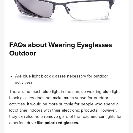
FAQs about Wearing Eyeglasses
Outdoor
Are blue light block glasses necessary for outdoor
activities?
There is no much blue light in the sun, so wearing blue light
block glasses does not make much sense for outdoor
activities. It would be more suitable for people who spend a
lot of time indoors with their electronic products. However,
they can also help remove glare of the road and car lights for
a perfect drive like
polarized glasses
.