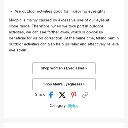
Are outdoor activities good for improving eyesight?
Myopia is mainly caused by excessive use of our eyes at
close range. Therefore, when we take part in outdoor
activities, we can see farther away, which is obviously
beneficial for vision correction. At the same time, taking part in
outdoor activities can also help us relax and effectively relieve
eye strain.
Shop Women's Eyeglasses >
Shop Men's Eyeglasses >
Share:
Category:
Styles