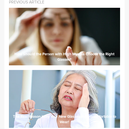
PREVIOUS ARTICLE
How Should the Person with High Myopia Choose the Right
Glasses?
The Real Reason Why Your New Glasses are Uncomfortable to
Wear!