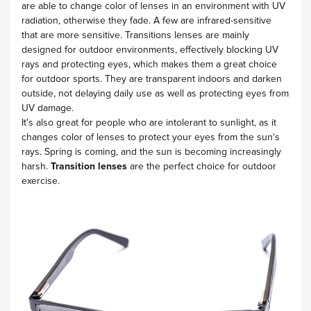
are able to change color of lenses in an environment with UV
radiation, otherwise they fade. A few are infrared-sensitive
that are more sensitive. Transitions lenses are mainly
designed for outdoor environments, effectively blocking UV
rays and protecting eyes, which makes them a great choice
for outdoor sports. They are transparent indoors and darken
outside, not delaying daily use as well as protecting eyes from
UV damage.
It's also great for people who are intolerant to sunlight, as it
changes color of lenses to protect your eyes from the sun's
rays. Spring is coming, and the sun is becoming increasingly
harsh.
Transition lenses
are the perfect choice for outdoor
exercise.