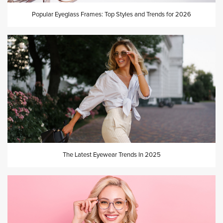
Popular Eyeglass Frames: Top Styles and Trends for 2026
The Latest Eyewear Trends In 2025