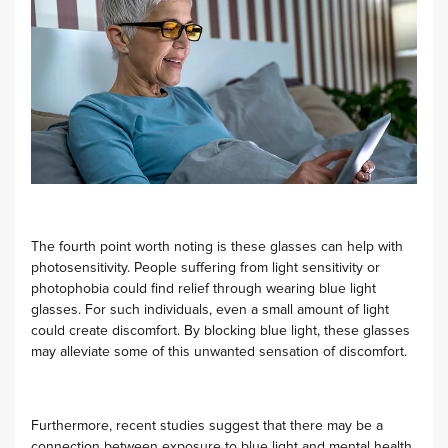
The fourth point worth noting is these glasses can help with
photosensitivity. People suffering from light sensitivity or
photophobia could find relief through wearing blue light
glasses. For such individuals, even a small amount of light
could create discomfort. By blocking blue light, these glasses
may alleviate some of this unwanted sensation of discomfort.
Furthermore, recent studies suggest that there may be a
connection between exposure to blue light and mental health.