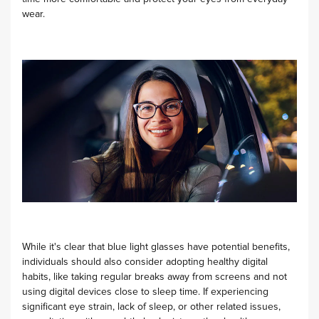
wear.
While it's clear that blue light glasses have potential benefits,
individuals should also consider adopting healthy digital
habits, like taking regular breaks away from screens and not
using digital devices close to sleep time. If experiencing
significant eye strain, lack of sleep, or other related issues,