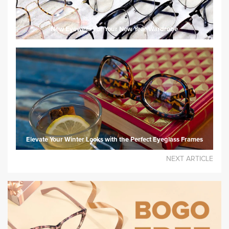
New Eyewear For Your New Year Wardrobe
Elevate Your Winter Looks with the Perfect Eyeglass Frames
NEXT ARTICLE