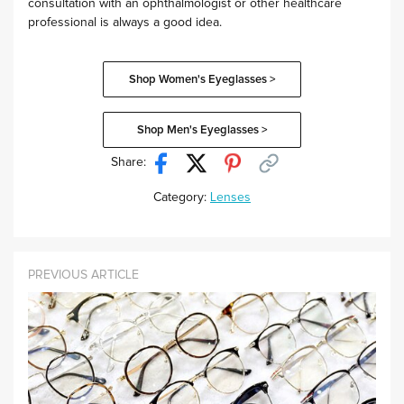
consultation with an ophthalmologist or other healthcare
professional is always a good idea.
Shop Women's Eyeglasses >
Shop Men's Eyeglasses >
Share:
Category:
Lenses
PREVIOUS ARTICLE