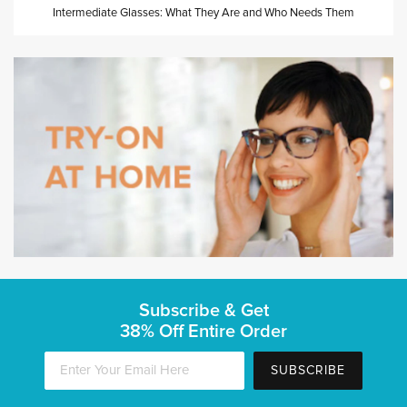
Intermediate Glasses: What They Are and Who Needs Them
Subscribe & Get
38% Off Entire Order
SUBSCRIBE