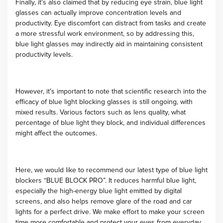
Finally, it's also claimed that by reducing eye strain, blue light
glasses can actually improve concentration levels and
productivity. Eye discomfort can distract from tasks and create
a more stressful work environment, so by addressing this,
blue light glasses may indirectly aid in maintaining consistent
productivity levels.
However, it's important to note that scientific research into the
efficacy of blue light blocking glasses is still ongoing, with
mixed results. Various factors such as lens quality, what
percentage of blue light they block, and individual differences
might affect the outcomes.
Here, we would like to recommend our latest type of blue light
blockers “BLUE BLOCK PRO”. It reduces harmful blue light,
especially the high-energy blue light emitted by digital
screens, and also helps remove glare of the road and car
lights for a perfect drive. We make effort to make your screen
time more comfortable and protect your eyes from everyday