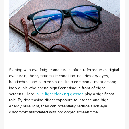
Starting with eye fatigue and strain, often referred to as digital
eye strain, the symptomatic condition includes dry eyes,
headaches, and blurred vision. It's a common ailment among
individuals who spend significant time in front of digital
screens. Here,
blue light blocking glasses
play a significant
role. By decreasing direct exposure to intense and high-
energy blue light, they can potentially reduce such eye
discomfort associated with prolonged screen time.