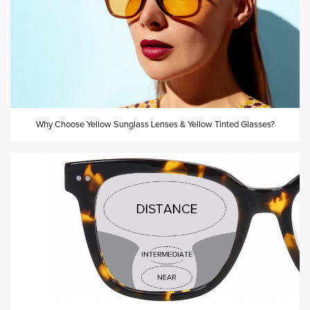
Why Choose Yellow Sunglass Lenses & Yellow Tinted Glasses?