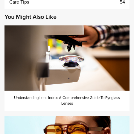
Care Tips
54
You Might Also Like
Understanding Lens Index: A Comprehensive Guide To Eyeglass
Lenses