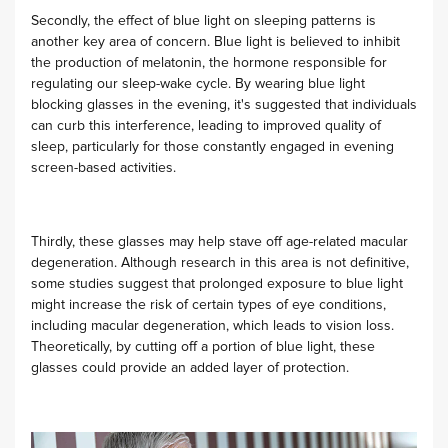
Secondly, the effect of blue light on sleeping patterns is
another key area of concern. Blue light is believed to inhibit
the production of melatonin, the hormone responsible for
regulating our sleep-wake cycle. By wearing blue light
blocking glasses in the evening, it's suggested that individuals
can curb this interference, leading to improved quality of
sleep, particularly for those constantly engaged in evening
screen-based activities.
Thirdly, these glasses may help stave off age-related macular
degeneration. Although research in this area is not definitive,
some studies suggest that prolonged exposure to blue light
might increase the risk of certain types of eye conditions,
including macular degeneration, which leads to vision loss.
Theoretically, by cutting off a portion of blue light, these
glasses could provide an added layer of protection.