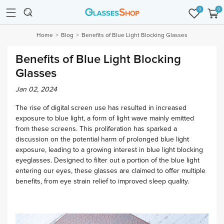
0
0
Home
Blog
Benefits of Blue Light Blocking Glasses
Benefits of Blue Light Blocking
Glasses
Jan 02, 2024
The rise of digital screen use has resulted in increased
exposure to blue light, a form of light wave mainly emitted
from these screens. This proliferation has sparked a
discussion on the potential harm of prolonged blue light
exposure, leading to a growing interest in blue light blocking
eyeglasses. Designed to filter out a portion of the blue light
entering our eyes, these glasses are claimed to offer multiple
benefits, from eye strain relief to improved sleep quality.