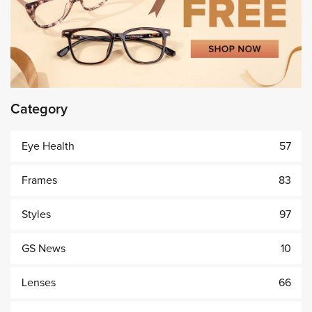
Category
Eye Health
57
Frames
83
Styles
97
GS News
10
Lenses
66