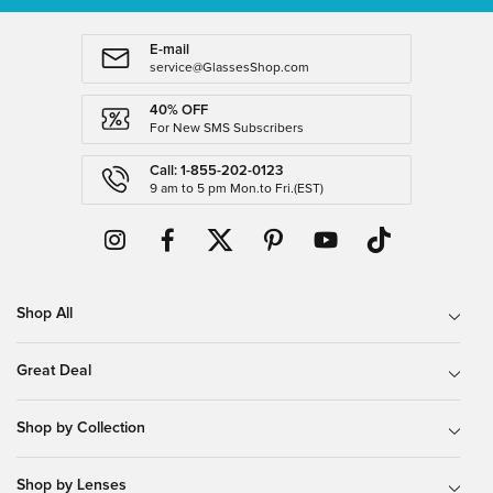
E-mail
service@GlassesShop.com
40% OFF
For New SMS Subscribers
Call: 1-855-202-0123
9 am to 5 pm Mon.to Fri.(EST)
Shop All
Great Deal
Shop by Collection
Shop by Lenses