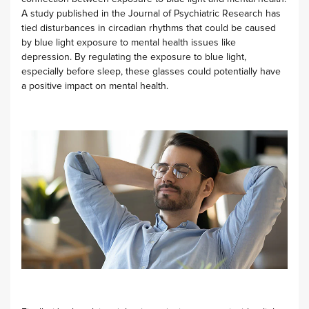
A study published in the Journal of Psychiatric Research has
tied disturbances in circadian rhythms that could be caused
by blue light exposure to mental health issues like
depression. By regulating the exposure to blue light,
especially before sleep, these glasses could potentially have
a positive impact on mental health.