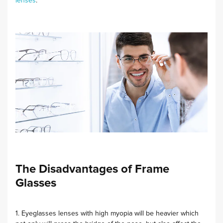
lenses
.
The Disadvantages of Frame
Glasses
1. Eyeglasses lenses with high myopia will be heavier which