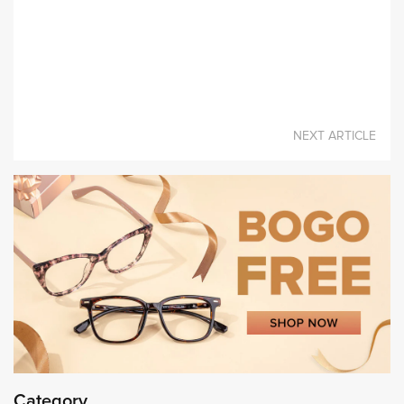
A Fashion Item Worth Buying- Eyeglasses
NEXT ARTICLE
Category