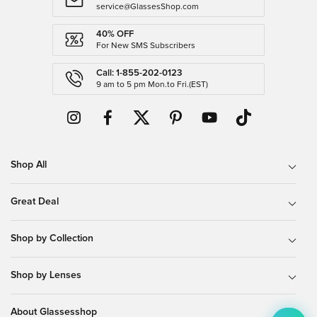
service@GlassesShop.com
40% OFF
For New SMS Subscribers
Call: 1-855-202-0123
9 am to 5 pm Mon.to Fri.(EST)
Shop All
Great Deal
Shop by Collection
Shop by Lenses
About Glassesshop