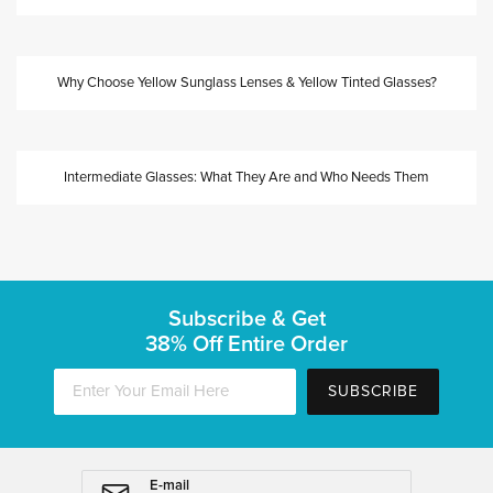
Why Choose Yellow Sunglass Lenses & Yellow Tinted Glasses?
Intermediate Glasses: What They Are and Who Needs Them
Subscribe & Get
38% Off Entire Order
SUBSCRIBE
E-mail