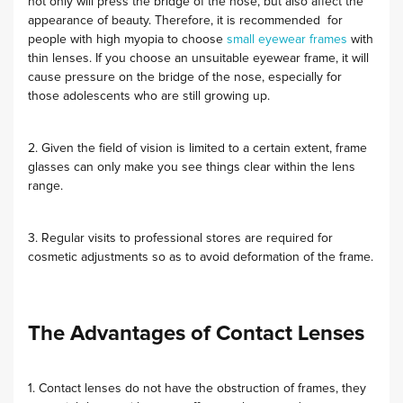
not only will press the bridge of the nose, but also affect the
appearance of beauty. Therefore, it is recommended for
people with high myopia to choose
small eyewear frames
with
thin lenses. If you choose an unsuitable eyewear frame, it will
cause pressure on the bridge of the nose, especially for
those adolescents who are still growing up.
2. Given the field of vision is limited to a certain extent, frame
glasses can only make you see things clear within the lens
range.
3. Regular visits to professional stores are required for
cosmetic adjustments so as to avoid deformation of the frame.
The Advantages of Contact Lenses
1. Contact lenses do not have the obstruction of frames, they