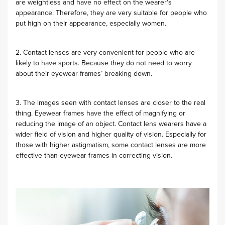
are weightless and have no effect on the wearer's
appearance. Therefore, they are very suitable for people who
put high on their appearance, especially women.
2. Contact lenses are very convenient for people who are
likely to have sports. Because they do not need to worry
about their eyewear frames’ breaking down.
3. The images seen with contact lenses are closer to the real
thing. Eyewear frames have the effect of magnifying or
reducing the image of an object. Contact lens wearers have a
wider field of vision and higher quality of vision. Especially for
those with higher astigmatism, some contact lenses are more
effective than eyewear frames in correcting vision.