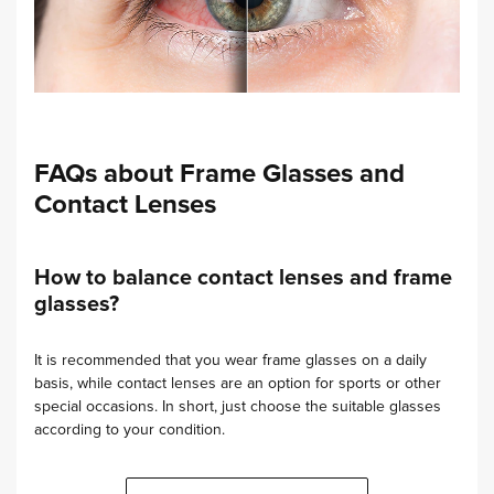
FAQs about Frame Glasses and
Contact Lenses
How to balance contact lenses and frame
glasses?
It is recommended that you wear frame glasses on a daily
basis, while contact lenses are an option for sports or other
special occasions. In short, just choose the suitable glasses
according to your condition.