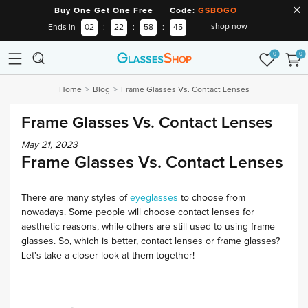
Buy One Get One Free Code:
GSBOGO
shop now
Ends in
02
:
22
:
58
:
45
0
0
Home
Blog
Frame Glasses Vs. Contact Lenses
Frame Glasses Vs. Contact Lenses
May 21, 2023
Frame Glasses Vs. Contact Lenses
There are many styles of
eyeglasses
to choose from
nowadays. Some people will choose contact lenses for
aesthetic reasons, while others are still used to using frame
glasses. So, which is better, contact lenses or frame glasses?
Let's take a closer look at them together!