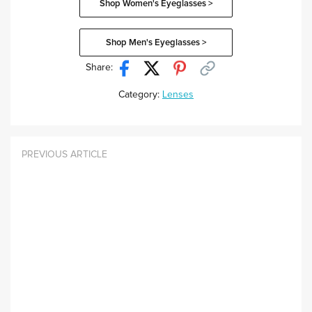
Shop Women's Eyeglasses >
Shop Men's Eyeglasses >
Share:
Category:
Lenses
PREVIOUS ARTICLE