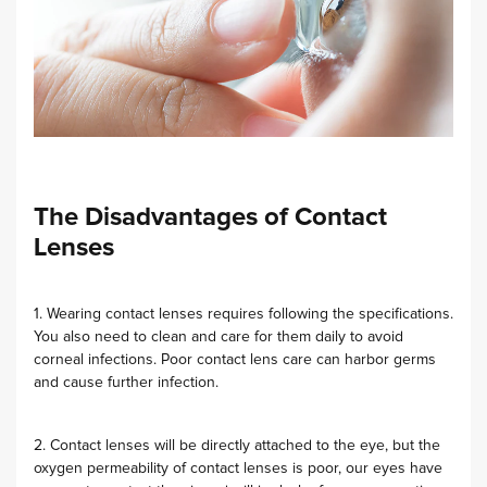
The Disadvantages of Contact
Lenses
1. Wearing contact lenses requires following the specifications.
You also need to clean and care for them daily to avoid
corneal infections. Poor contact lens care can harbor germs
and cause further infection.
2. Contact lenses will be directly attached to the eye, but the
oxygen permeability of contact lenses is poor, our eyes have