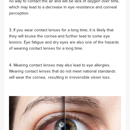
no way to contact the air and will be lack of oxygen over time,
which may lead to a decrease in eye resistance and corneal
perception.
3. If you wear contact lenses for a long time, it is likely that
they will bruise the cornea and further lead to some eye
lesions. Eye fatigue and dry eyes are also one of the hazards
of wearing contact lenses for a long time.
4. Wearing contact lenses may also lead to eye allergies.
Wearing contact lenses that do not meet national standards
will wear the cornea, resulting in irreversible vision loss.