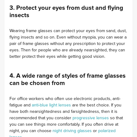
3. Protect your eyes from dust and flying
insects
Wearing frame glasses can protect your eyes from sand, dust,
flying insects and so on. Even without myopia, you can wear a
pair of frame glasses without any prescription to protect your
eyes. Then for people who are already nearsighted, they can
better protect their eyes while getting good vision.
4. A wide range of styles of frame glasses
can be chosen from
For office workers who often use electronic products, anti-
fatigue and
anti-blue light lenses
are the best choice. If you
have both nearsightedness and farsightedness, then it is
recommended that you consider
progressive lenses
so that
you can see things more comfortably. If you often drive at
night, you can choose
night driving glasses
or
polarized