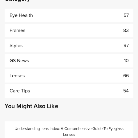
Eye Health
57
Frames
83
Styles
97
GS News
10
Lenses
66
Care Tips
54
You Might Also Like
Understanding Lens Index: A Comprehensive Guide To Eyeglass
Lenses