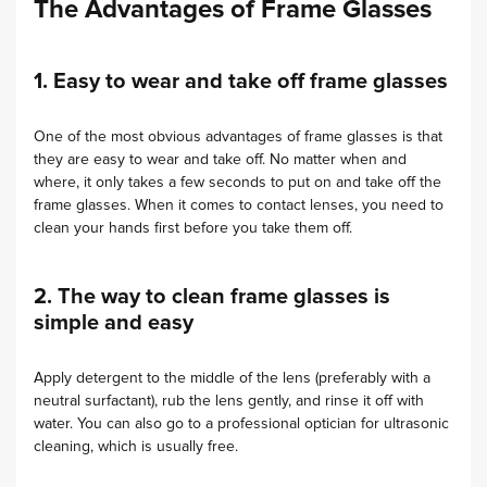
The Advantages of Frame Glasses
1. Easy to wear and take off frame glasses
One of the most obvious advantages of frame glasses is that
they are easy to wear and take off. No matter when and
where, it only takes a few seconds to put on and take off the
frame glasses. When it comes to contact lenses, you need to
clean your hands first before you take them off.
2. The way to clean frame glasses is
simple and easy
Apply detergent to the middle of the lens (preferably with a
neutral surfactant), rub the lens gently, and rinse it off with
water. You can also go to a professional optician for ultrasonic
cleaning, which is usually free.