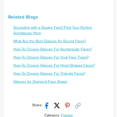
Related Blogs
Struggling with a Square Face? Find Your Perfect
Sunglasses Here
What Are the Best Glasses for Round Faces?
How To Choose Glasses For Rectangular Faces?
How To Choose Glasses For Oval Face Types?
How To Choose Glasses For Heart-Shaped Faces?
How To Choose Glasses For Triangle Faces?
Glasses for Diamond Face Shape
Share:
Category:
Frames