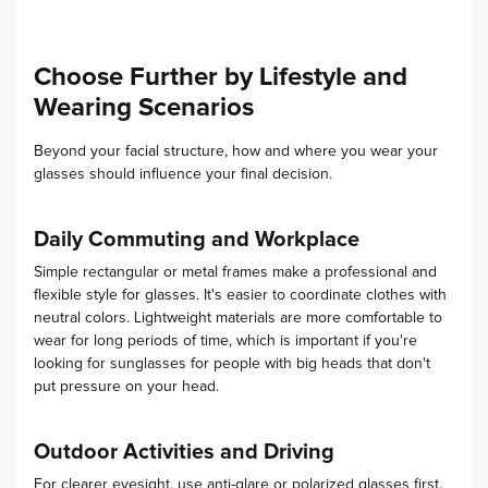
Choose Further by Lifestyle and
Wearing Scenarios
Beyond your facial structure, how and where you wear your
glasses should influence your final decision.
Daily Commuting and Workplace
Simple rectangular or metal frames make a professional and
flexible style for glasses. It's easier to coordinate clothes with
neutral colors. Lightweight materials are more comfortable to
wear for long periods of time, which is important if you're
looking for sunglasses for people with big heads that don't
put pressure on your head.
Outdoor Activities and Driving
For clearer eyesight, use anti-glare or polarized glasses first.