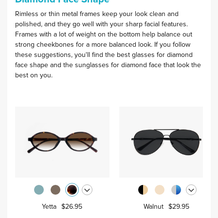
Rimless or thin metal frames keep your look clean and
polished, and they go well with your sharp facial features.
Frames with a lot of weight on the bottom help balance out
strong cheekbones for a more balanced look. If you follow
these suggestions, you'll find the best glasses for diamond
face shape and the sunglasses for diamond face that look the
best on you.
Yetta
$26.95
Walnut
$29.95