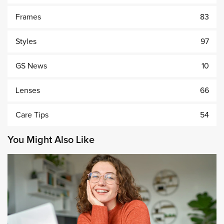
Frames
83
Styles
97
GS News
10
Lenses
66
Care Tips
54
You Might Also Like