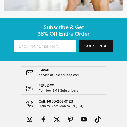
Subscribe & Get
38% Off Entire Order
SUBSCRIBE
E-mail
service@GlassesShop.com
40% OFF
For New SMS Subscribers
Call: 1-855-202-0123
9 am to 5 pm Mon.to Fri.(EST)