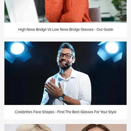
High Nose Bridge Vs Low Nose Bridge Glasses - Our Guide
Celebrities Face Shapes - Find The Best Glasses For Your Style