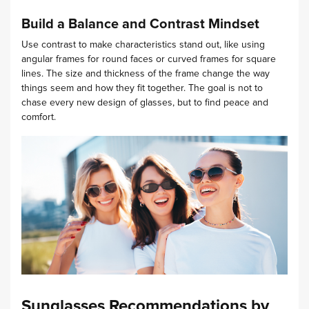
Build a Balance and Contrast Mindset
Use contrast to make characteristics stand out, like using
angular frames for round faces or curved frames for square
lines. The size and thickness of the frame change the way
things seem and how they fit together. The goal is not to
chase every new design of glasses, but to find peace and
comfort.
Sunglasses Recommendations by