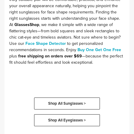
your overall appearance naturally, helping you pinpoint the
right sunglasses for face shape requirements. Finding the
right sunglasses starts with understanding your face shape.
At
GlassesShop
, we make it simple with a wide range of
flattering styles—from bold squares and sleek rectangles to
chic cat-eye and timeless aviators. Not sure where to begin?
Use our
Face Shape Detector
to get personalized
recommendations in seconds. Enjoy
Buy One Get One Free
plus
free shipping on orders over $69
—because the perfect
fit should feel effortless and look exceptional.
Shop All Sunglasses >
Shop All Eyeglasses >