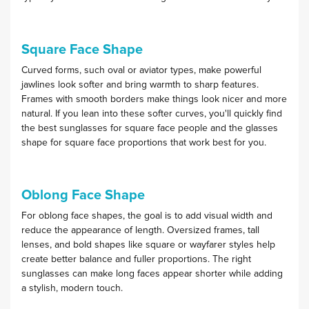
Square Face Shape
Curved forms, such oval or aviator types, make powerful
jawlines look softer and bring warmth to sharp features.
Frames with smooth borders make things look nicer and more
natural. If you lean into these softer curves, you'll quickly find
the best sunglasses for square face people and the glasses
shape for square face proportions that work best for you.
Oblong Face Shape
For oblong face shapes, the goal is to add visual width and
reduce the appearance of length. Oversized frames, tall
lenses, and bold shapes like square or wayfarer styles help
create better balance and fuller proportions. The right
sunglasses can make long faces appear shorter while adding
a stylish, modern touch.