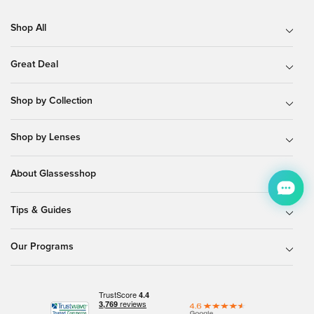
Shop All
Great Deal
Shop by Collection
Shop by Lenses
About Glassesshop
Tips & Guides
Our Programs