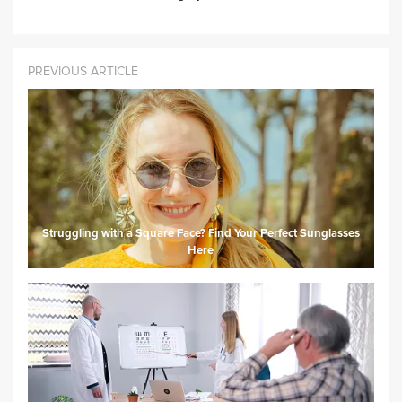
PREVIOUS ARTICLE
Struggling with a Square Face? Find Your Perfect Sunglasses
Here