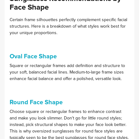
Face Shape
Certain frame silhouettes perfectly complement specific facial
structures. Here is a breakdown of what styles work best for
your unique proportions.
Oval Face Shape
Square or rectangular frames add definition and structure to
your soft, balanced facial lines. Medium-to-large frame sizes
enhance facial balance and offer a polished, versatile look.
Round Face Shape
Choose square or rectangular frames to enhance contrast
and make you look slimmer. Don't go for little round styles;
instead, pick structural shapes to make your face look better.
This is why oversized sunglasses for round face styles are
typically seen to be the best sunglasses for round face styles.