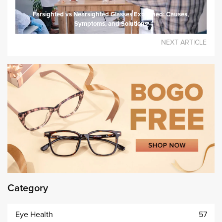
Farsighted vs Nearsighted Glasses Explained: Causes,
Symptoms, and Solutions
NEXT ARTICLE
Category
Eye Health
57