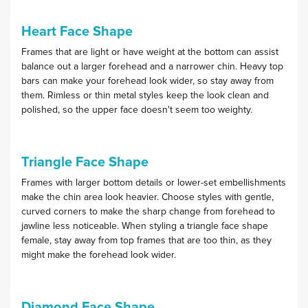
Heart Face Shape
Frames that are light or have weight at the bottom can assist
balance out a larger forehead and a narrower chin. Heavy top
bars can make your forehead look wider, so stay away from
them. Rimless or thin metal styles keep the look clean and
polished, so the upper face doesn't seem too weighty.
Triangle Face Shape
Frames with larger bottom details or lower-set embellishments
make the chin area look heavier. Choose styles with gentle,
curved corners to make the sharp change from forehead to
jawline less noticeable. When styling a triangle face shape
female, stay away from top frames that are too thin, as they
might make the forehead look wider.
Diamond Face Shape