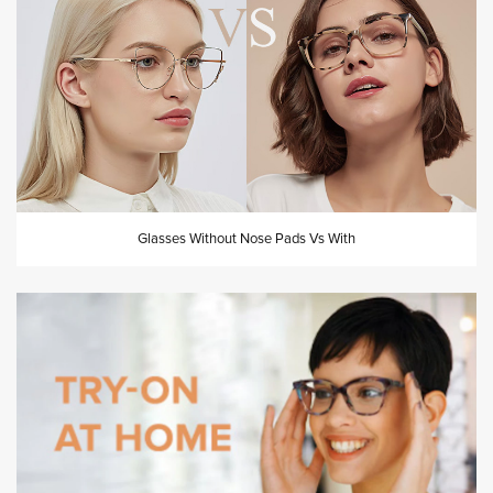
Glasses Without Nose Pads Vs With