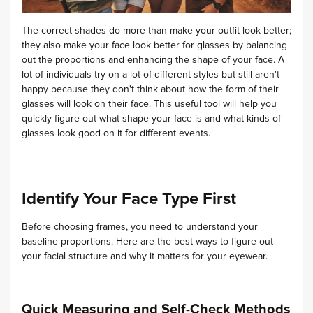
The correct shades do more than make your outfit look better;
they also make your face look better for glasses by balancing
out the proportions and enhancing the shape of your face. A
lot of individuals try on a lot of different styles but still aren't
happy because they don't think about how the form of their
glasses will look on their face. This useful tool will help you
quickly figure out what shape your face is and what kinds of
glasses look good on it for different events.
Identify Your Face Type First
Before choosing frames, you need to understand your
baseline proportions. Here are the best ways to figure out
your facial structure and why it matters for your eyewear.
Quick Measuring and Self-Check Methods