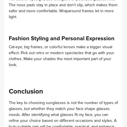
The nose pads stay in place and don't slip, which makes them
safer and more comfortable. Wraparound frames let in more
light.
Fashion Styling and Personal Expression
Cat-eye, big frames, or colorful lenses make a bigger visual
effect. Pick out retro or modern spectacles that go with your
clothes. Make your shades the most important part of your
look.
Conclusion
The key to choosing sunglasses is not the number of types of
glasses, but whether they match your face shape glasses
needs. After identifying what glasses fit my face, you can
refine your choice based on different occasions and styles. A
truly suitable pair will be comfortable, practical, and enhance