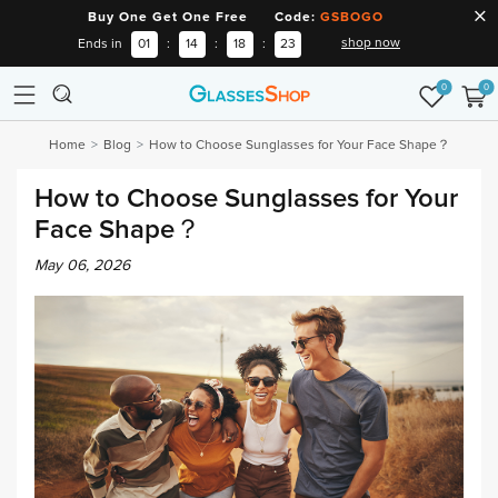
Buy One Get One Free Code:
GSBOGO
shop now
Ends in
01
:
14
:
18
:
22
0
0
Home
Blog
How to Choose Sunglasses for Your Face Shape？
How to Choose Sunglasses for Your
Face Shape？
May 06, 2026