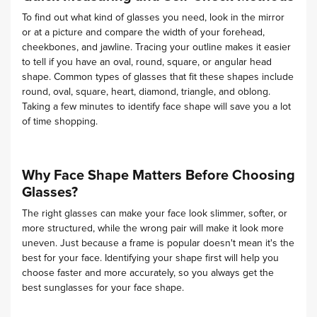
To find out what kind of glasses you need, look in the mirror
or at a picture and compare the width of your forehead,
cheekbones, and jawline. Tracing your outline makes it easier
to tell if you have an oval, round, square, or angular head
shape. Common types of glasses that fit these shapes include
round, oval, square, heart, diamond, triangle, and oblong.
Taking a few minutes to identify face shape will save you a lot
of time shopping.
Why Face Shape Matters Before Choosing
Glasses?
The right glasses can make your face look slimmer, softer, or
more structured, while the wrong pair will make it look more
uneven. Just because a frame is popular doesn't mean it's the
best for your face. Identifying your shape first will help you
choose faster and more accurately, so you always get the
best sunglasses for your face shape.