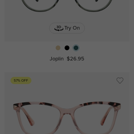
Try On
Joplin
$26.95
57% OFF