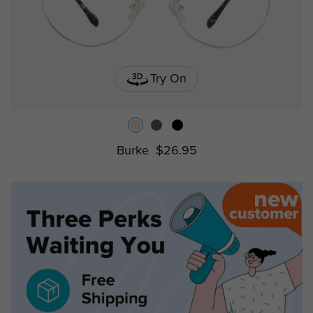
Try On
Burke
$26.95