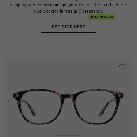
shipping with no minimum,
get your first pair free and get free
blue blocking lenses at Glassesshop.
REGISTER HERE