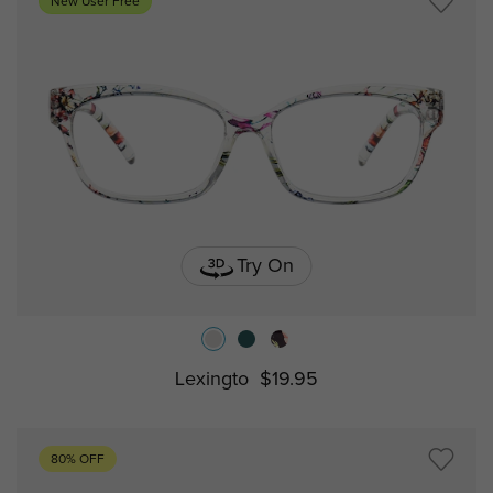
New User Free
Try On
Lexingto
$19.95
80% OFF