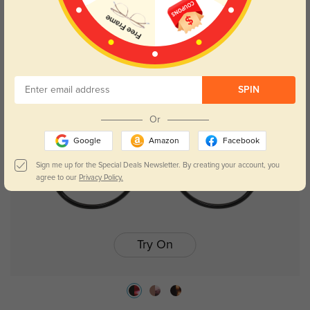
Julie
$26.95
61% OFF
SPIN
Or
Google
Amazon
Facebook
Sign me up for the Special Deals Newsletter. By creating your account, you
agree to our
Privacy Policy.
Try On