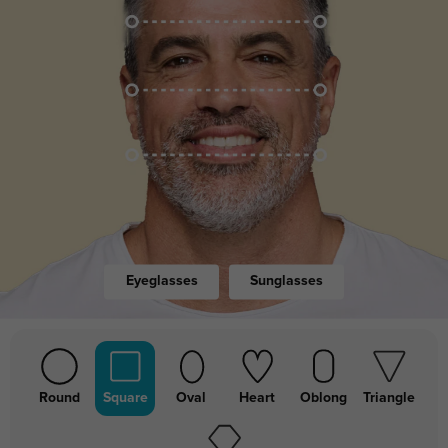
Eyeglasses
Sunglasses
Round
Square
Oval
Heart
Oblong
Triangle