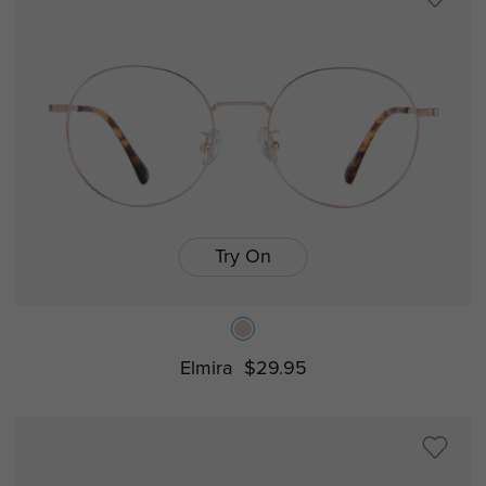
Try On
Elmira
$29.95