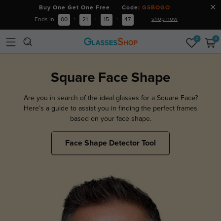
Buy One Get One Free Code:
GSBOGO
shop now
Ends in
00
:
21
:
15
:
45
0
0
Square Face Shape
Are you in search of the ideal glasses for a Square Face?
Here’s a guide to assist you in finding the perfect frames
based on your face shape.
Face Shape Detector Tool