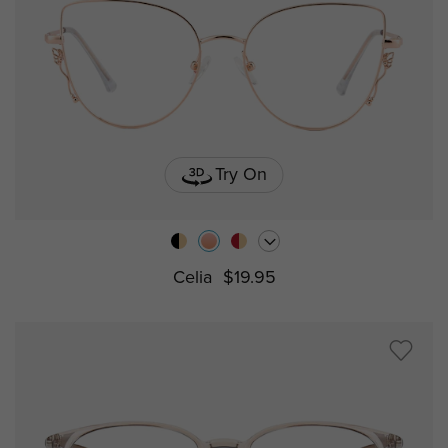
Try On
Celia
$19.95