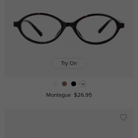
Try On
Montague
$26.95