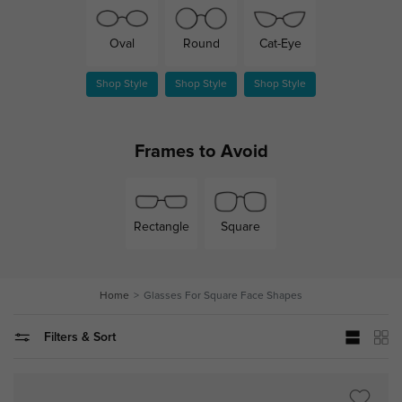
Cat-Eye
Oval
Round
Shop Style
Shop Style
Shop Style
Frames to Avoid
Rectangle
Square
Home
Glasses For Square Face Shapes
Filters & Sort