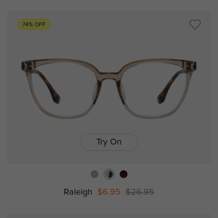
74% OFF
Try On
Raleigh
$6.95
$26.95