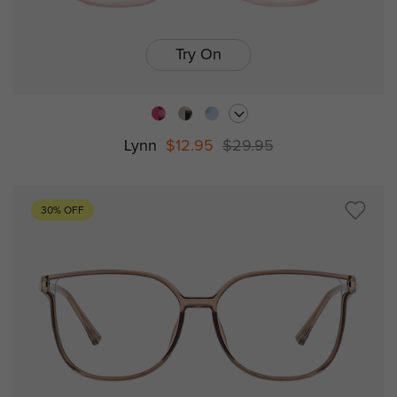
Try On
Lynn
$12.95
$29.95
30% OFF