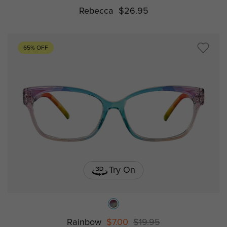
Rebecca
$26.95
65% OFF
Try On
Rainbow
$7.00
$19.95