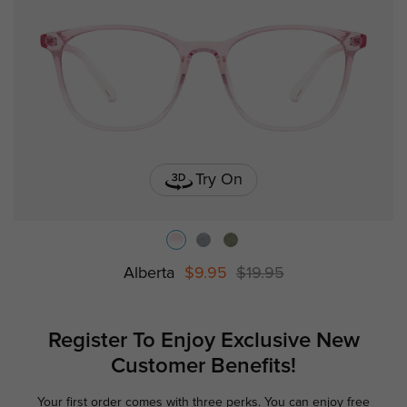
Try On
Alberta
$9.95
$19.95
Register To Enjoy Exclusive
New
Customer Benefits!
Your first order comes with three perks. You can enjoy free
Ge