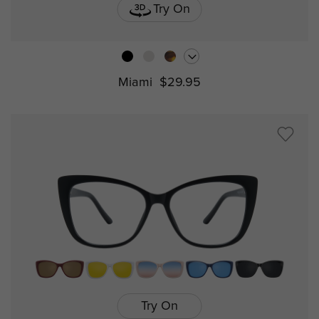
Try On
Miami
$29.95
Try On