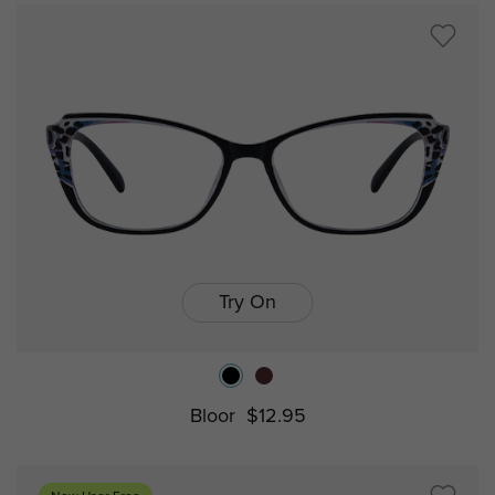
Try On
Bloor
$12.95