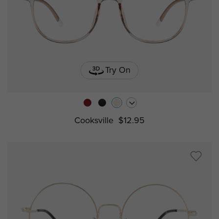
Try On
Cooksville
$12.95