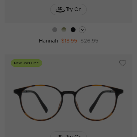
Try On
Hannah
$18.95
$26.95
New User Free
Try On