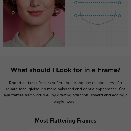
What should I Look for in a Frame?
Round and oval frames soften the strong angles and lines of a
square face, giving it a more balanced and gentle appearance. Cat-
eye frames also work well by drawing attention upward and adding a
playful touch.
Most Flattering Frames