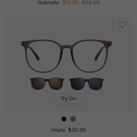
Gabrielle
$12.95
$32.95
Try On
Hoyle
$35.95