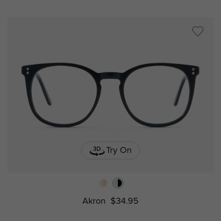
Try On
Akron
$34.95