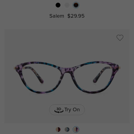
Salem
$29.95
Try On