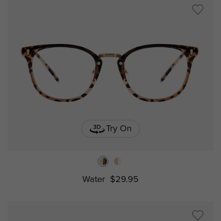
Try On
Water
$29.95