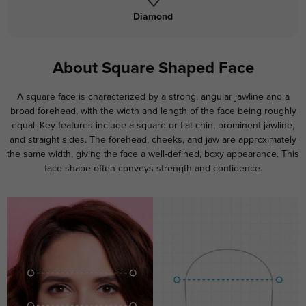
Diamond
About Square Shaped Face
A square face is characterized by a strong, angular jawline and a
broad forehead, with the width and length of the face being roughly
equal. Key features include a square or flat chin, prominent jawline,
and straight sides. The forehead, cheeks, and jaw are approximately
the same width, giving the face a well-defined, boxy appearance. This
face shape often conveys strength and confidence.