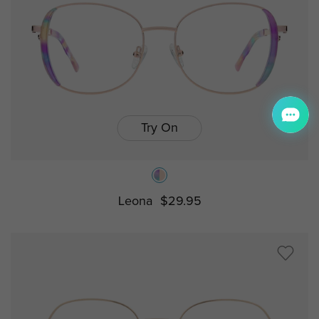
Try On
Leona
$29.95