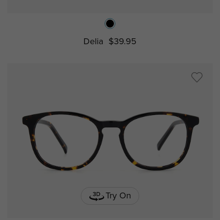
Delia
$39.95
Try On