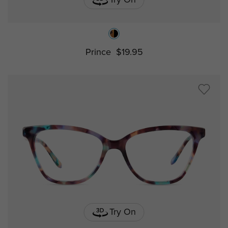
Prince
$19.95
Try On