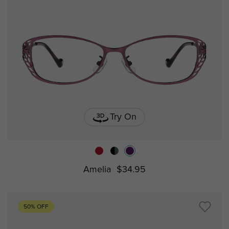
Try On
Amelia
$34.95
50% OFF