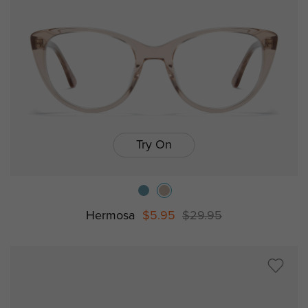
Try On
Hermosa
$5.95
$29.95