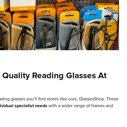
Quality Reading Glasses At
ading glasses you’ll find stores like ours, GlassesShop. These
dividual specialist needs
with a wider range of frames and