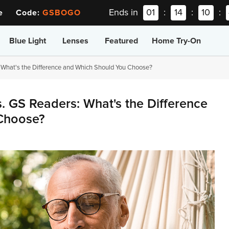
Ends in
01
:
14
:
10
:
ee Code:
GSBOGO
Blue Light
Lenses
Featured
Home Try-On
 What's the Difference and Which Should You Choose?
. GS Readers: What's the Difference
Choose?