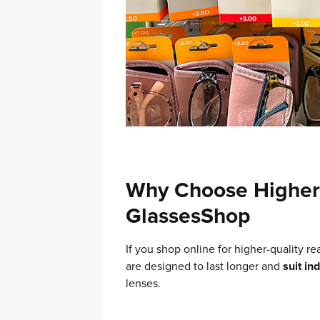
Why Choose Higher 
GlassesShop
If you shop online for higher-quality re
are designed to last longer and
suit in
lenses.