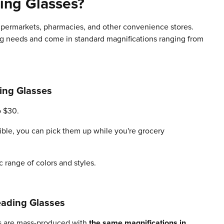
ing Glasses?
supermarkets, pharmacies, and other convenience stores.
ng needs and come in standard magnifications ranging from
ing Glasses
o $30.
ible, you can pick them up while you're grocery
ic range of colors and styles.
ading Glasses
ses are mass-produced with
the same magnifications in