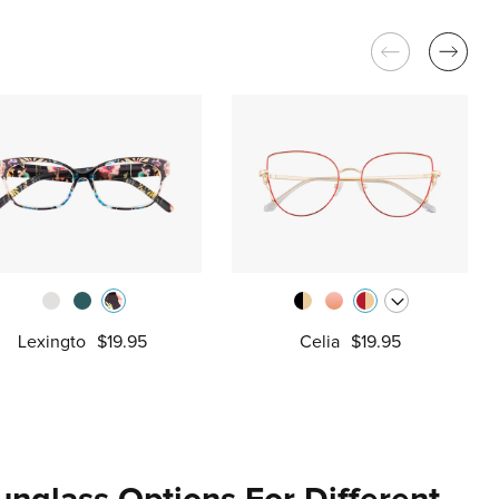
Lexingto
$19.95
Celia
$19.95