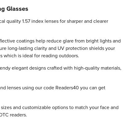
ng Glasses
cal quality 1.57 index lenses for sharper and clearer
flective coatings help reduce glare from bright lights and
ure long-lasting clarity and UV protection shields your
which is ideal for reading outdoors.
endy elegant designs crafted with high-quality materials,
and lenses using our code Readers40 you can get
.
e sizes and customizable options to match your face and
OTC readers.