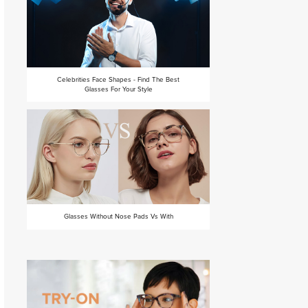
Celebrities Face Shapes - Find The Best
Glasses For Your Style
Glasses Without Nose Pads Vs With