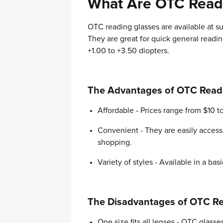
What Are OTC Read
OTC reading glasses are available at 
They are great for quick general readi
+1.00 to +3.50 diopters.
The Advantages of OTC Read
Affordable - Prices range from $10 t
Convenient - They are easily access
shopping.
Variety of styles - Available in a bas
The Disadvantages of OTC Re
One size fits all lenses - OTC glas