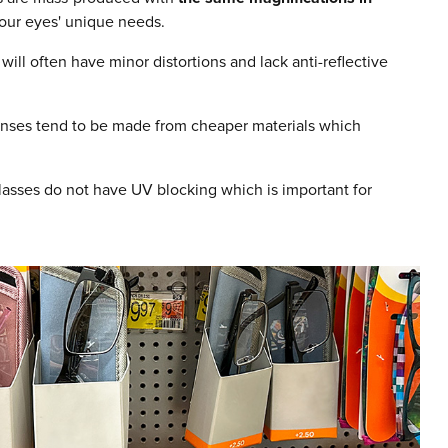
your eyes' unique needs.
will often have minor distortions and lack anti-reflective
lenses tend to be made from cheaper materials which
asses do not have UV blocking which is important for