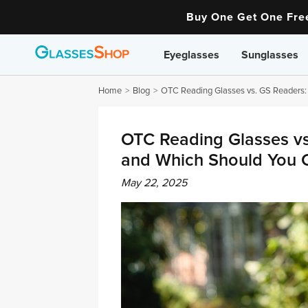
Buy One Get One Fr
Eyeglasses
Sunglasses
Home
Blog
OTC Reading Glasses vs. GS Readers:
OTC Reading Glasses vs
and Which Should You 
May 22, 2025