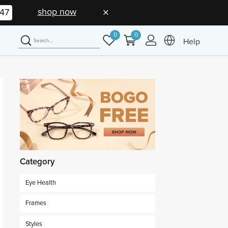
shop now
46
0
0
Help
Category
Eye Health
Frames
Styles