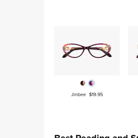
Jinbee
$19.95