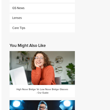
GS News
Lenses
Care Tips
You Might Also Like
High Nose Bridge Vs Low Nose Bridge Glasses
- Our Guide