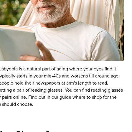
esbyopia is a natural part of aging where your eyes find it
typically starts in your mid-40s and worsens till around age
 people hold their newspapers at arm's length to read.
tting a pair of reading glasses. You can find reading glasses
y pairs online. Find out in our guide where to shop for the
u should choose.