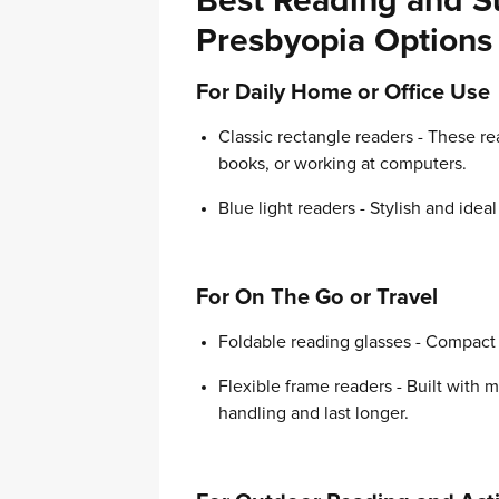
Best Reading and Su
Presbyopia Options
For Daily Home or Office Use
Classic rectangle readers - These re
books, or working at computers.
Blue light readers - Stylish and idea
For On The Go or Travel
Foldable reading glasses - Compact a
Flexible frame readers - Built with
handling and last longer.