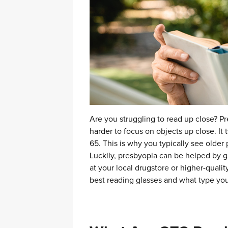
Are you struggling to read up close? Pr
harder to focus on objects up close. It 
65.
This is why you typically see older
Luckily, presbyopia can be helped by ge
at your local drugstore or higher-qualit
best reading glasses and what type yo