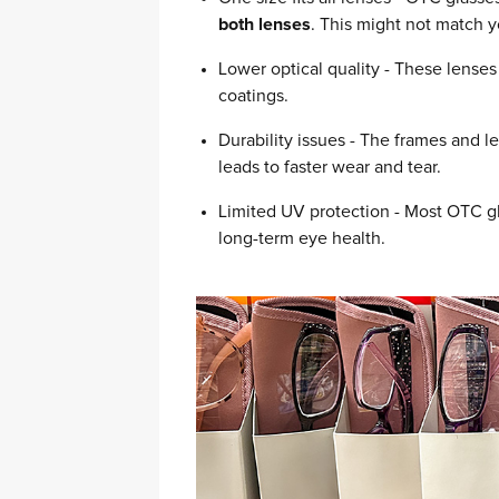
both lenses
. This might not match 
Lower optical quality - These lenses 
coatings.
Durability issues - The frames and 
leads to faster wear and tear.
Limited UV protection - Most OTC gl
long-term eye health.