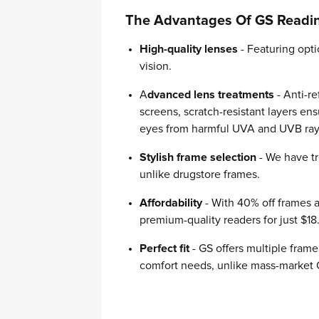
The Advantages Of GS Readi
High-quality lenses
- Featuring opti
vision.
A
dvanced lens treatments
- Anti-re
screens, scratch-resistant layers ens
eyes from harmful UVA and UVB rays 
Stylish frame selection
- We have tr
unlike drugstore frames.
Affordability
- With 40% off frames 
premium-quality readers for just $18
Perfect fit
- GS offers multiple fram
comfort needs, unlike mass-market 