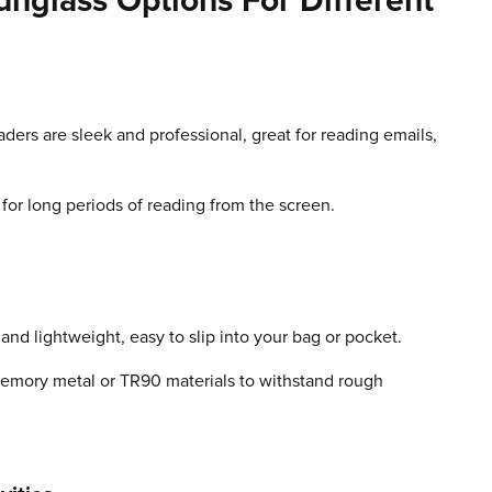
nglass Options For Different
aders are sleek and professional, great for reading emails,
l for long periods of reading from the screen.
nd lightweight, easy to slip into your bag or pocket.
 memory metal or TR90 materials to withstand rough