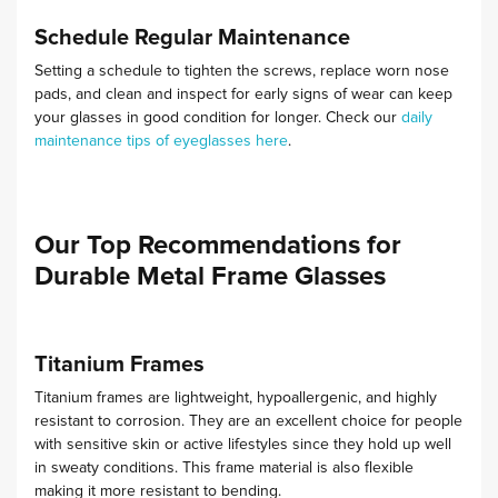
Schedule Regular Maintenance
Setting a schedule to tighten the screws, replace worn nose
pads, and clean and inspect for early signs of wear can keep
your glasses in good condition for longer.
Check our
daily
maintenance tips of eyeglasses here
.
Our Top Recommendations for
Durable Metal Frame Glasses
Titanium Frames
Titanium frames are lightweight, hypoallergenic, and highly
resistant to corrosion. They are an excellent choice for people
with sensitive skin or active lifestyles since they hold up well
in sweaty conditions.
This frame material is also flexible
making it more resistant to bending.