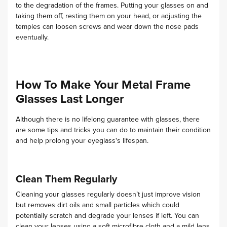
to the degradation of the frames. Putting your glasses on and
taking them off, resting them on your head, or adjusting the
temples can loosen screws and wear down the nose pads
eventually.
How To Make Your Metal Frame
Glasses Last Longer
Although there is no lifelong guarantee with glasses, there
are some tips and tricks you can do to maintain their condition
and help prolong your eyeglass's lifespan.
Clean Them Regularly
Cleaning your glasses regularly doesn’t just improve vision
but removes dirt oils and small particles which could
potentially scratch and degrade your lenses if left. You can
clean your lenses using a soft microfibre cloth and a mild lens