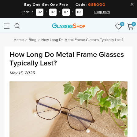
Buy One Get One Free Code:
GSBOGO
shop now
Ends in
02
:
07
:
07
:
02
0
0
Home
Blog
How Long Do Metal Frame Glasses Typically Last?
How Long Do Metal Frame Glasses
Typically Last?
May 15, 2025