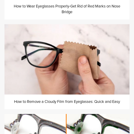
How to Wear Eyeglasses Properly-Get Rid of Red Marks on Nose
Bridge
How to Remove a Cloudy Film from Eyeglasses: Quick and Easy