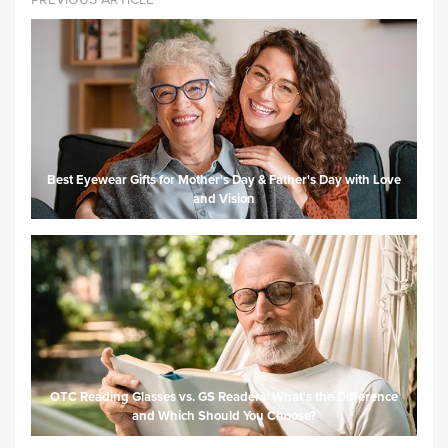
Best Eyewear Gifts for Mother's Day & Father's Day with Love
and Vision
OTC Reading Glasses vs. GS Readers: What's the Difference
and Which Should You Choose?