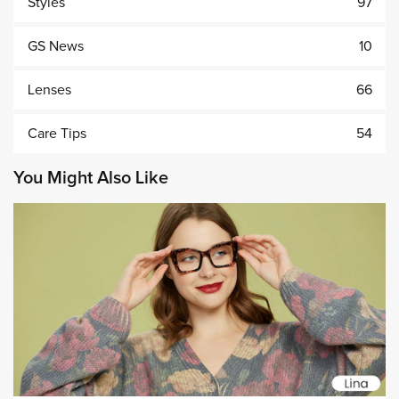
Styles
97
GS News
10
Lenses
66
Care Tips
54
You Might Also Like