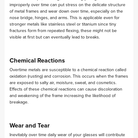
improperly over time can put stress on the delicate structure
of metal frames and wear down over time, especially on the
nose bridge, hinges, and arms.
This is applicable even for
stronger metals like stainless steel or titanium since tiny
fractures form from repeated flexing, these might not be
visible at first but can eventually lead to breaks.
Chemical Reactions
Overtime metals are susceptible to a chemical reaction called
oxidation (rusting) and corrosion. This occurs when the frames
are exposed to salty air, moisture, sweat, and cosmetics.
Effects of these chemical reactions can cause discoloration
and weakening of the frame increasing the likelihood of
breakage.
Wear and Tear
Inevitably over time daily wear of your glasses will contribute