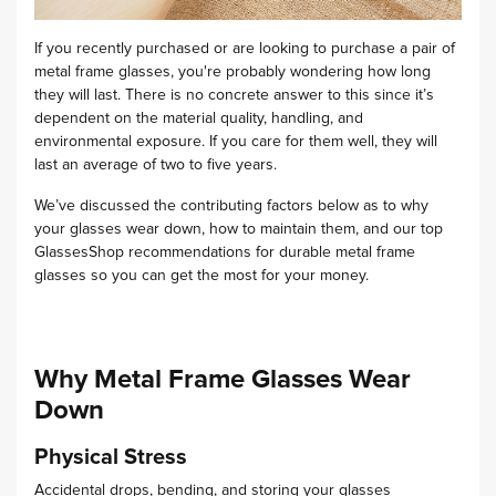
If you recently purchased or are looking to purchase a pair of
metal frame glasses, you're probably wondering how long
they will last. There is no concrete answer to this since it’s
dependent on the material quality, handling, and
environmental exposure.
If you care for them well, they will
last an average of two to five years.
We’ve discussed the contributing factors below as to why
your glasses wear down, how to maintain them, and our top
GlassesShop recommendations for durable metal frame
glasses so you can get the most for your money.
Why Metal Frame Glasses Wear
Down
Physical Stress
Accidental drops, bending, and storing your glasses