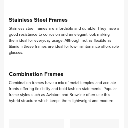
Stainless Steel Frames
Stainless steel frames are affordable and durable. They have a
good resistance to corrosion and an elegant look making
them ideal for everyday usage. Although not as flexible as
titanium these frames are ideal for low-maintenance affordable
glasses.
Combination Frames
Combination frames have a mix of metal temples and acetate
fronts offering flexibility and bold fashion statements. Popular
frame styles such as Aviators and Browline often use this
hybrid structure which keeps them lightweight and modern.