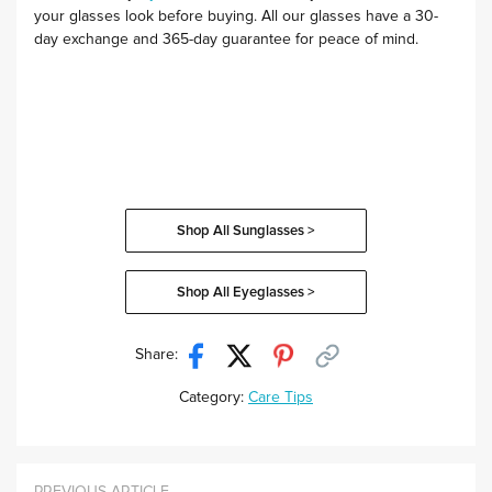
your glasses look before buying. All our glasses have a 30-
day exchange and 365-day guarantee for peace of mind.
Shop All Sunglasses >
Shop All Eyeglasses >
Share:
Category:
Care Tips
PREVIOUS ARTICLE