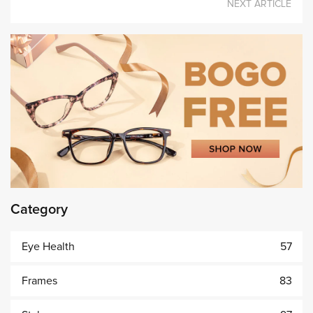
NEXT ARTICLE
Category
Eye Health
57
Frames
83