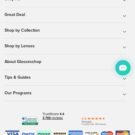
Great Deal
Shop by Collection
Shop by Lenses
About Glassesshop
Tips & Guides
Our Programs