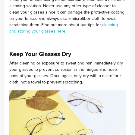
cleaning solution.
Never use any other type of cleaner to
clean your glasses since it can damage the protective coating
on your lenses and always use a microfiber cloth to avoid
scratching them. Find out more about our tips for
cleaning
and storing your glasses here
.
Keep Your Glasses Dry
After cleaning or exposure to sweat and rain immediately dry
your glasses to prevent corrosion in the hinges and nose
pads of your glasses. Once again, only dry with a microfibre
cloth, not a towel to prevent scratching.