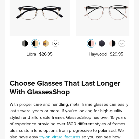
Libra
$26.95
Haywood
$29.95
Choose Glasses That Last Longer
With GlassesShop
With proper care and handling, metal frame glasses can easily
last several years or more.
If you're looking for high-quality
stylish and affordable frames GlassesShop has over 15 years
of experience providing over 1800 different styles of frames
plus custom lens options from progressive to polarized. We
also have easy
try-on virtual features
so you can see how