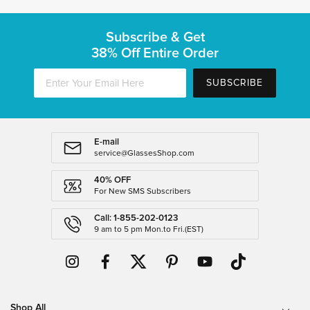
Subscribe & Get
38% Off Entire Order
SUBSCRIBE
E-mail
service@GlassesShop.com
40% OFF
For New SMS Subscribers
Call: 1-855-202-0123
9 am to 5 pm Mon.to Fri.(EST)
Shop All