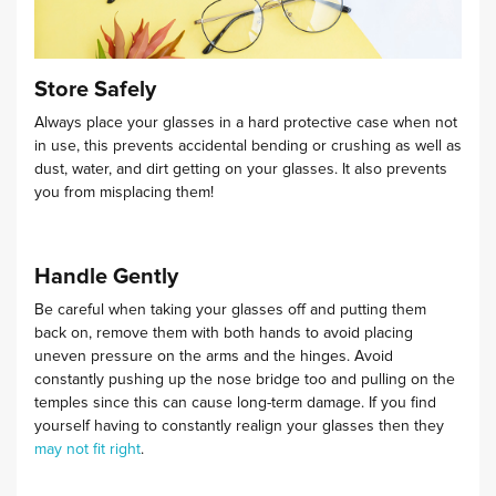
Store Safely
Always place your glasses in a hard protective case when not
in use, this prevents accidental bending or crushing as well as
dust, water, and dirt getting on your glasses.
It also prevents
you from misplacing them!
Handle Gently
Be careful when taking your glasses off and putting them
back on, remove them with both hands to avoid placing
uneven pressure on the arms and the hinges.
Avoid
constantly pushing up the nose bridge too and pulling on the
temples since this can cause long-term damage. If you find
yourself having to constantly realign your glasses then they
may not fit right
.