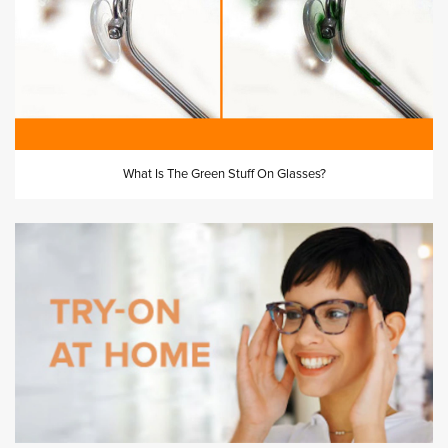
What Is The Green Stuff On Glasses?