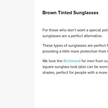
Brown Tinted Sunglasses
For those who don’t want a special pol
sunglasses are a perfect alternative.
These types of sunglasses are perfect fo
providing a little more protection from 
We love the
Richmond
for men from ou
square sunglass look (also can be wo
shades, perfect for people with a more 