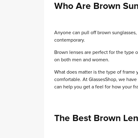
Who Are Brown Sun
Anyone can pull off brown sunglasses, t
contemporary.
Brown lenses are perfect for the type o
on both men and women.
What does matter is the type of frame y
comfortable. At GlassesShop, we have 
can help you get a feel for how your fr
The Best Brown Len