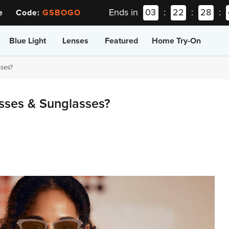
Ends in
03
:
22
:
28
:
ee Code:
GSBOGO
Blue Light
Lenses
Featured
Home Try-On
ses?
ses & Sunglasses?