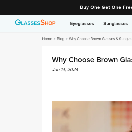
Buy One Get One Fr
Eyeglasses
Sunglasses
Home
Blog
Why Choose Brown Glasses & Sunglas
Why Choose Brown Glas
Jun 14, 2024