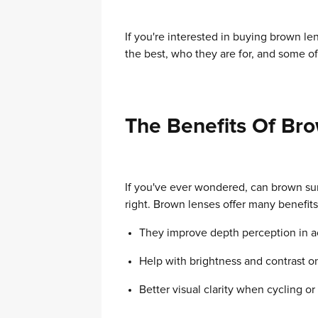
If you're interested in buying brown le
the best, who they are for, and some of 
The Benefits Of Br
If you've ever wondered, can brown su
right. Brown lenses offer many benefi
They improve depth perception in acti
Help with brightness and contrast on
Better visual clarity when cycling or