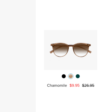
Chamomile
$9.95
$26.95