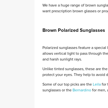
We have a huge range of brown sungla
want prescription brown glasses or prog
Brown Polarized Sunglasses
Polarized sunglasses feature a special 
allows vertical light to pass through t
and harsh sunlight rays.
Unlike tinted sunglasses, these are the
protect your eyes. They help to avoid d
Some of our top picks are the
Leila
for 
sunglasses or the
Bernardino
for men, a