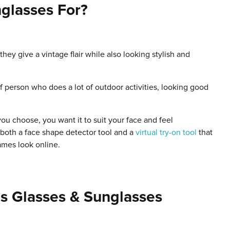
glasses For?
hey give a vintage flair while also looking stylish and
f person who does a lot of outdoor activities, looking good
ou choose, you want it to suit your face and feel
both a face shape detector tool and a
virtual try-on tool
that
ames look online.
s Glasses & Sunglasses