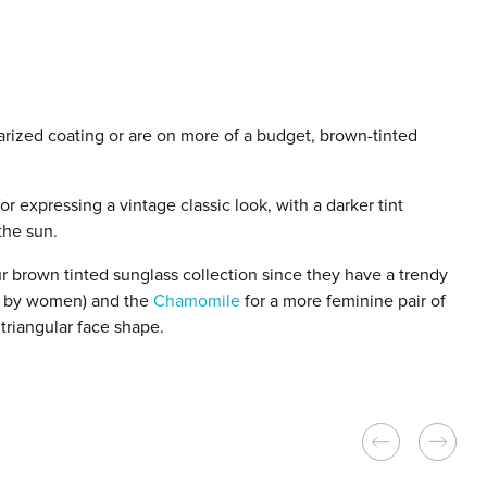
arized coating or are on more of a budget, brown-tinted
r expressing a vintage classic look, with a darker tint
the sun.
r brown tinted sunglass collection since they have a trendy
rn by women) and the
Chamomile
for a more feminine pair of
triangular face shape.