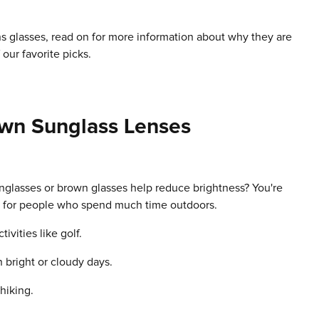
ns glasses, read on for more information about why they are
our favorite picks.
own Sunglass Lenses
nglasses or brown glasses help reduce brightness? You're
ts for people who spend much time outdoors.
vities like golf.
 bright or cloudy days.
 hiking.