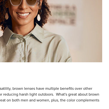
ersatility, brown lenses have multiple benefits over other
for reducing harsh light outdoors. What's great about brown
k great on both men and women, plus, the color complements