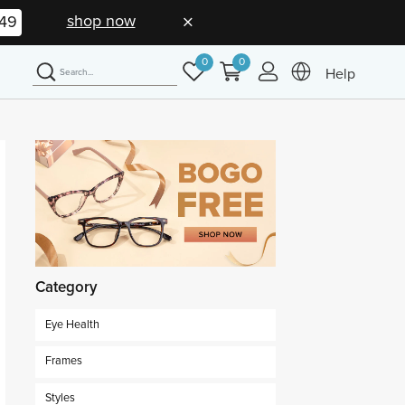
shop now
48
0
0
Help
Category
Eye Health
Frames
Styles