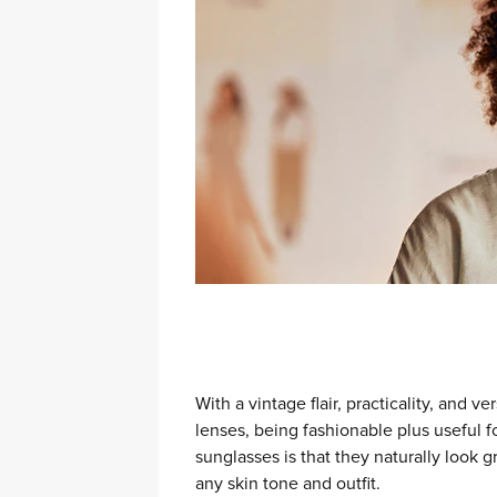
With a vintage flair, practicality, and v
lenses, being fashionable plus useful 
sunglasses is that they naturally loo
any skin tone and outfit.