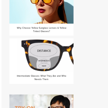
Why Choose Yellow Sunglass Lenses & Yellow
Tinted Glasses?
Intermediate Glasses: What They Are and Who
Needs Them