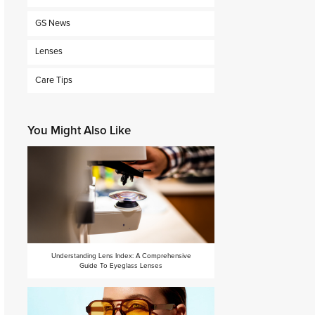
GS News
Lenses
Care Tips
You Might Also Like
Understanding Lens Index: A Comprehensive
Guide To Eyeglass Lenses