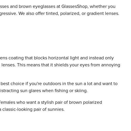
sses and brown eyeglasses at GlassesShop, whether you
ressive. We also offer tinted, polarized, or gradient lenses.
lens coating that blocks horizontal light and instead only
he lenses. This means that it shields your eyes from annoying
 best choice if you're outdoors in the sun a lot and want to
istracting sun glares when fishing or skiing.
females who want a stylish pair of brown polarized
 classic-looking pair of sunnies.