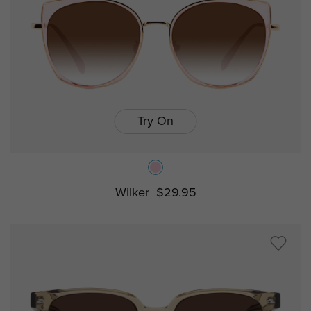
Try On
Wilker
$29.95