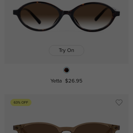
Try On
Yetta
$26.95
63% OFF