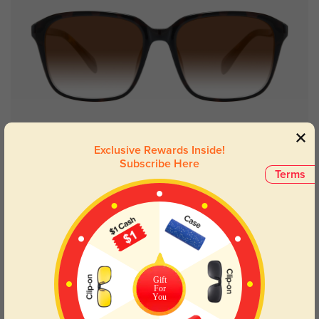
Try On
Exclusive Rewards Inside!
Subscribe Here
Terms
Trista
$19.95
$29.95
Gift
For
You