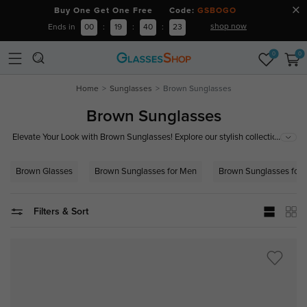
Buy One Get One Free Code:
GSBOGO
shop now
Ends in
00
:
19
:
40
:
22
0
0
Home
Sunglasses
Brown Sunglasses
Brown Sunglasses
...
Elevate Your Look with Brown Sunglasses! Explore our stylish collection of
brown sunglasses, featuring trendy designs and superior UV protection.
Perfect for a classic, timeless appeal that complements any outfit. Shop
Brown Glasses
Brown Sunglasses for Men
Brown Sunglasses for
now to find your perfect pair and blend fashion with functionality!
Filters & Sort