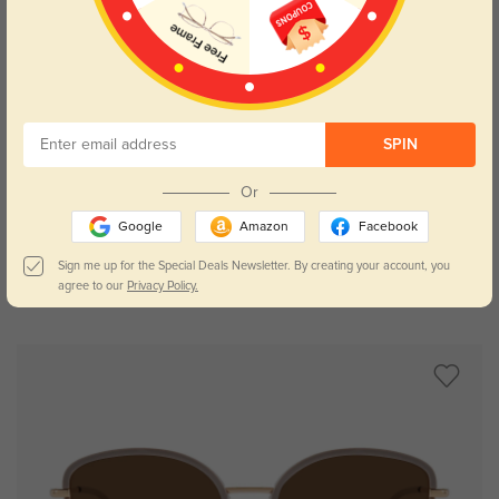
SPIN
Try On
Or
Google
Amazon
Facebook
Sign me up for the Special Deals Newsletter. By creating your account, you
agree to our
Privacy Policy.
Evanston
$26.95