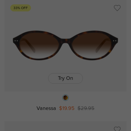
33% OFF
Try On
Vanessa
$19.95
$29.95