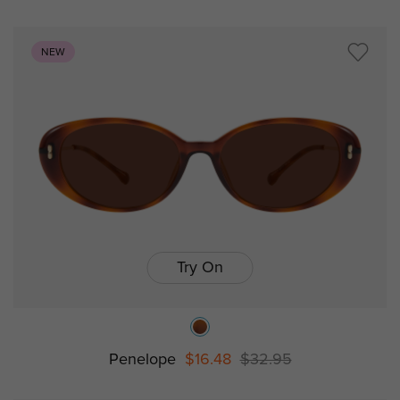
NEW
Try On
Penelope
$16.48
$32.95