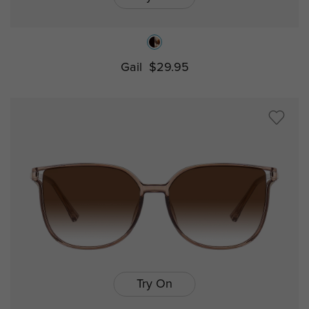
Gail
$29.95
Try On