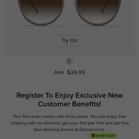
Try On
Ann
$26.95
Register To Enjoy Exclusive
New
Customer Benefits!
Your first order comes with three perks. You can enjoy free
Ge
shipping with no minimum,
get your first pair free and get free
blue blocking lenses at Glassesshop.