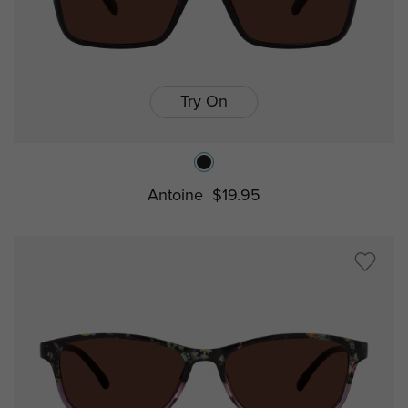
Try On
Antoine
$19.95