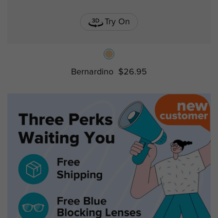
Try On
Bernardino
$26.95