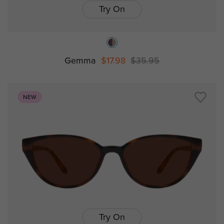
Try On
Gemma
$17.98
$35.95
NEW
Try On