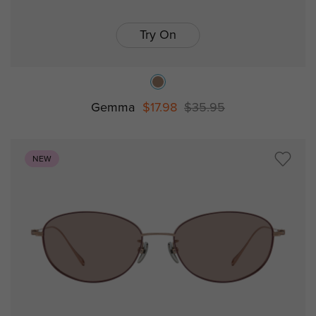
Try On
Gemma
$17.98
$35.95
NEW