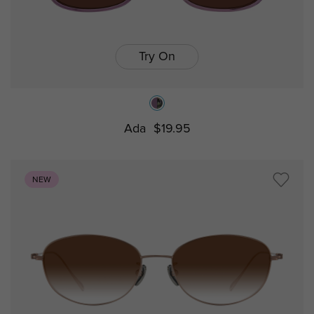
Try On
Ada
$19.95
NEW