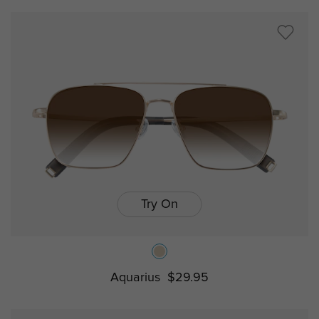
Try On
Aquarius
$29.95