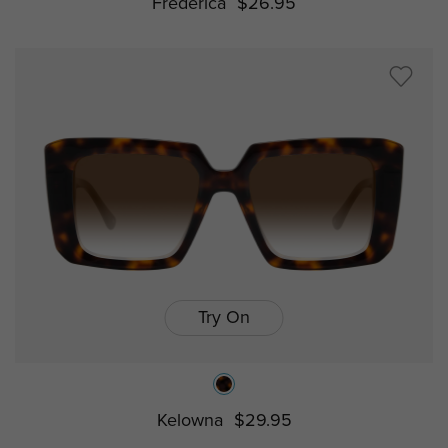
Frederica
$26.95
Try On
Kelowna
$29.95