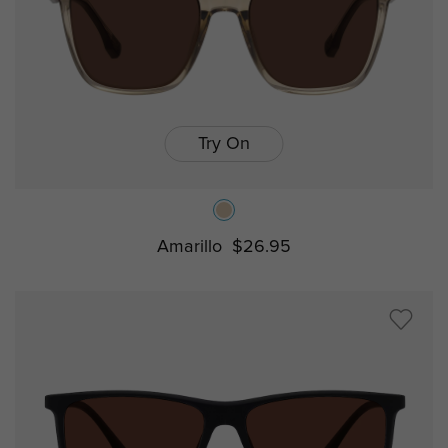
Try On
Amarillo
$26.95