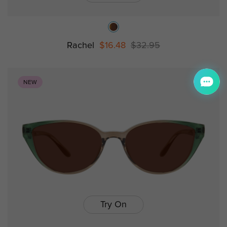
Rachel
$16.48
$32.95
NEW
Try On