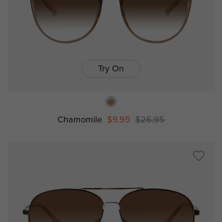
Try On
Chamomile
$9.95
$26.95