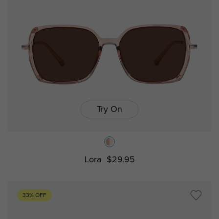
Try On
Lora
$29.95
33% OFF