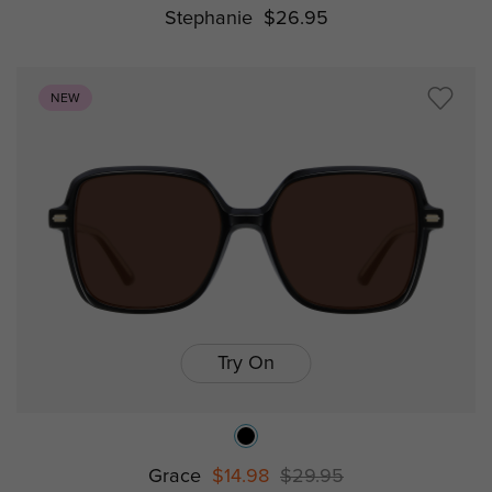
Stephanie
$26.95
NEW
Try On
Grace
$14.98
$29.95