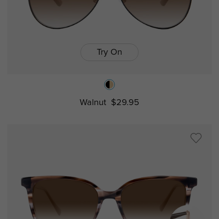
Try On
Walnut
$29.95