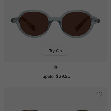
Try On
Tupelo
$29.95