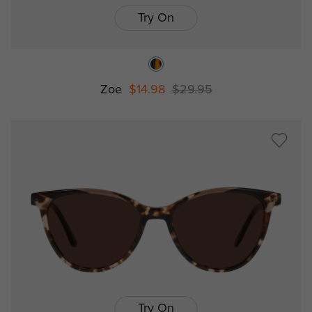
Try On
Zoe
$14.98
$29.95
Try On