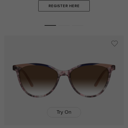
REGISTER HERE
Try On