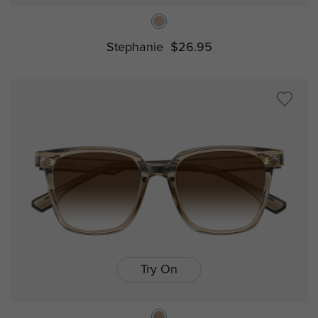
Stephanie
$26.95
Try On