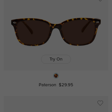
Try On
Paterson
$29.95