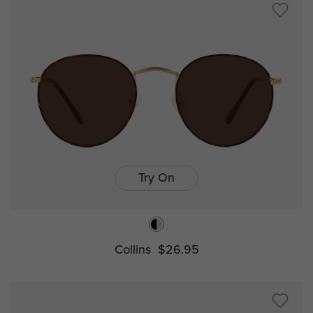
Try On
Collins
$26.95