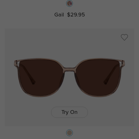
Gail
$29.95
Try On