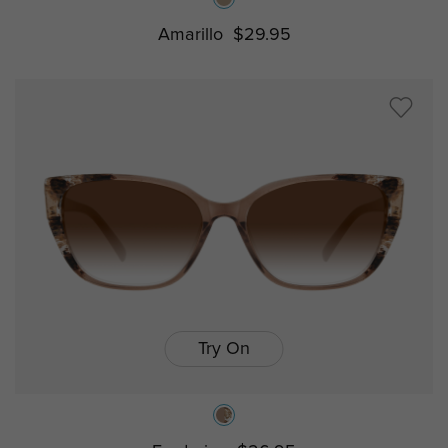
Amarillo
$29.95
Try On