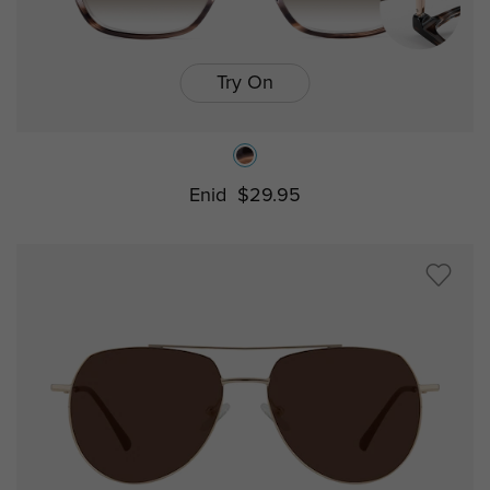
Try On
Enid
$29.95