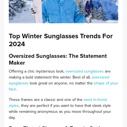
Top Winter Sunglasses Trends For
2024
Oversized Sunglasses: The Statement
Maker
Offering a chic mysterious look,
oversized sunglasses
are
making a bold statement this winter. Best of all,
oversized
eyeglasses
look great on anyone, no matter the
shape of your
face
.
These frames are a classic and one of the
most in-trend
styles
, they are perfect if you want to have that sleek style
while remaining anonymous as you move throughout your
day.