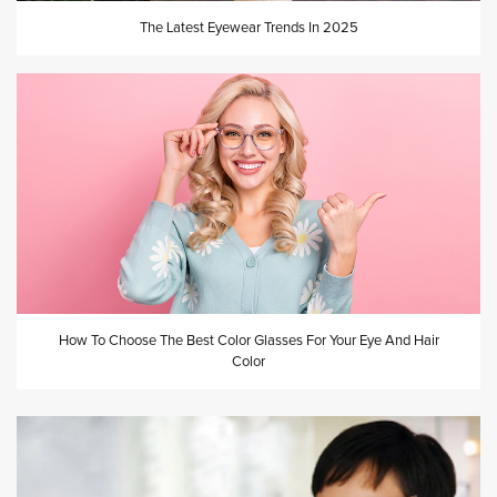
The Latest Eyewear Trends In 2025
How To Choose The Best Color Glasses For Your Eye And Hair
Color