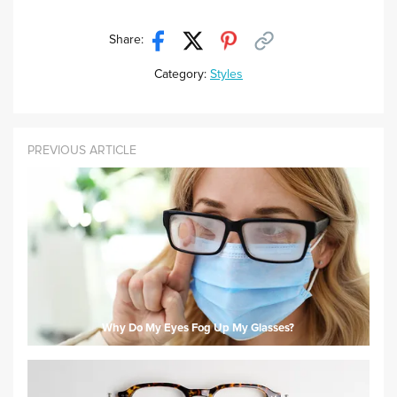
Share:
Category:
Styles
PREVIOUS ARTICLE
Why Do My Eyes Fog Up My Glasses?