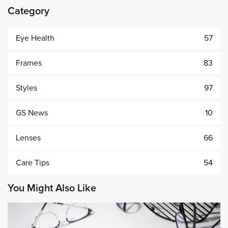
Category
Eye Health
57
Frames
83
Styles
97
GS News
10
Lenses
66
Care Tips
54
You Might Also Like