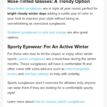
Rose-Tinted Glasses: A Trendy Option
Rose-tinted sunglasses
are in style all year round, perfect for
bright cloudy winter days
adding a subtle pop of color to
your look to express your style without being as
overwhelming as oversized sunglasses.
Gradient sunglasses in pink and orange
are also great
options.
Sporty Eyewear: For An Active Winter
For those who love to hit the slopes or enjoy other winter
sports,
sports sunglasses
are a must-have during the winter
months. These sunglasses will have a comfortable fit and
often come with extra add-ons such as
interchangeable
lenses
and
anti-fog coatings
to help with visibility.
Sports sunglasses aren’t reserved for athletes only, anyone
can wear them if they are looking for a comfortable sporty
style!
Learn more about
how to choose sports sunglasses
.