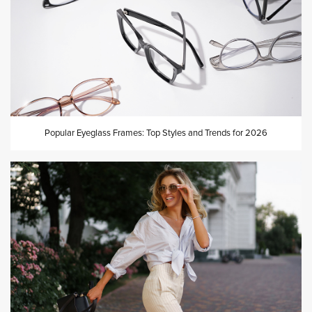
Popular Eyeglass Frames: Top Styles and Trends for 2026