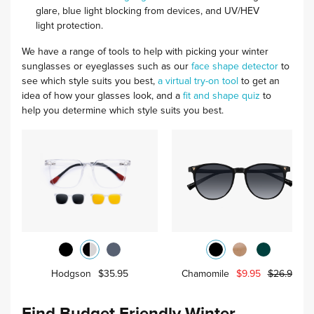
glare, blue light blocking from devices, and UV/HEV
light protection.
We have a range of tools to help with picking your winter
sunglasses or eyeglasses such as our
face shape detector
to
see which style suits you best,
a virtual try-on tool
to get an
idea of how your glasses look, and a
fit and shape quiz
to
help you determine which style suits you best.
Hodgson
$35.95
Chamomile
$9.95
$26.95
Find Budget Friendly Winter