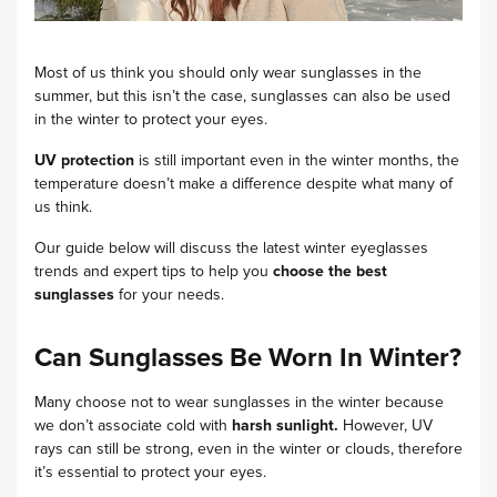
Most of us think you should only wear sunglasses in the
summer, but this isn’t the case, sunglasses can also be used
in the winter to protect your eyes.
UV protection
is still important even in the winter months, the
temperature doesn’t make a difference despite what many of
us think.
Our guide below will discuss the latest winter eyeglasses
trends and expert tips to help you
choose the best
sunglasses
for your needs.
Can Sunglasses Be Worn In Winter?
Many choose not to wear sunglasses in the winter because
we don’t associate cold with
harsh sunlight.
However, UV
rays can still be strong, even in the winter or clouds, therefore
it’s essential to protect your eyes.