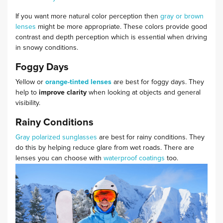
If you want more natural color perception then
gray or brown
lenses
might be more appropriate. These colors provide good
contrast and depth perception which is essential when driving
in snowy conditions.
Foggy Days
Yellow or
orange-tinted lenses
are best for foggy days. They
help to
improve clarity
when looking at objects and general
visibility.
Rainy Conditions
Gray polarized
sunglasses
are
best for rainy conditions. They
do this by helping reduce glare from wet roads. There are
lenses you can choose with
waterproof coatings
too.