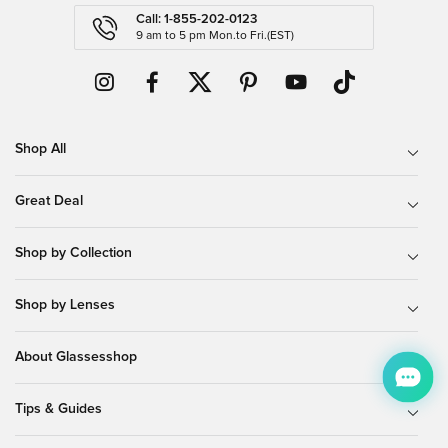
Call: 1-855-202-0123
9 am to 5 pm Mon.to Fri.(EST)
Shop All
Great Deal
Shop by Collection
Shop by Lenses
About Glassesshop
Tips & Guides