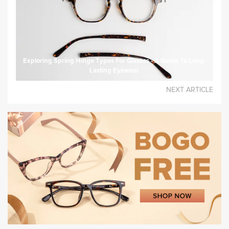
Exploring Spring Hinge Types For Glasses - A Guide To Long-
Lasting Eyewear
NEXT ARTICLE