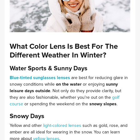
What Color Lens Is Best For The
Different Weather In Winter?
Water Sports & Sunny Days
Blue-tinted sunglasses lenses
are best for reducing glare in
snowy conditions while
on the water
or enjoying
sunny
leisure days outside
. Not only do they provide clarity, but
they are also fashionable, whether you're out on the
golf
course
or spending the weekend on the
snowy slopes
.
Snowy Days
Yellow and other
light-colored lenses
such as gold, rose, and
amber are all ideal for wearing in the snow. You can learn
more about
yellow lenses
.