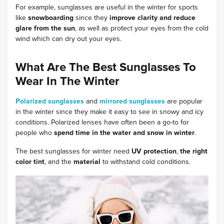
For example, sunglasses are useful in the winter for sports
like
snowboarding
since they
improve clarity and reduce
glare from the sun
, as well as protect your eyes from the cold
wind which can dry out your eyes.
What Are The Best Sunglasses To
Wear In The Winter
Polarized sunglasses
and
mirrored sunglasses
are popular
in the winter since they make it easy to see in snowy and icy
conditions. Polarized lenses have often been a go-to for
people who
spend time in the water and snow in winter
.
The best sunglasses for winter need
UV protection
,
the right
color tint
, and the
material
to withstand cold conditions.