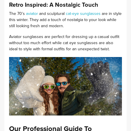
Retro Inspired: A Nostalgic Touch
The 70’s
aviator
and sculptural
cat-eye sunglasses
are in style
this winter. They add a touch of nostalgia to your look while
still looking fresh and modern.
Aviator sunglasses are perfect for dressing up a casual outfit
without too much effort while cat eye sunglasses are also
ideal to style with formal outfits for an unexpected twist.
Our Professional Guide To