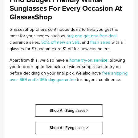
Sunglasses For Every Occasion At
GlassesShop
GlassesShop offers continuous deals to help you get the
most for your money such as
buy one get one free deal
,
clearance sales,
50% off new arrivals
, and
flash sales
with all
glasses for $7 and an extra $1 off for new customers.
Apart from this, we also have a
home try-on service
, allowing
you to order up to five pairs of winter sunglasses to try on
before deciding on your final pick. We also have
free shipping
over $69 and a 365-day guarantee
for buyers' confidence.
Shop All Sunglasses >
Shop All Eyeglasses >