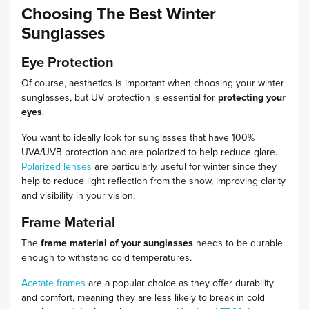
Choosing The Best Winter
Sunglasses
Eye Protection
Of course, aesthetics is important when choosing your winter
sunglasses, but UV protection is essential for
protecting your
eyes
.
You want to ideally look for sunglasses that have 100%
UVA/UVB protection and are polarized to help reduce glare.
Polarized lenses
are particularly useful for winter since they
help to reduce light reflection from the snow, improving clarity
and visibility in your vision.
Frame Material
The
frame material of your sunglasses
needs to be durable
enough to withstand cold temperatures.
Acetate frames
are a popular choice as they offer durability
and comfort, meaning they are less likely to break in cold