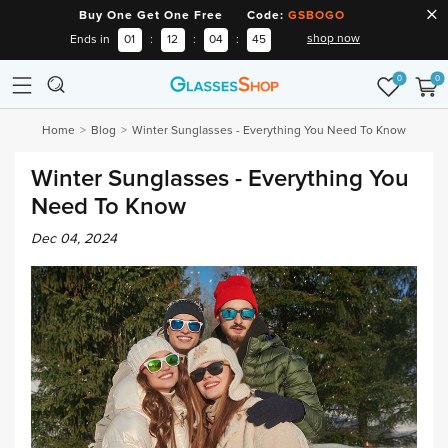
Buy One Get One Free Code:
GSBOGO
shop now
Ends in
01
:
12
:
04
:
44
0
0
Home
Blog
Winter Sunglasses - Everything You Need To Know
Winter Sunglasses - Everything You
Need To Know
Dec 04, 2024