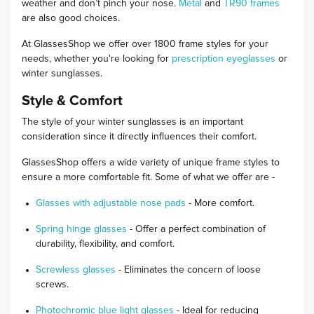
weather and don’t pinch your nose.
Metal
and
TR90 frames
are also good choices.
At GlassesShop we offer over 1800 frame styles for your
needs, whether you're looking for
prescription eyeglasses
or
winter sunglasses.
Style & Comfort
The style of your winter sunglasses is an important
consideration since it directly influences their comfort.
GlassesShop offers a wide variety of unique frame styles to
ensure a more comfortable fit. Some of what we offer are -
Glasses with adjustable nose pads
- More comfort.
Spring hinge glasses
- Offer a perfect combination of
durability, flexibility, and comfort.
Screwless glasses
- Eliminates the concern of loose
screws.
Photochromic blue light glasses
- Ideal for reducing