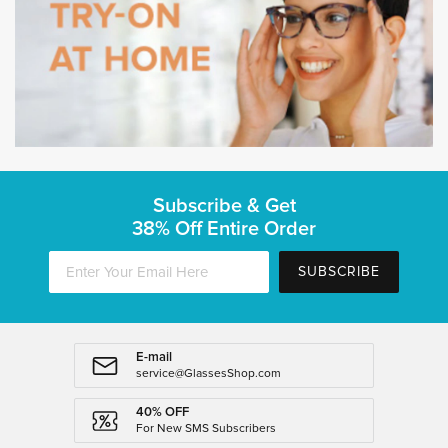
Subscribe & Get
38% Off Entire Order
SUBSCRIBE
E-mail
service@GlassesShop.com
40% OFF
For New SMS Subscribers