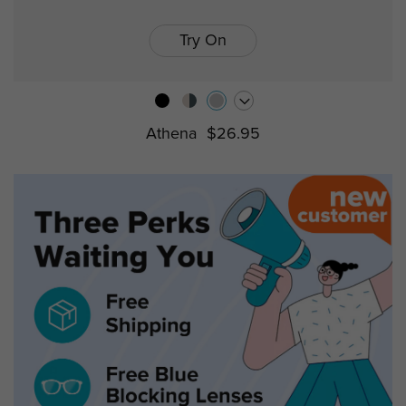
Try On
Athena
$26.95