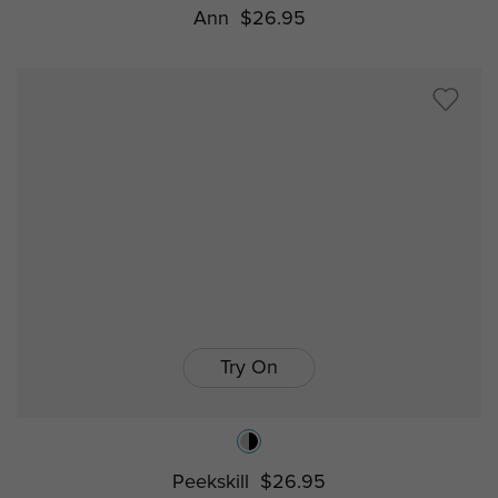
Ann
$26.95
Try On
Peekskill
$26.95