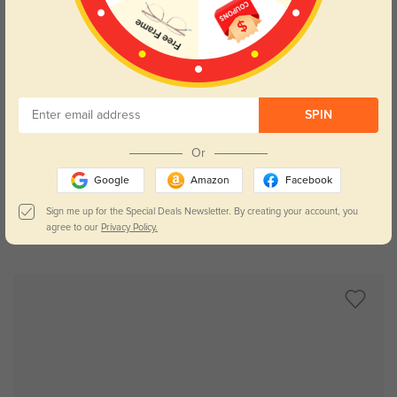
SPIN
Try On
Or
Google
Amazon
Facebook
Sign me up for the Special Deals Newsletter. By creating your account, you
agree to our
Privacy Policy.
Caden
$29.95