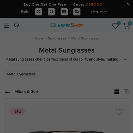
Buy One Get One Free Code:
GSBOGO
shop now
Ends in
02
:
21
:
55
:
51
0
0
Home
Sunglasses
Metal Sunglasses
Metal Sunglasses
...
Metal sunglasses offer a perfect blend of durability and style, making them
a popular choice for those seeking both function and fashion. With
features like adjustable nose pads and a range of lens options, metal
Metal Eyeglasses
sunglasses not only provide excellent UV protection but also enhance your
look.
Filters & Sort
NEW