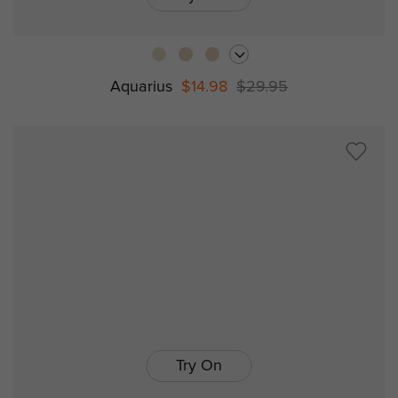
Aquarius
$14.98
$29.95
Try On