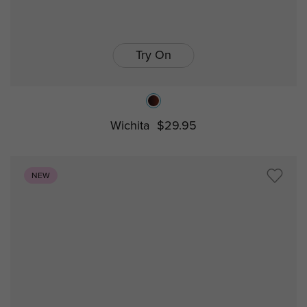
Try On
Wichita
$29.95
NEW