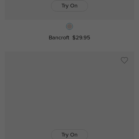
Try On
Bancroft
$29.95
Try On