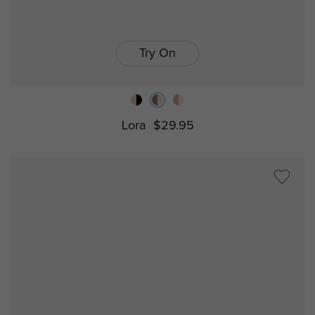
Try On
Lora
$29.95