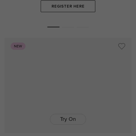
REGISTER HERE
NEW
Try On