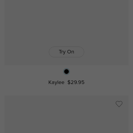
Try On
Kaylee
$29.95