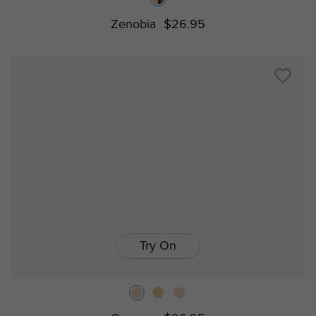
Zenobia
$26.95
Try On