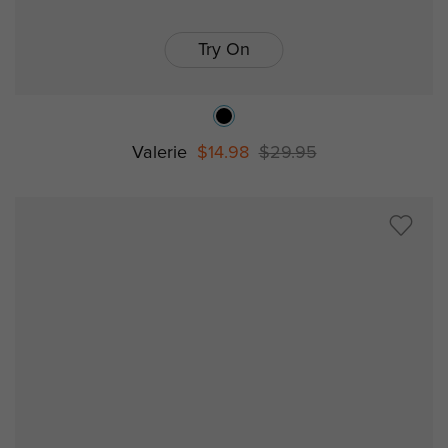
Try On
Valerie
$14.98
$29.95