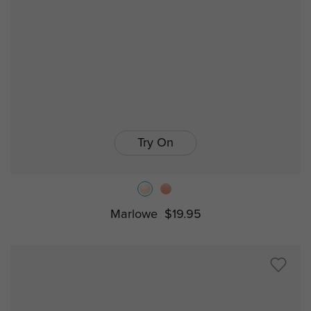
Try On
Marlowe
$19.95