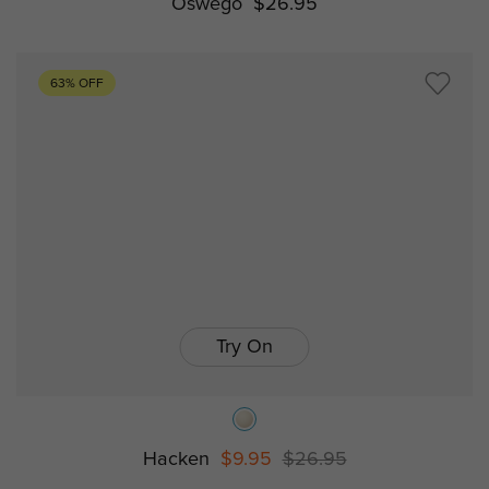
Oswego
$26.95
63% OFF
Try On
Hacken
$9.95
$26.95