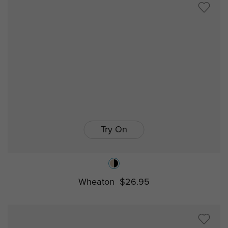
Try On
Wheaton
$26.95