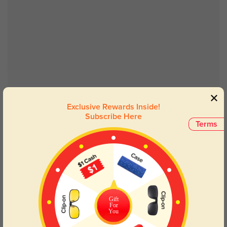
Try On
Exclusive Rewards Inside!
Subscribe Here
Terms
Troy
$26.95
Gift
For
You