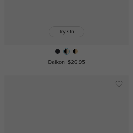
Try On
Daikon
$26.95