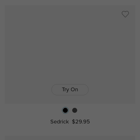
Try On
Sedrick
$29.95