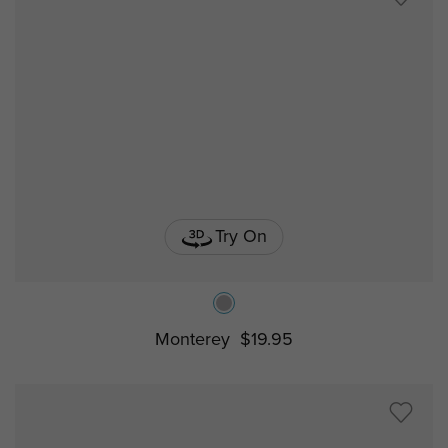
Try On
Monterey
$19.95