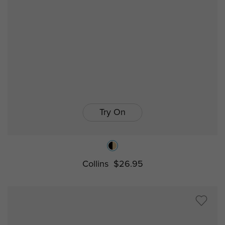
Try On
Collins
$26.95