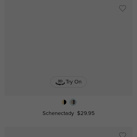
Try On
Schenectady
$29.95