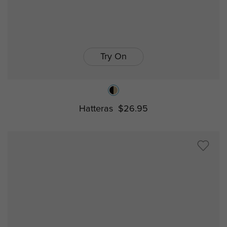
Try On
Hatteras
$26.95