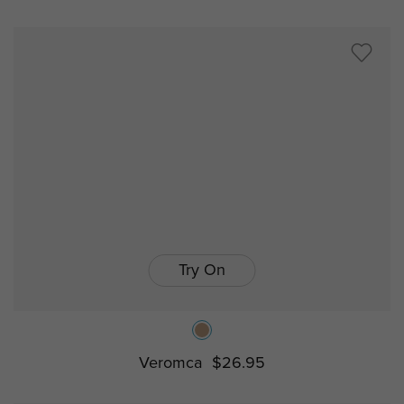
Try On
Veromca
$26.95