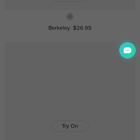
Berkeley
$26.95
Try On