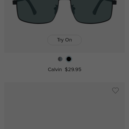
Try On
Calvin
$29.95