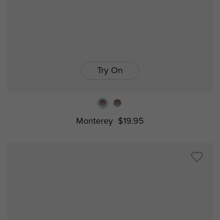
Try On
Monterey
$19.95