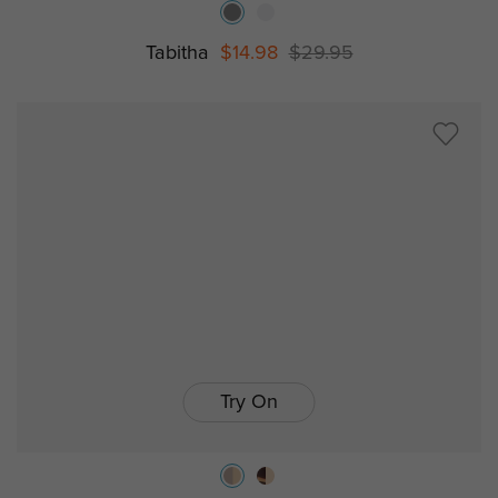
Tabitha
$14.98
$29.95
Try On