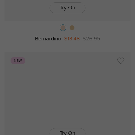
Try On
Bernardino
$13.48
$26.95
NEW
Try On