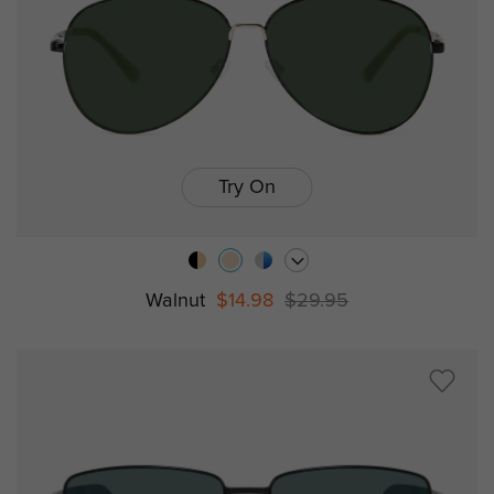
Try On
Walnut
$14.98
$29.95