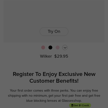
Try On
Wilker
$29.95
Register To Enjoy Exclusive
New
Customer Benefits!
Your first order comes with three perks. You can enjoy free
Ge
shipping with no minimum,
get your first pair free and get free
blue blocking lenses at Glassesshop.