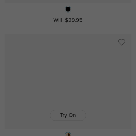
Will
$29.95
Try On