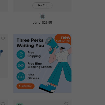
Try On
Jerry
$26.95
Kids