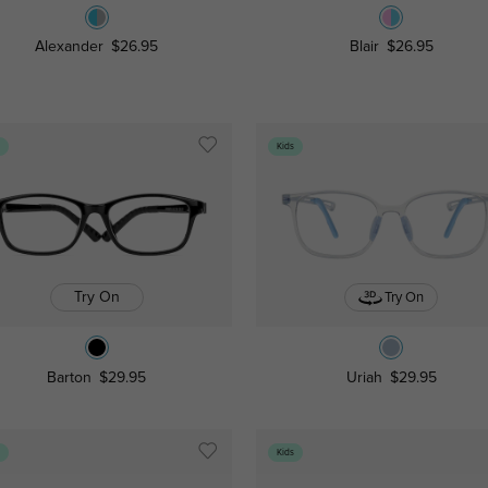
Alexander
$26.95
Blair
$26.95
s
Kids
Try On
Try On
Barton
$29.95
Uriah
$29.95
s
Kids