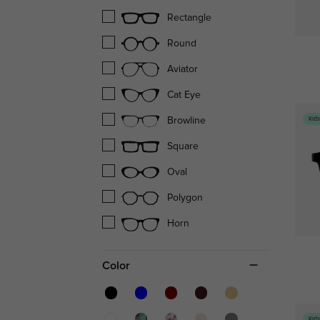
Rectangle
Round
Aviator
Cat Eye
Kid
Browline
Square
Oval
Polygon
Horn
Color
Kid