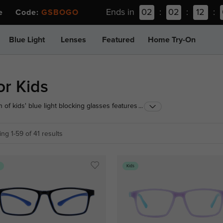
Ends in
02
:
02
:
12
:
ee Code:
GSBOGO
Blue Light
Lenses
Featured
Home Try-On
or Kids
 of kids' blue light blocking glasses features ultra-
...
hstand schoolwork and playtime. Equipped with
weight comfort and ultimate screen protection for
ng 1-59 of 41 results
s
Kids