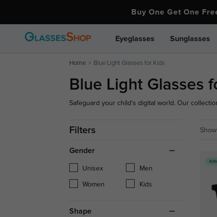
Buy One Get One Fr
Eyeglasses
Sunglasses
Home
Blue Light Glasses for Kids
Blue Light Glasses f
Safeguard your child's digital world. Our collection
flexible, durable optical frames designed to wit
premium glare-filtering lenses, they ensure light
Filters
Showi
growing eyes.
Gender
Kid
Unisex
Men
Women
Kids
Shape