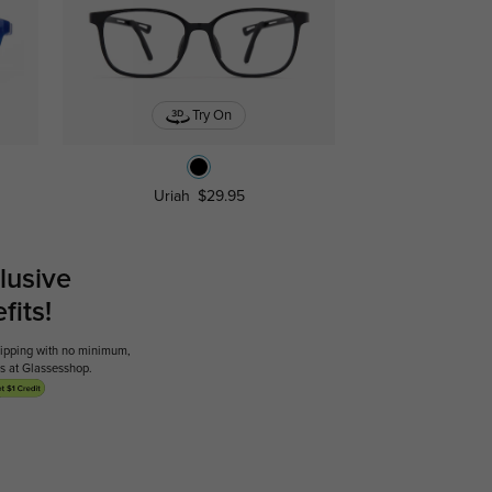
Try On
Uriah
$29.95
lusive
its!
shipping with no minimum,
ses at Glassesshop.