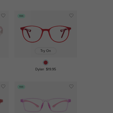
Kids
Try On
Dylan
$19.95
Kids