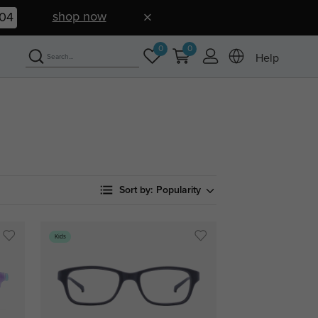
shop now
03
0
0
Help
Sort by:
Popularity
Kids