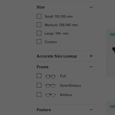
Size
Small: 110-135 mm
Medium: 136-140 mm
Large: 141+ mm
Kid
Custom
Accurate Size Lookup
Frame
Full
Semi-Rimless
Rimless
Kid
Feature