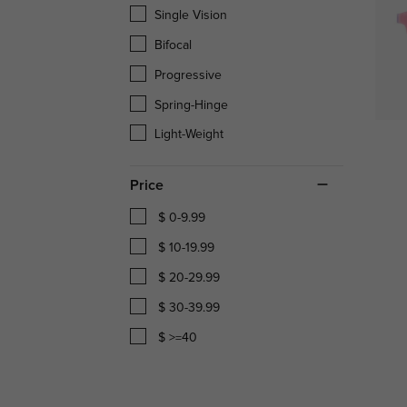
Single Vision
Bifocal
Progressive
Spring-Hinge
Light-Weight
Price
$ 0-9.99
$ 10-19.99
$ 20-29.99
$ 30-39.99
$ >=40