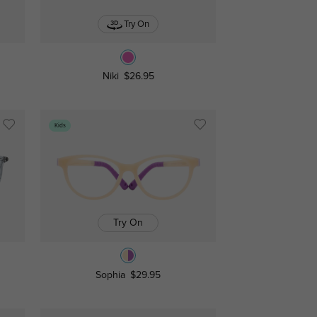
Try On
Niki
$26.95
Kids
Try On
Sophia
$29.95