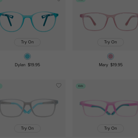
Try On
Try On
Dylan
$19.95
Mary
$19.95
s
Kids
Try On
Try On