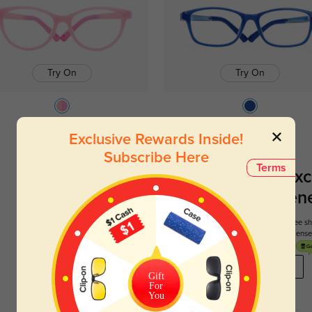
Try On
Try On
Sophia
$29.95
Barton
$29.95
Exclusive Rewards Inside!
Subscribe Here
Terms
Register To Enjoy Exc
New Customer Benef
Your first order comes with three perks. You can enjoy free 
get your first pair free and get free blue blocking len
REGISTER HERE
Gift
For
You