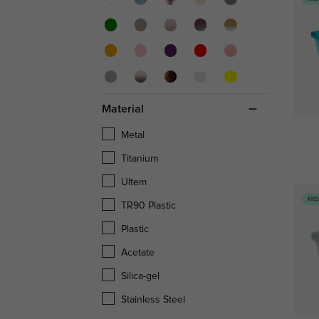
Material
Metal
Titanium
Ultem
Kid
TR90 Plastic
Plastic
Acetate
Silica-gel
Stainless Steel