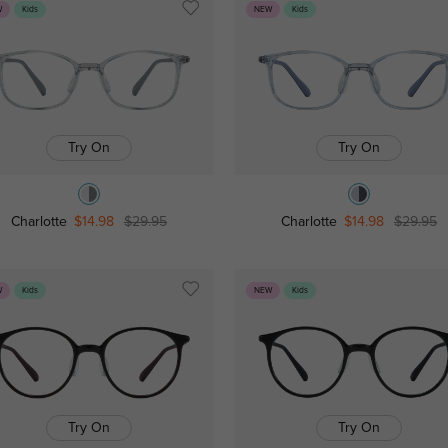
W
Kids
NEW
Kids
Try On
Try On
Charlotte
$14.98
$29.95
Charlotte
$14.98
$29.95
W
Kids
NEW
Kids
Try On
Try On