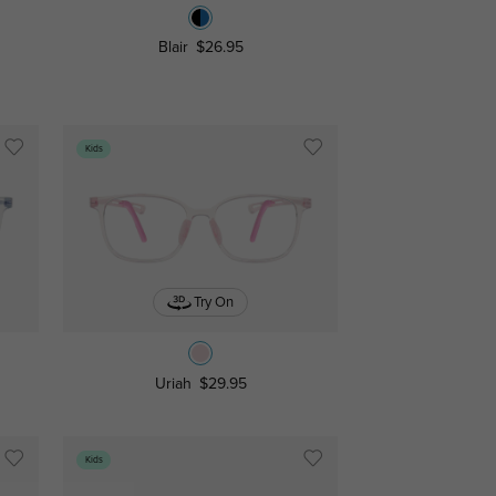
Blair
$26.95
Kids
Try On
Uriah
$29.95
Kids