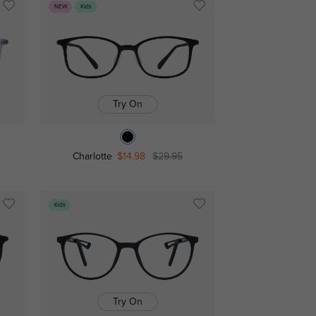
NEW
Kids
Try On
Charlotte
$14.98
$29.95
Kids
Try On