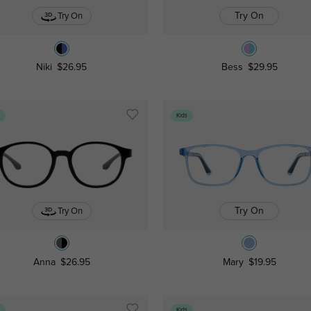
Try On
Try On
Niki
$26.95
Bess
$29.95
s
Kids
Try On
Try On
Anna
$26.95
Mary
$19.95
s
Kids