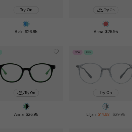
Try On
Try On
Blair
$26.95
Anna
$26.95
s
NEW
Kids
Try On
Try On
Anna
$26.95
Elijah
$14.98
$29.95