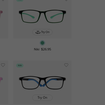
Try On
Niki
$26.95
Kids
Try On