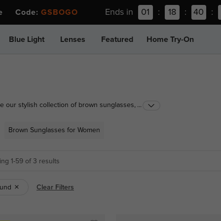
Ends in
01
:
18
:
40
:
ee Code:
GSBOGO
Blue Light
Lenses
Featured
Home Try-On
 our stylish collection of brown sunglasses,
...
n. Perfect for a classic, timeless appeal that
fect pair and blend fashion with functionality!
Brown Sunglasses for Women
ng 1-59 of 3 results
und
Clear Filters