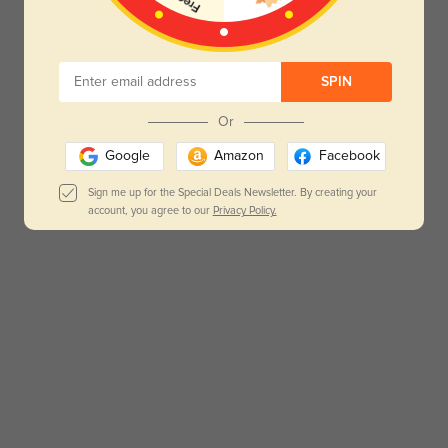
SPIN
Or
Google
Amazon
Facebook
Sign me up for the Special Deals Newsletter. By creating your
account, you agree to our
Privacy Policy.