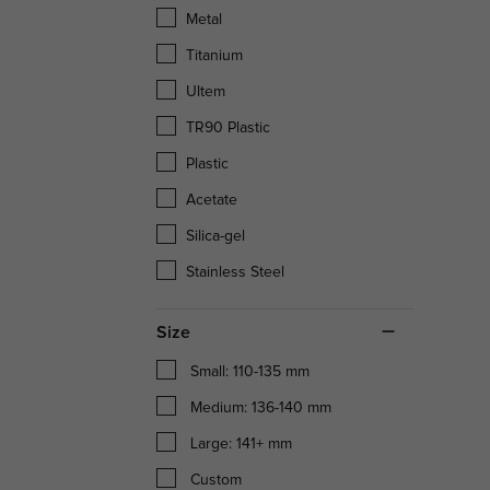
Metal
Titanium
Ultem
TR90 Plastic
Plastic
Acetate
Silica-gel
Stainless Steel
Size
Small: 110-135 mm
Medium: 136-140 mm
Large: 141+ mm
Custom