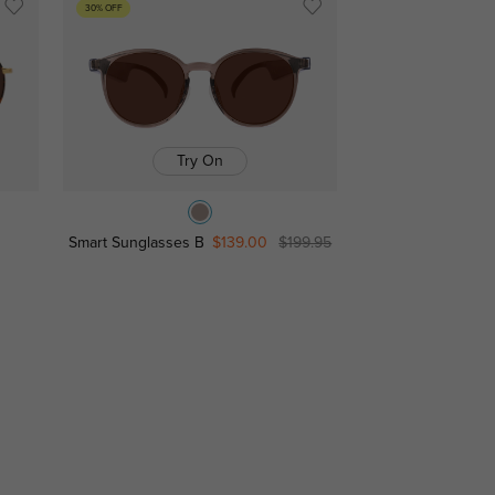
30% OFF
Try On
Smart Sunglasses B
$139.00
$199.95