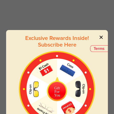
Exclusive Rewards Inside!
Subscribe Here
Terms
Gift
For
You