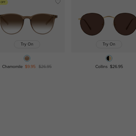
 OFF
Try On
Try On
Chamomile
$9.95
$26.95
Collins
$26.95