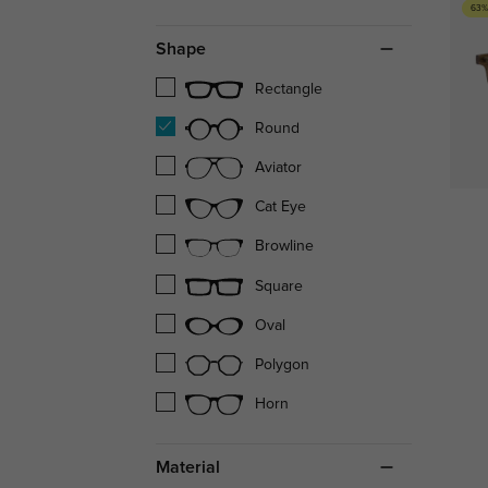
63%
Shape
Rectangle
Round
Aviator
Cat Eye
Browline
Square
Oval
Polygon
Horn
Material