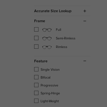
Accurate Size Lookup
Frame
Full
Semi-Rimless
Rimless
Feature
Single Vision
Bifocal
Progressive
Spring-Hinge
Light-Weight