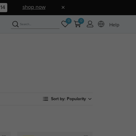
shop now
13
0
0
Help
Sort by:
Popularity