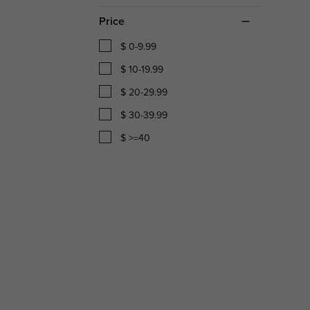
Price
$ 0-9.99
$ 10-19.99
$ 20-29.99
$ 30-39.99
$ >=40