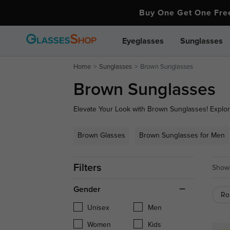
Buy One Get One Fr
Eyeglasses
Sunglasses
Home
Sunglasses
Brown Sunglasses
Brown Sunglasses
Elevate Your Look with Brown Sunglasses! Explore
featuring trendy designs and superior UV protectio
complements any outfit. Shop now to find your per
Brown Glasses
Brown Sunglasses for Men
Filters
Showi
Gender
Ro
Unisex
Men
Women
Kids