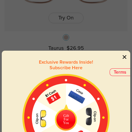
Try On
Taurus
$26.95
Exclusive Rewards Inside!
Subscribe Here
Terms
Gift
For
You