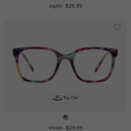
Joplin
$26.95
Try On
Vivian
$29.95