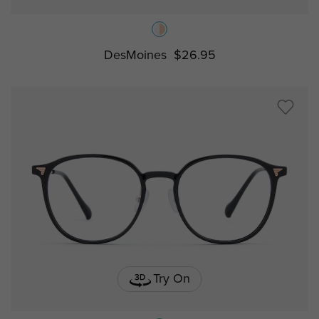
DesMoines
$26.95
Try On