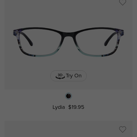
Try On
Lydia
$19.95