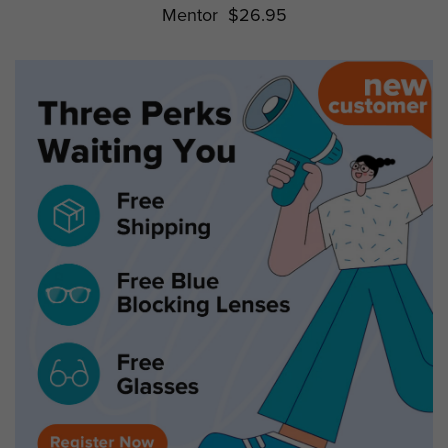
Mentor
$26.95