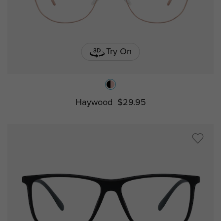
Try On
Haywood
$29.95