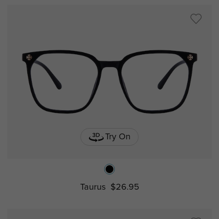
Try On
Taurus
$26.95