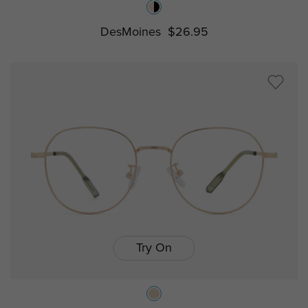
DesMoines
$26.95
Try On