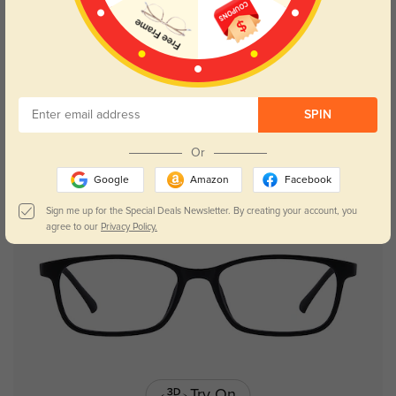
Try On
SPIN
Aubrey
$26.95
Or
Google
Amazon
Facebook
Kids
Sign me up for the Special Deals Newsletter. By creating your account, you
agree to our
Privacy Policy.
Try On