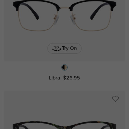
Try On
Libra
$26.95