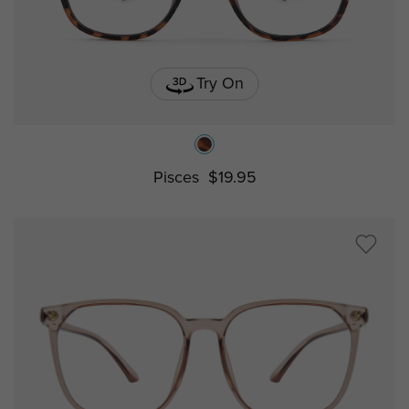
Try On
Pisces
$19.95