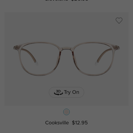
Try On
Cooksville
$12.95