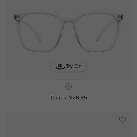
Try On
Taurus
$26.95