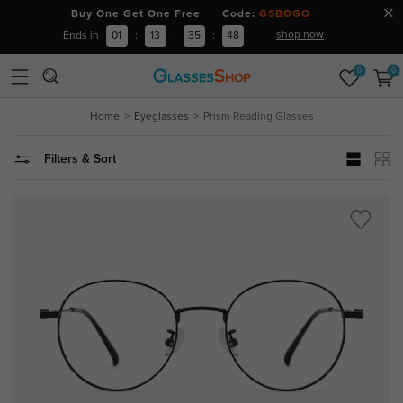
Buy One Get One Free Code:
GSBOGO
shop now
Ends in
01
:
13
:
35
:
47
0
0
Home
Eyeglasses
Prism Reading Glasses
Filters & Sort