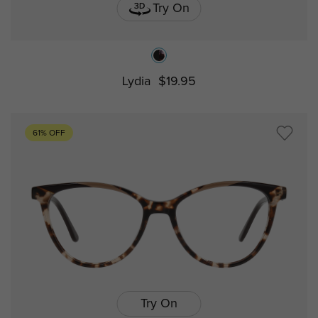
Try On
Lydia
$19.95
61% OFF
Try On