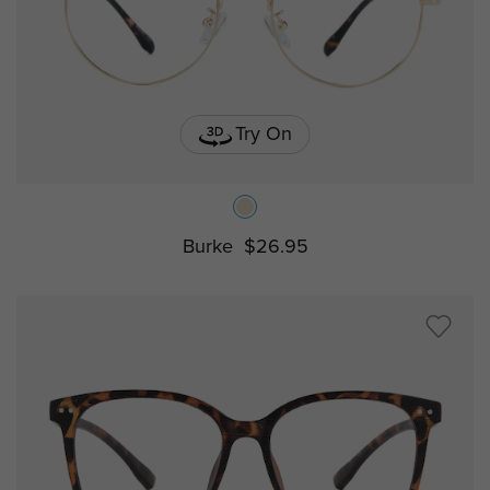
Try On
Burke
$26.95