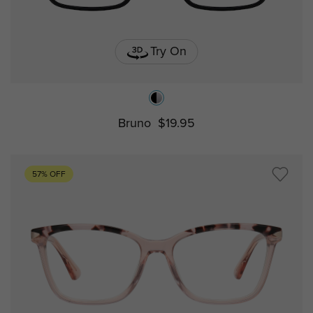
Try On
Bruno
$19.95
57% OFF