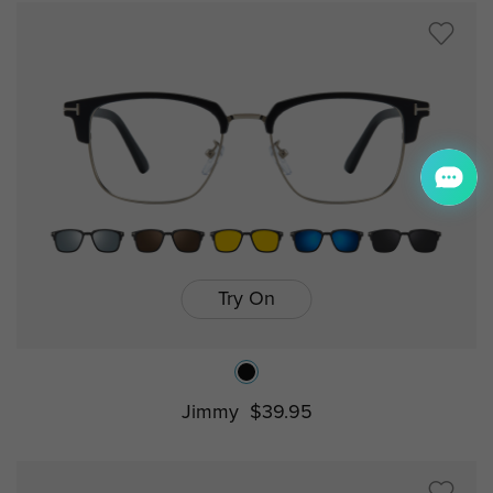
Try On
Jimmy
$39.95