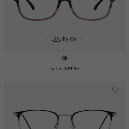
Try On
Lydia
$19.95