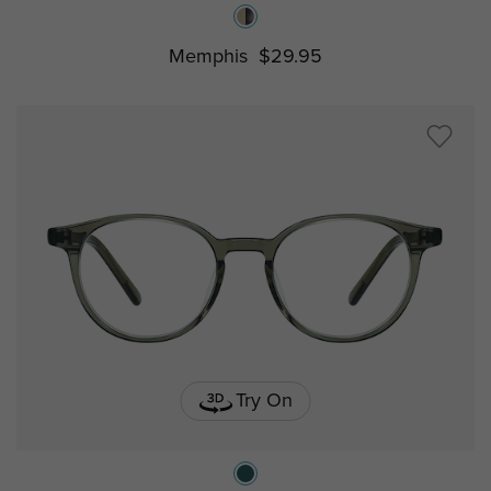
Memphis
$29.95
Try On