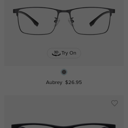
Try On
Aubrey
$26.95