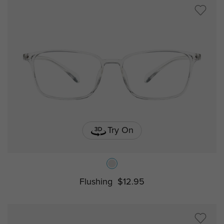
Try On
Flushing
$12.95