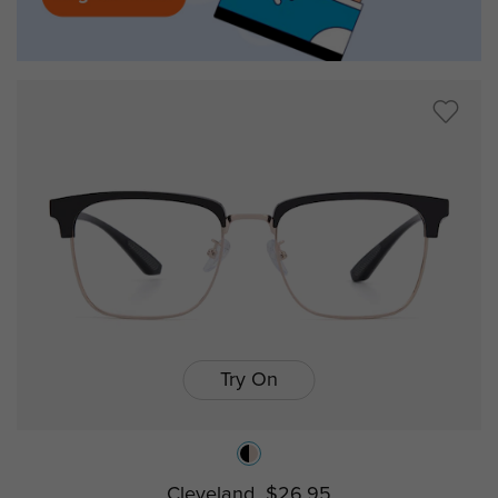
Try On
Cleveland
$26.95