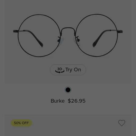
Try On
Burke
$26.95
50% OFF