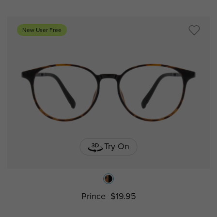
New User Free
Try On
Prince
$19.95