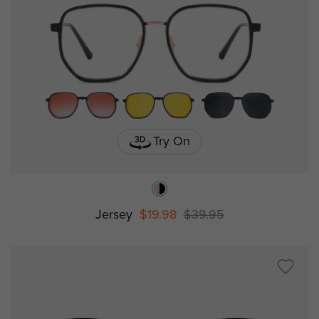
Try On
Jersey
$19.98
$39.95