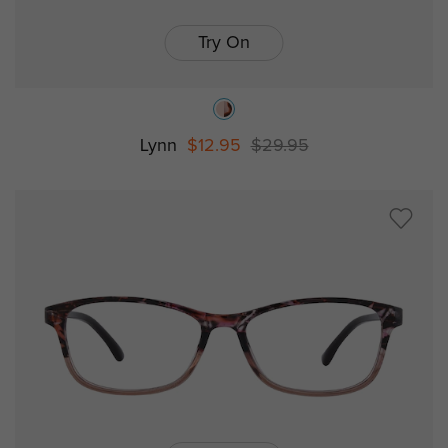
Try On
Lynn
$12.95
$29.95