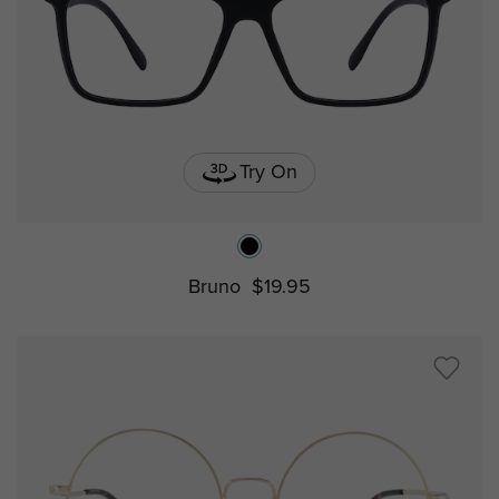
Try On
Bruno
$19.95