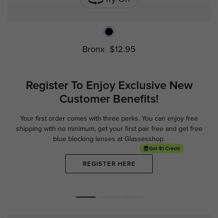
Bronx
$12.95
Register To Enjoy Exclusive
New
Customer Benefits!
Your first order comes with three perks. You can enjoy free
Ge
shipping with no minimum,
get your first pair free and get free
blue blocking lenses at Glassesshop.
REGISTER HERE