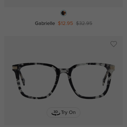
Gabrielle
$12.95
$32.95
Try On