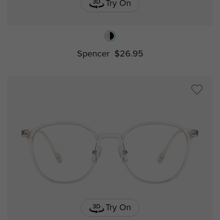
Try On
Spencer
$26.95
Try On