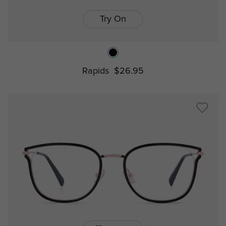
Try On
Rapids
$26.95