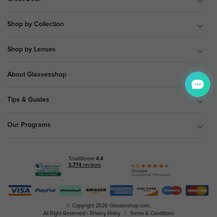
Shop by Collection
Shop by Lenses
About Glassesshop
Tips & Guides
Our Programs
© Copyright 2026 Glassesshop.com.
All Right Reserved |
Privacy Policy
|
Terms & Conditions