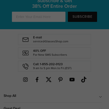
Subscribe & Get
38% Off Entire Order
SUBSCRIBE
E-mail
service@GlassesShop.com
40% OFF
For New SMS Subscribers
Call: 1-855-202-0123
9 am to 5 pm Mon.to Fri.(EST)
Shop All
Great Deal