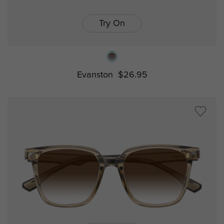
Try On
Evanston
$26.95