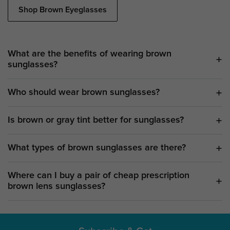
Shop Brown Eyeglasses
What are the benefits of wearing brown
sunglasses?
Who should wear brown sunglasses?
Is brown or gray tint better for sunglasses?
What types of brown sunglasses are there?
Where can I buy a pair of cheap prescription
brown lens sunglasses?