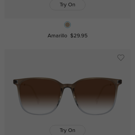
Try On
Amarillo
$29.95
Try On