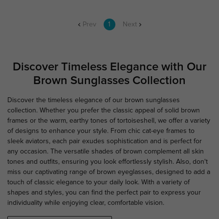
Prev
1
Next
Discover Timeless Elegance with Our
Brown Sunglasses Collection
Discover the timeless elegance of our brown sunglasses
collection. Whether you prefer the classic appeal of solid brown
frames or the warm, earthy tones of tortoiseshell, we offer a variety
of designs to enhance your style. From chic cat-eye frames to
sleek aviators, each pair exudes sophistication and is perfect for
any occasion. The versatile shades of brown complement all skin
tones and outfits, ensuring you look effortlessly stylish. Also, don't
miss our captivating range of brown eyeglasses, designed to add a
touch of classic elegance to your daily look. With a variety of
shapes and styles, you can find the perfect pair to express your
individuality while enjoying clear, comfortable vision.