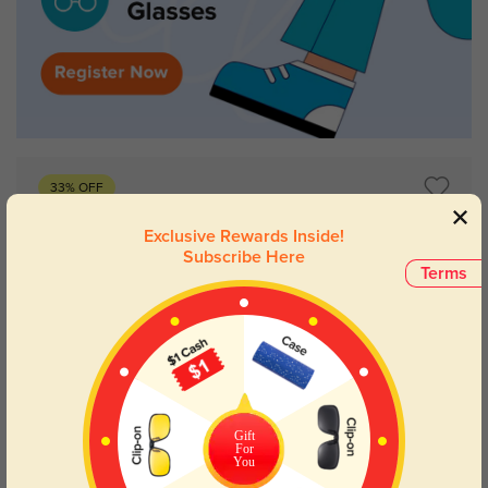
33% OFF
Exclusive Rewards Inside!
Subscribe Here
Terms
Gift
For
Try On
You