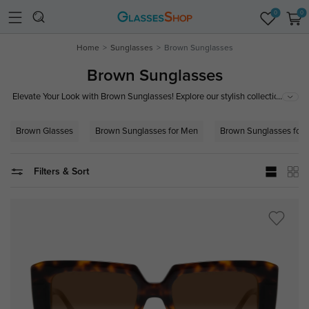
0
0
Home
Sunglasses
Brown Sunglasses
Brown Sunglasses
...
Elevate Your Look with Brown Sunglasses! Explore our stylish collection of
brown sunglasses, featuring trendy designs and superior UV protection.
Perfect for a classic, timeless appeal that complements any outfit. Shop
Brown Glasses
Brown Sunglasses for Men
Brown Sunglasses for
now to find your perfect pair and blend fashion with functionality!
Filters & Sort