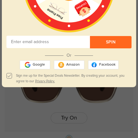
Trista
$19.95
$29.95
SPIN
Or
Google
Amazon
Facebook
Sign me up for the Special Deals Newsletter. By creating your account, you
agree to our
Privacy Policy.
Try On