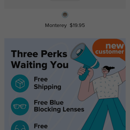
Monterey
$19.95