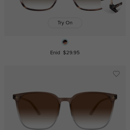
Try On
Enid
$29.95