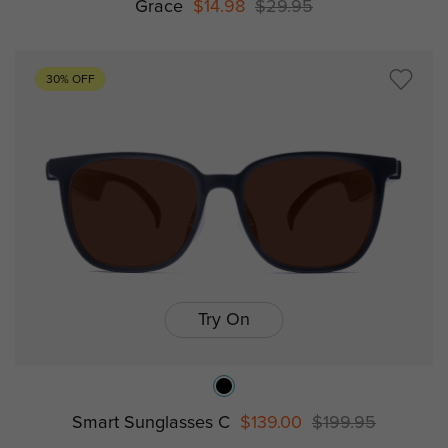
Grace
$14.98
$29.95
30% OFF
Try On
Smart Sunglasses C
$139.00
$199.95