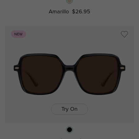
Amarillo
$26.95
NEW
Try On