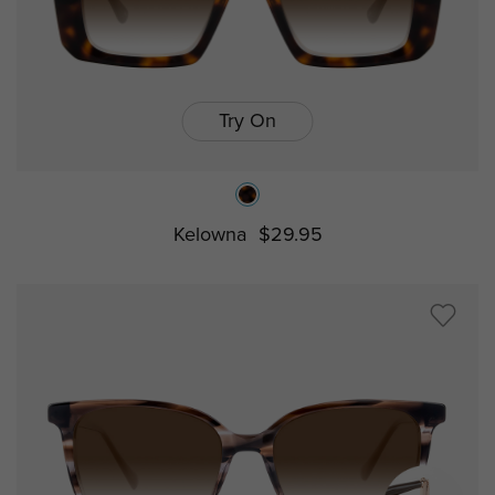
Try On
Kelowna
$29.95