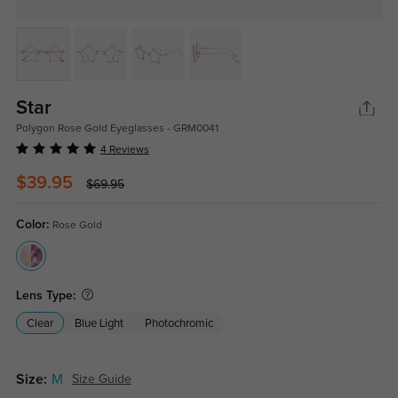
Star
Polygon Rose Gold Eyeglasses - GRM0041
4 Reviews
$39.95
$69.95
Color:
Rose Gold
Lens Type:
Clear
Blue Light
Photochromic
Size:
M
Size Guide