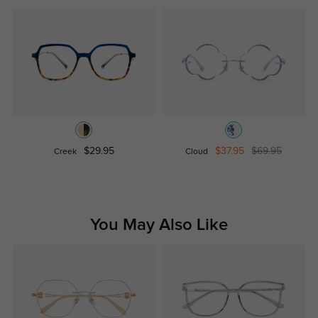
$29.95
$37.95
$69.95
Creek
Cloud
You May Also Like