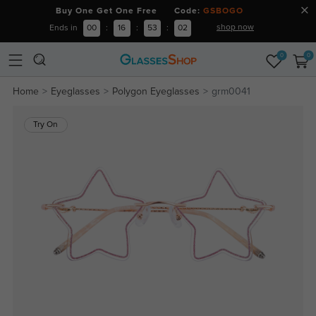
Buy One Get One Free Code:
GSBOGO
shop now
Ends in
00
:
16
:
53
:
01
0
0
Home
Eyeglasses
Polygon Eyeglasses
grm0041
Try On