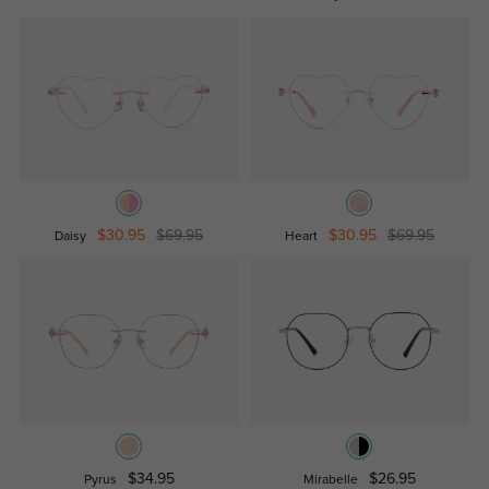
$30.95
$69.95
$30.95
$69.95
Daisy
Heart
$34.95
$26.95
Pyrus
Mirabelle