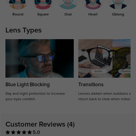
Round
Square
Oval
Heart
Oblong
Lens Types
Blue Light Blocking
Transitions
Day and night protection to increase
Lenses darken when outdoors and
your eyes comfort.
return back to clear when indoors.
Customer Reviews
(4)
5.0