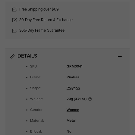
Free Shipping over $69
30-Day Free Return & Exchange
365-Day Frame Guarantee
DETAILS
SKU:
GRM0041
Frame:
Rimless
Shape:
Polygon
Weight:
20g (0.71 oz)
Gender:
Women
Material:
Metal
Bifocal
:
No