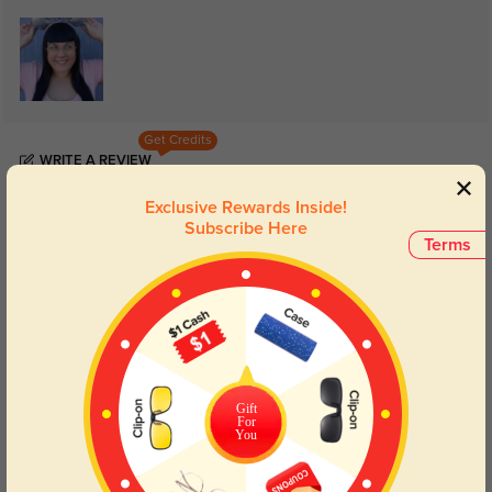
Get Credits
WRITE A REVIEW
Exclusive Rewards Inside!
Roland
Subscribe Here
142
Terms
Lens clarity is consistent, not just sharp in the center.
Color:
Rose Gold
Jan, 27, 2026
Jenna
133
Fit feels comfortable from morning to night.
Gift
For
You
Color:
Rose Gold
Jan, 27, 2026
Khalil