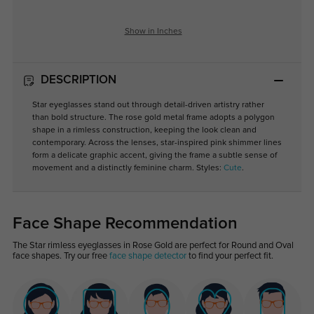
Show in Inches
DESCRIPTION
Star eyeglasses stand out through detail-driven artistry rather
than bold structure. The rose gold metal frame adopts a polygon
shape in a rimless construction, keeping the look clean and
contemporary. Across the lenses, star-inspired pink shimmer lines
form a delicate graphic accent, giving the frame a subtle sense of
movement and a distinctly feminine charm. Styles:
Cute
.
Face Shape Recommendation
The Star rimless eyeglasses in Rose Gold are perfect for Round and Oval
face shapes. Try our free
face shape detector
to find your perfect fit.