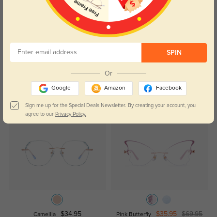
172
Shipping was fast and arrived right when it said it would.
Color:
Rose Gold
Jan, 27, 2026
SPIN
Read All Reviews
Or
Google
Amazon
Facebook
Similar Styles
Sign me up for the Special Deals Newsletter. By creating your account, you
agree to our
Privacy Policy.
$34.95
$35.95
$69.95
Camellia
Pink Butterfly