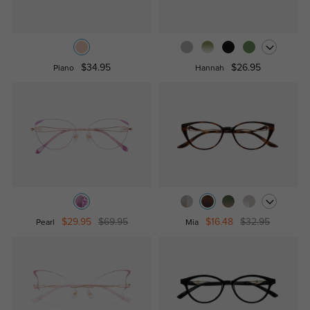
$34.95
$26.95
Piano
Hannah
$29.95
$69.95
$16.48
$32.95
Pearl
Mia