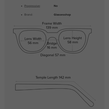
Progressive
:
No
Brand:
Glassesshop
Frame Width
139 mm
Lens Height
Lens Width
58 mm
56 mm
Bridge
16 mm
Diagonal
57 mm
Temple Length
142 mm