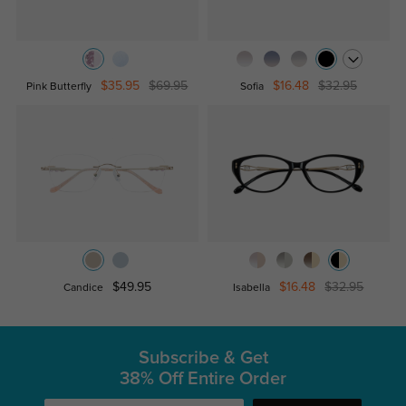
$35.95
$69.95
$16.48
$32.95
Pink Butterfly
Sofia
$49.95
$16.48
$32.95
Candice
Isabella
Subscribe & Get
38% Off Entire Order