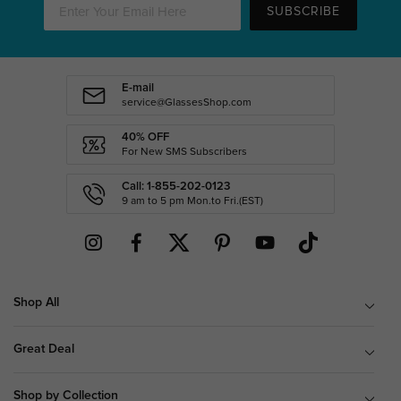
SUBSCRIBE
E-mail
service@GlassesShop.com
40% OFF
For New SMS Subscribers
Call: 1-855-202-0123
9 am to 5 pm Mon.to Fri.(EST)
Shop All
Great Deal
Shop by Collection