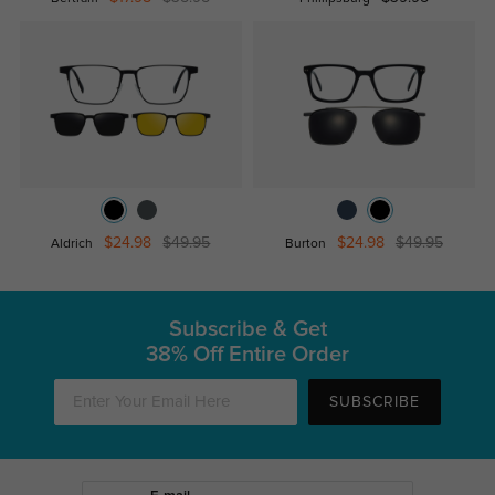
$24.98
$49.95
$24.98
$49.95
Aldrich
Burton
Subscribe & Get
38% Off Entire Order
SUBSCRIBE