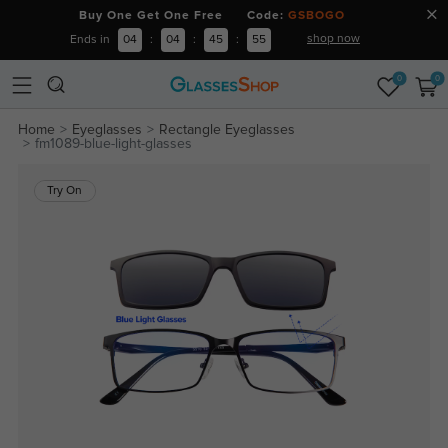
Buy One Get One Free Code:
GSBOGO
shop now
Ends in
04
:
04
:
45
:
54
0
0
Home
Eyeglasses
Rectangle Eyeglasses
fm1089-blue-light-glasses
Try On