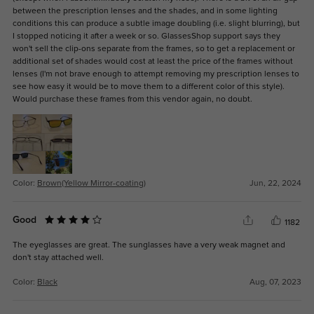
between the prescription lenses and the shades, and in some lighting
conditions this can produce a subtle image doubling (i.e. slight blurring), but
I stopped noticing it after a week or so. GlassesShop support says they
won't sell the clip-ons separate from the frames, so to get a replacement or
additional set of shades would cost at least the price of the frames without
lenses (I'm not brave enough to attempt removing my prescription lenses to
see how easy it would be to move them to a different color of this style).
Would purchase these frames from this vendor again, no doubt.
Color:
Brown(Yellow Mirror-coating)
Jun, 22, 2024
Good
1182
The eyeglasses are great. The sunglasses have a very weak magnet and
don't stay attached well.
Color:
Black
Aug, 07, 2023