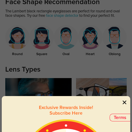
Face Shape Recommendation
The Lambert black rectangle eyeglasses are perfect for round and oval
face shapes. Try our free
face shape detector
to find your perfect fit.
Round
Square
Oval
Heart
Oblong
Lens Types
Exclusive Rewards Inside!
Subscribe Here
Terms
Blue Light Blocking
Transitions
Day and night protection to increase
Lenses darken when outdoors and