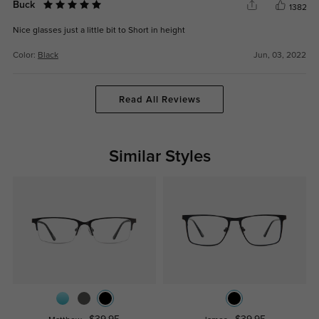
Buck
1382
Nice glasses just a little bit to Short in height
Color:
Black
Jun, 03, 2022
Read All Reviews
Similar Styles