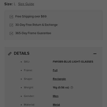
Size:
L
Size Guide
Free Shipping over $69
30-Day Free Return & Exchange
365-Day Frame Guarantee
DETAILS
SKU:
FM1089-BLUE-LIGHT-GLASSES
Frame:
Full
Shape:
Rectangle
Weight:
16g (0.56 oz)
Gender:
Men
Material:
Metal