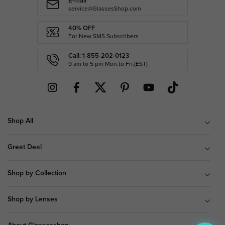
E-mail
service@GlassesShop.com
40% OFF
For New SMS Subscribers
Call: 1-855-202-0123
9 am to 5 pm Mon.to Fri.(EST)
Shop All
Great Deal
Shop by Collection
Shop by Lenses