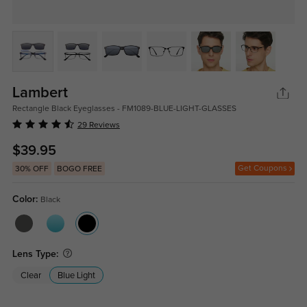
Lambert
Rectangle Black Eyeglasses - FM1089-BLUE-LIGHT-GLASSES
29 Reviews
$39.95
Get Coupons
30% OFF
BOGO FREE
Color:
Black
Lens Type:
Clear
Blue Light