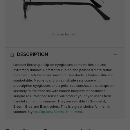
Show in Inches
DESCRIPTION
Lambert Rectangle clip-on eyeglasses combine flexible and
extremely durable TR material clip-on and polished metal frame
together. Each frame and matching sunshade is high-quality and
comfortable. Magnetic clip-on sunshade sets come with
prescription eyeglasses and a polarized sunshade that snaps on
securely to the front rim with hidden magnets for seamless
sunglasses. Polarized lenses will protect your eyeglasses from
harmful sunlight in summer. They are valuable in Gunmetal,
Brown, Blue and Black colors. This is a great choice for men in
summer. Styles:
Clip-ons
,
Sports
,
Thin
,
Nerd
.