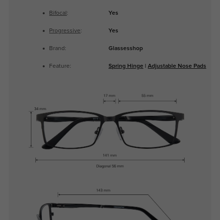
Bifocal
:
Yes
Progressive
:
Yes
Brand:
Glassesshop
Feature:
Spring Hinge
|
Adjustable Nose Pads