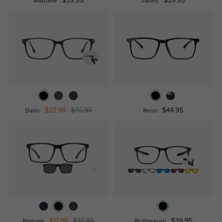
$39.95
$39.95
Matthew
James
$22.98
$45.95
$44.95
Davis
Reno
$17.98
$35.95
$39.95
Bertram
Phillipsburg