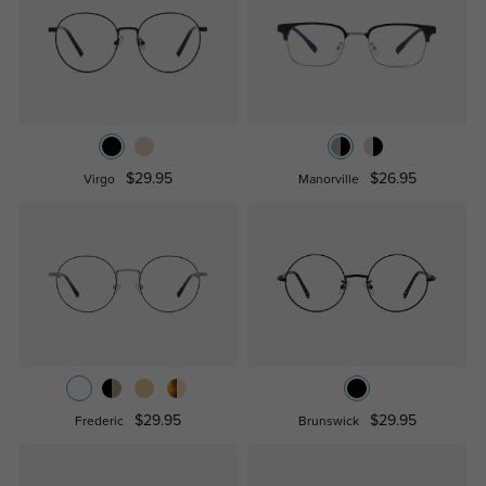
$29.95
$26.95
Virgo
Manorville
$29.95
$29.95
Frederic
Brunswick