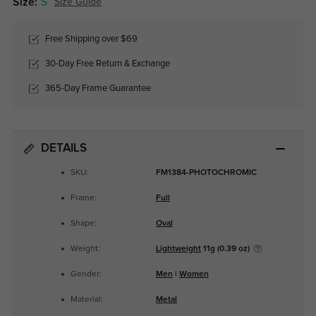
Size:
S
Size Guide
Free Shipping over $69
30-Day Free Return & Exchange
365-Day Frame Guarantee
DETAILS
SKU:
FM1384-PHOTOCHROMIC
Frame:
Full
Shape:
Oval
Weight:
Lightweight
11g (0.39 oz)
Gender:
Men
|
Women
Material:
Metal