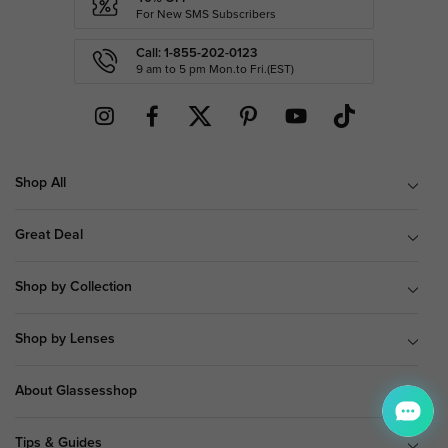
For New SMS Subscribers
Call: 1-855-202-0123
9 am to 5 pm Mon.to Fri.(EST)
Shop All
Great Deal
Shop by Collection
Shop by Lenses
About Glassesshop
Tips & Guides