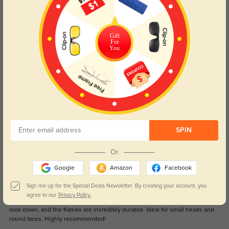
Day and night protection to increase
Lenses darken when outdoors and
your eyes comfort.
return back to clear when indoors.
Gift
For
You
Customer Reviews
(70)
4.8
SPIN
Get Credits
Or
WRITE A REVIEW
Google
Amazon
Facebook
Mamobamosa
1099
Sign me up for the Special Deals Newsletter. By creating your account, you
agree to our
Privacy Policy.
These glasses are a game-changer! They fit perfectly, stay put even when I
look down, and the frames are incredibly durable. Ideal for small heads and
round faces. Highly recommended!