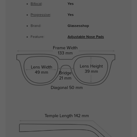
Bifocal
:
Yes
Progressive
:
Yes
Brand:
Glassesshop
Feature:
Adjustable Nose Pads
Frame Width
133 mm
Lens Height
Lens Width
39 mm
49 mm
Bridge
21 mm
Diagonal
50 mm
Temple Length
142 mm