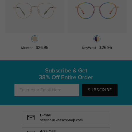
$26.95
$26.95
Mentor
KeyWest
Subscribe & Get
38% Off Entire Order
SUBSCRIBE
E-mail
service@GlassesShop.com
40% OFF