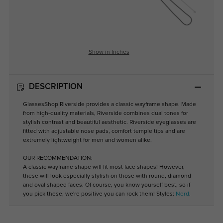
Show in Inches
DESCRIPTION
GlassesShop Riverside provides a classic wayframe shape. Made
from high-quality materials, Riverside combines dual tones for
stylish contrast and beautiful aesthetic. Riverside eyeglasses are
fitted with adjustable nose pads, comfort temple tips and are
extremely lightweight for men and women alike.
OUR RECOMMENDATION:
A classic wayframe shape will fit most face shapes! However,
these will look especially stylish on those with round, diamond
and oval shaped faces. Of course, you know yourself best, so if
you pick these, we're positive you can rock them! Styles:
Nerd
.