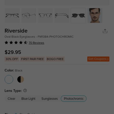
Riverside
Oval Black Eyeglasses - FM1384-PHOTOCHROMIC
70 Reviews
$29.95
Get Coupons
30% OFF
FIRST PAIR FREE
BOGO FREE
Color:
Black
Lens Type:
Clear
Blue Light
Sunglasses
Photochromic