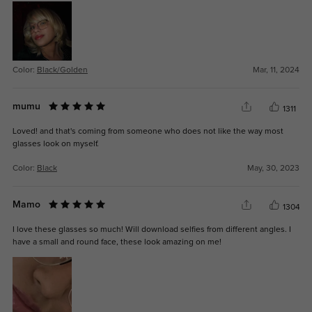
Color:
Black/Golden
Mar, 11, 2024
mumu
1311
Loved! and that's coming from someone who does not like the way most
glasses look on myself.
Color:
Black
May, 30, 2023
Mamo
1304
I love these glasses so much! Will download selfies from different angles. I
have a small and round face, these look amazing on me!