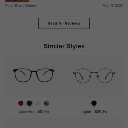
Color:
Black/Golden
May, 17, 2023
Read All Reviews
Similar Styles
$12.95
$26.95
Cooksville
Rapids