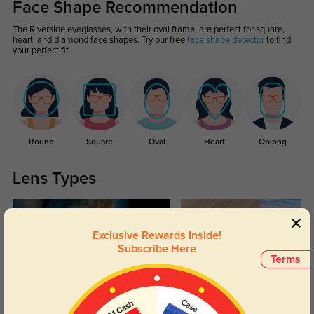
Face Shape Recommendation
The Riverside eyeglasses, with their oval frame, are perfect for square,
heart, and diamond face shapes. Try our free
face shape detector
to find
your perfect fit.
Round
Square
Oval
Heart
Oblong
Lens Types
Exclusive Rewards Inside!
Subscribe Here
Terms
Blue Light Blocking
Transitions