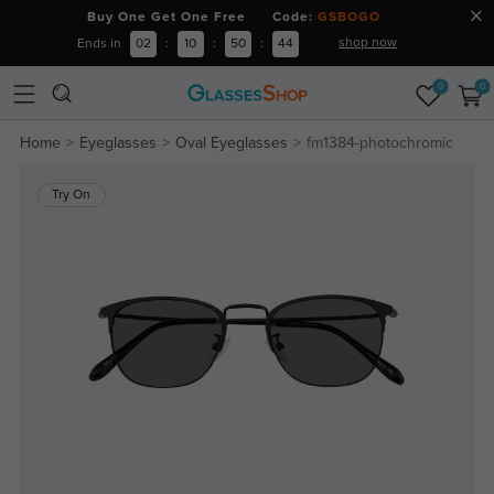
Buy One Get One Free Code:
GSBOGO
shop now
Ends in
02
:
10
:
50
:
44
0
0
Home
Eyeglasses
Oval Eyeglasses
fm1384-photochromic
Try On