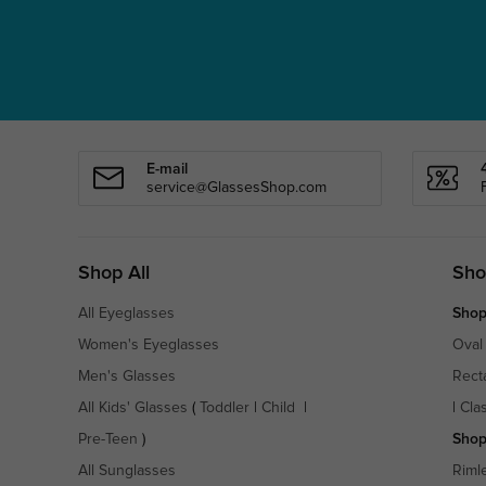
E-mail
service@GlassesShop.com
Shop All
Sho
All Eyeglasses
Shop
Women's Eyeglasses
Oval
Men's Glasses
Rect
All Kids' Glasses
(
Toddler
|
Child
|
|
Cla
Pre-Teen
)
Shop
All Sunglasses
Riml