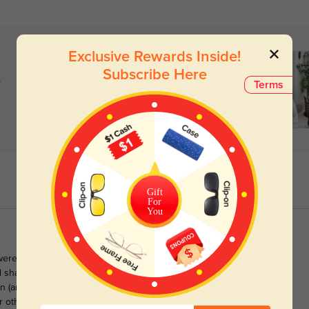
Exclusive Rewards Inside!
Subscribe Here
)
Terms
Gift
For
You
 were for me until I tried these on. There's something about the
d shape that's just very appealing, and make me feel cooler than I
 (and PD=63), I ordered 1.61 index lenses. The lens thickness is
r others with eyes like mine.