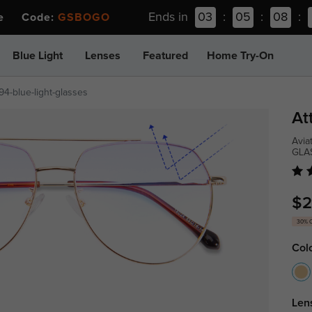
Ends in
03
:
05
:
08
:
ee Code:
GSBOGO
Blue Light
Lenses
Featured
Home Try-On
94-blue-light-glasses
At
Avia
GLA
$2
30% 
Col
Len