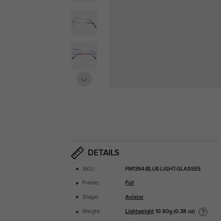
DETAILS
SKU:
FM1394-BLUE-LIGHT-GLASSES
Frame:
Full
Shape:
Aviator
Lightweight
10.80g (0.38 oz)
Weight: