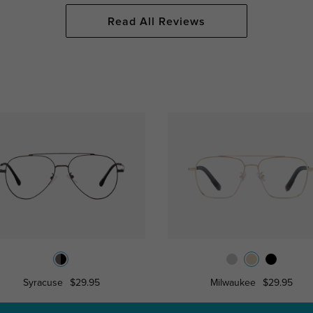
Read All Reviews
Syracuse
$29.95
Milwaukee
$29.95