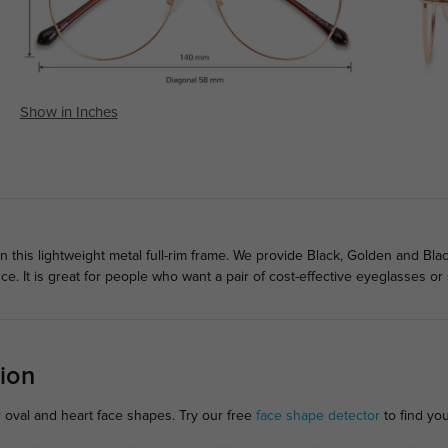
Show in Inches
in this lightweight metal full-rim frame. We provide Black, Golden and Bla
e. It is great for people who want a pair of cost-effective eyeglasses or
ion
r oval and heart face shapes. Try our free
face shape detector
to find your