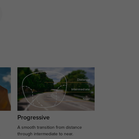
Progressive
A smooth transition from distance
.
through intermediate to near.