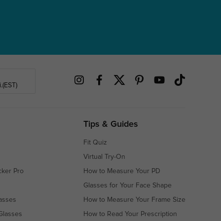
.(EST)
Tips & Guides
Fit Quiz
Virtual Try-On
cker Pro
How to Measure Your PD
Glasses for Your Face Shape
asses
How to Measure Your Frame Size
Glasses
How to Read Your Prescription