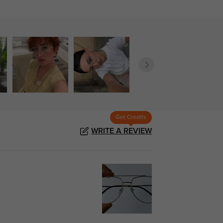
Get Credits
WRITE A REVIEW