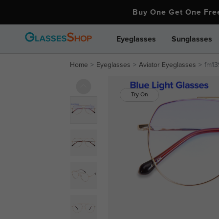
Buy One Get One Fr
Eyeglasses
Sunglasses
Home
Eyeglasses
Aviator Eyeglasses
fm13
Try On