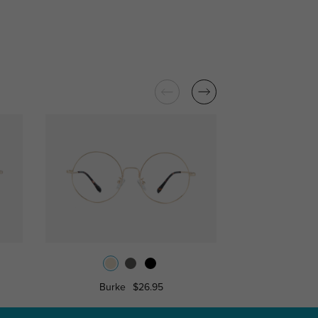
Burke
$26.95
Libra