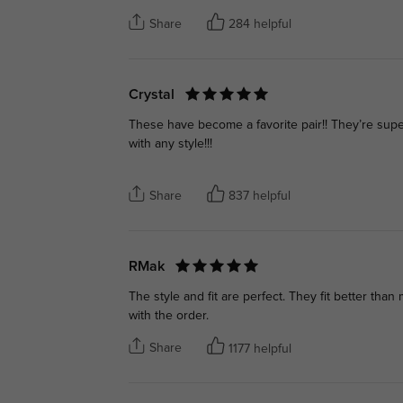
Share
284 helpful
Crystal
These have become a favorite pair!! They’re super
with any style!!!
Share
837 helpful
RMak
The style and fit are perfect. They fit better tha
with the order.
Share
1177 helpful