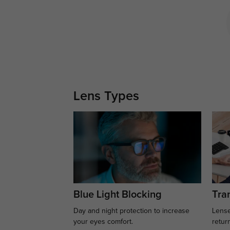
Lens Types
Blue Light Blocking
Tran
Day and night protection to increase
Lense
your eyes comfort.
retur