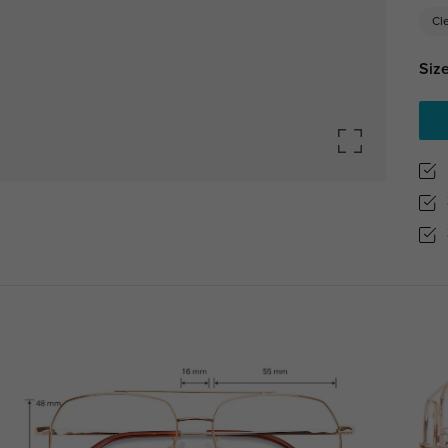
Cl
Size