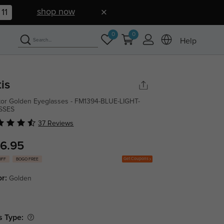
shop now
10
0
0
Help
tis
tor Golden Eyeglasses - FM1394-BLUE-LIGHT-
SSES
37 Reviews
6.95
Get Coupons
OFF
BOGO FREE
or:
Golden
s Type: