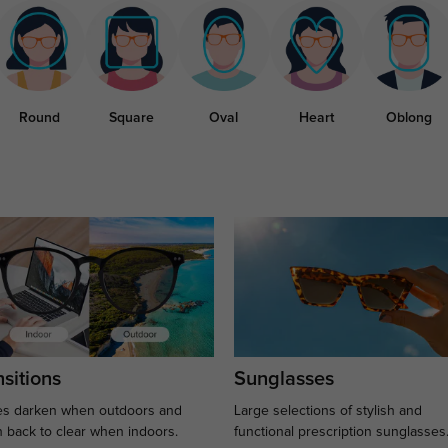
Round
Square
Oval
Heart
Oblong
sitions
Sunglasses
s darken when outdoors and
Large selections of stylish and
n back to clear when indoors.
functional prescription sunglasses