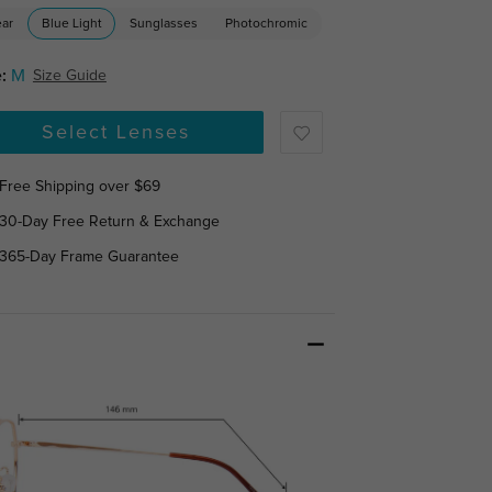
ear
Blue Light
Sunglasses
Photochromic
:
M
Size Guide
Select Lenses
Free Shipping over $69
30-Day Free Return & Exchange
365-Day Frame Guarantee