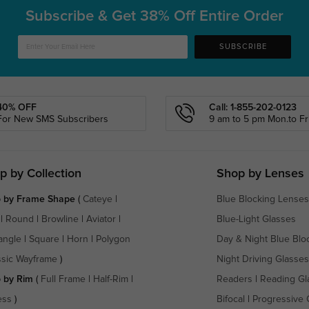
Subscribe & Get
38% Off Entire Order
SUBSCRIBE
40% OFF
Call: 1-855-202-0123
For New SMS Subscribers
9 am to 5 pm Mon.to Fri
p by Collection
Shop by Lenses
 by Frame Shape
(
Cateye
|
Blue Blocking Lenses
|
Round
|
Browline
|
Aviator
|
Blue-Light Glasses
angle
|
Square
|
Horn
|
Polygon
Day & Night Blue Blo
ssic Wayframe
)
Night Driving Glasses
 by Rim
(
Full Frame
|
Half-Rim
|
Readers
|
Reading Gl
ess
)
Bifocal
|
Progressive 