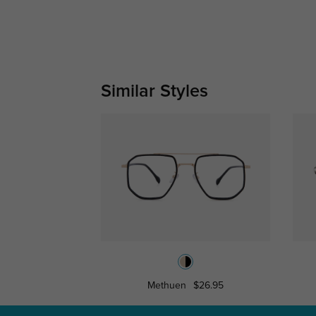
Similar Styles
Methuen
$26.95