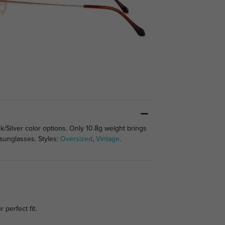
ck/Silver color options. Only 10.8g weight brings
 sunglasses. Styles:
Oversized
,
Vintage
.
 perfect fit.