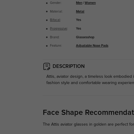
Gender:
Men
|
Women
Material:
Metal
Bifocal
:
Yes
Progressive
:
Yes
Brand:
Glassesshop
Feature:
Adjustable Nose Pads
DESCRIPTION
Attis, aviator design, a timeless look embodied 
fashion style and comfortable wearing experienc
Face Shape Recommendat
The Attis aviator glasses in golden are perfect fo