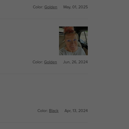
Color:
Golden
May, 01, 2025
Color:
Golden
Jun, 26, 2024
Color:
Black
Apr, 13, 2024