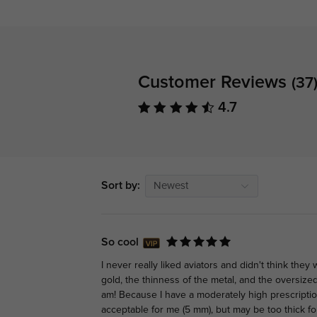
Customer Reviews
(37
4.7
Sort by:
Newest
So cool
I never really liked aviators and didn't think they
gold, the thinness of the metal, and the oversize
am! Because I have a moderately high prescription
acceptable for me (5 mm), but may be too thick fo