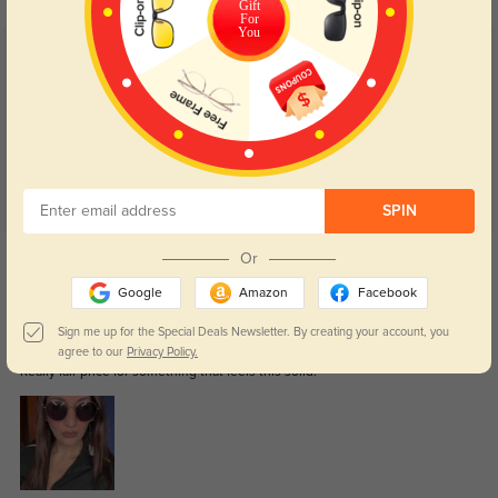
Gift
For
You
Customer Reviews
(59)
4.9
SPIN
Get Credits
Or
WRITE A REVIEW
Google
Amazon
Facebook
Damien
Sign me up for the Special Deals Newsletter. By creating your account, you
0
agree to our
Privacy Policy.
Really fair price for something that feels this solid.