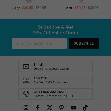
$30.95
$69.95
$30.95
$69.95
Daisy
Heart
Subscribe & Get
38% Off Entire Order
SUBSCRIBE
E-mail
service@GlassesShop.com
40% OFF
For New SMS Subscribers
Call: 1-855-202-0123
9 am to 5 pm Mon.to Fri.(EST)