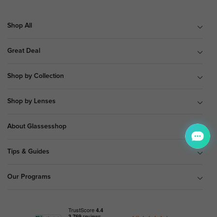
Shop All
Great Deal
Shop by Collection
Shop by Lenses
About Glassesshop
Tips & Guides
Our Programs