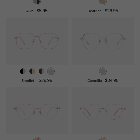
$5.95
$29.95
Alva
Beatrice
$29.95
$34.95
Smollett
Camellia