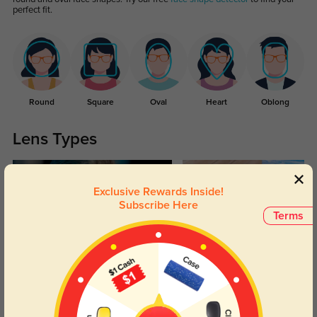
perfect fit.
Round
Square
Oval
Heart
Oblong
Lens Types
Exclusive Rewards Inside!
Subscribe Here
Terms
Blue Light Blocking
Transitions
Day and night protection to increase
Lenses darken when outdoors and
your eyes comfort.
return back to clear when indoors.