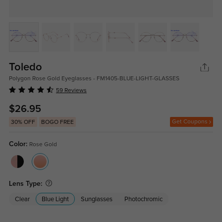
Toledo
Polygon Rose Gold Eyeglasses - FM1405-BLUE-LIGHT-GLASSES
59 Reviews
$26.95
Get Coupons
30% OFF
BOGO FREE
Color:
Rose Gold
Lens Type:
Clear
Blue Light
Sunglasses
Photochromic