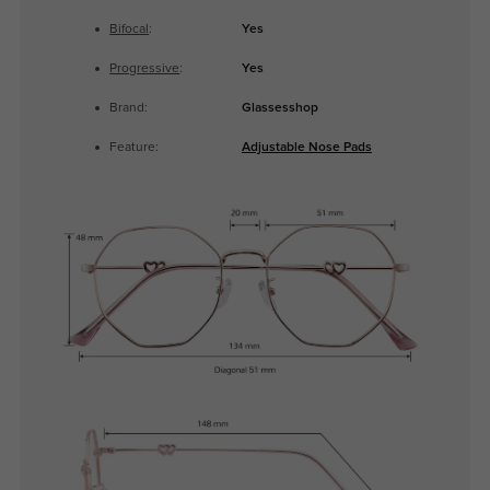
Bifocal
:
Yes
Progressive
:
Yes
Brand:
Glassesshop
Feature:
Adjustable Nose Pads