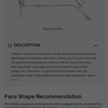
Show in Inches
DESCRIPTION
Toledo is a medium-sized frame, made of polished metal material,
lightweight and durable. Add some serious style to your look with
the geometric metal glasses from our Off the Court Collection.
With adjustable nose pads and heart ornaments decorated
temple arm, this frame is a great choice for women who are
looking for a pair of affordable and fashionable eyeglasses. Styles:
Nerd
.
Face Shape Recommendation
The Toledo eyeglasses in Rose Gold, with a polygon frame, are perfect for
round and oval face shapes. Try our free
face shape detector
to find your