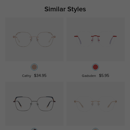
Similar Styles
$34.95
$5.95
Cathy
Gadsden