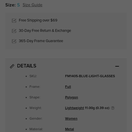
Size:
S
Size Guide
Free Shipping over $69
30-Day Free Return & Exchange
365-Day Frame Guarantee
DETAILS
SKU:
FM1405-BLUE-LIGHT-GLASSES
Frame:
Full
Shape:
Polygon
Weight:
Lightweight
11.00g (0.39 oz)
Gender:
Women
Material:
Metal