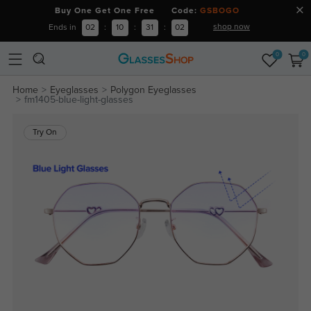
Buy One Get One Free Code:
GSBOGO
shop now
Ends in
02
:
10
:
31
:
02
0
0
Home
Eyeglasses
Polygon Eyeglasses
fm1405-blue-light-glasses
Try On