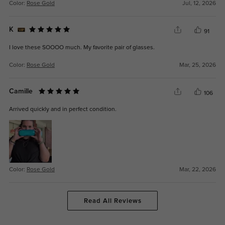
Color:
Rose Gold
Jul, 12, 2026
K
91
I love these SOOOO much. My favorite pair of glasses.
Color:
Rose Gold
Mar, 25, 2026
Camille
106
Arrived quickly and in perfect condition.
Color:
Rose Gold
Mar, 22, 2026
Read All Reviews