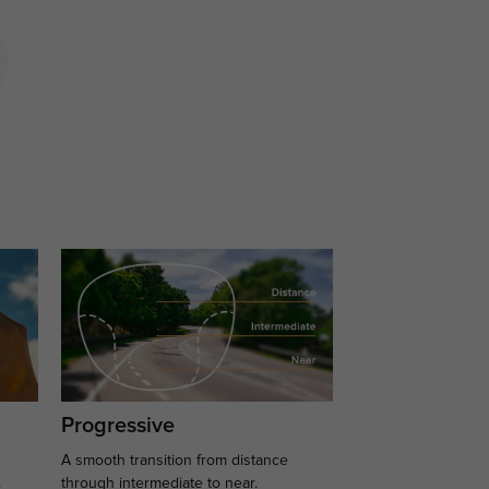
Progressive
A smooth transition from distance
.
through intermediate to near.