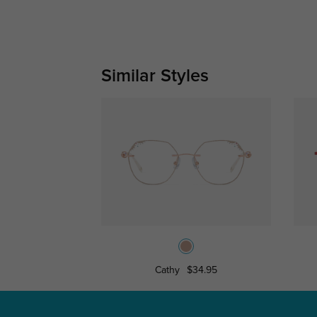
Similar Styles
Cathy
$34.95