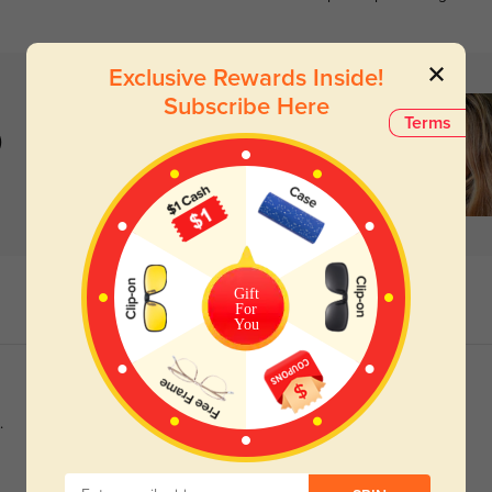
Exclusive Rewards Inside!
Subscribe Here
Terms
)
Gift
For
You
.