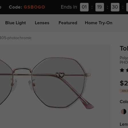
Ends in
01
:
19
:
30
:
ee Code:
GSBOGO
Blue Light
Lenses
Featured
Home Try-On
405-photochromic
To
Poly
PHO
$2
30% 
Col
Len