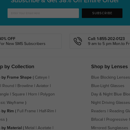
Subscribe & Get
38% Off Entire Order
SUBSCRIBE
40% OFF
Call: 1-855-202-0123
For New SMS Subscribers
9 am to 5 pm Mon.to Fri
p by Collection
Shop by Lenses
 by Frame Shape
(
Cateye
|
Blue Blocking Lenses
|
Round
|
Browline
|
Aviator
|
Blue-Light Glasses
angle
|
Square
|
Horn
|
Polygon
Day & Night Blue Blo
ssic Wayframe
)
Night Driving Glasses
 by Rim
(
Full Frame
|
Half-Rim
|
Readers
|
Reading Gl
ess
)
Bifocal
|
Progressive 
 by Material
(
Metal
|
Acetate
|
Mirrored Sunglasses