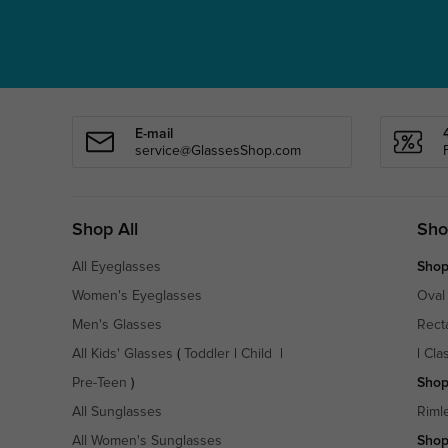
E-mail
service@GlassesShop.com
Shop All
Sho
All Eyeglasses
Shop
Women's Eyeglasses
Oval
Men's Glasses
Rect
All Kids' Glasses
(
Toddler
|
Child
|
|
Cla
Pre-Teen
)
Shop
All Sunglasses
Riml
All Women's Sunglasses
Shop