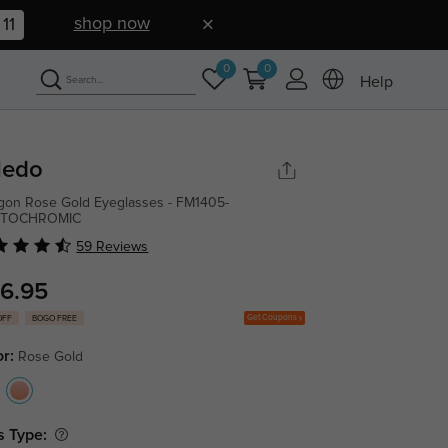
shop now
10
0
0
Help
ledo
gon Rose Gold Eyeglasses - FM1405-
TOCHROMIC
59 Reviews
6.95
Get Coupons
OFF
BOGO FREE
or:
Rose Gold
s Type: