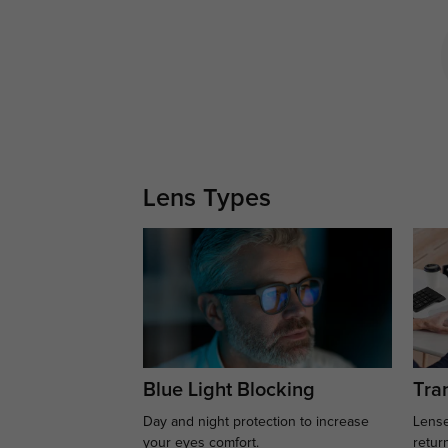
Lens Types
Blue Light Blocking
Tran
Day and night protection to increase
Lense
your eyes comfort.
retur