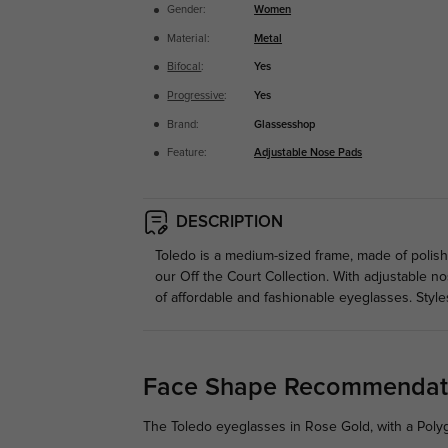
Gender:
Women
Material:
Metal
Bifocal
:
Yes
Progressive
:
Yes
Brand:
Glassesshop
Feature:
Adjustable Nose Pads
DESCRIPTION
Toledo is a medium-sized frame, made of polish
our Off the Court Collection. With adjustable 
of affordable and fashionable eyeglasses. Style
Face Shape Recommendat
The Toledo eyeglasses in Rose Gold, with a Poly