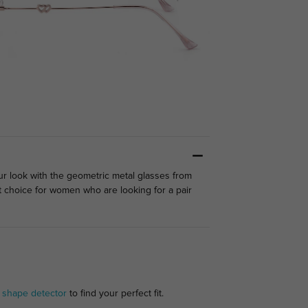
ur look with the geometric metal glasses from
t choice for women who are looking for a pair
 shape detector
to find your perfect fit.