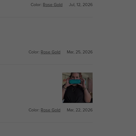
Color:
Rose Gold
Jul, 12, 2026
Color:
Rose Gold
Mar, 25, 2026
Color:
Rose Gold
Mar, 22, 2026