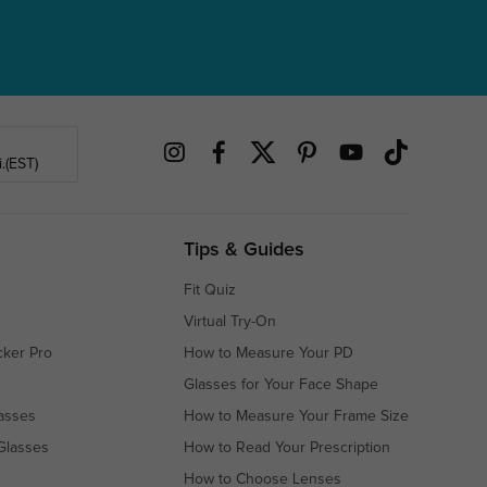
.(EST)
Tips & Guides
Fit Quiz
Virtual Try-On
cker Pro
How to Measure Your PD
Glasses for Your Face Shape
asses
How to Measure Your Frame Size
Glasses
How to Read Your Prescription
How to Choose Lenses