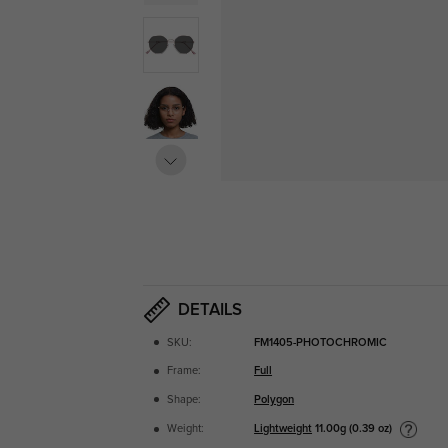
DETAILS
SKU:
FM1405-PHOTOCHROMIC
Frame:
Full
Shape:
Polygon
Lightweight
11.00g (0.39 oz)
Weight: