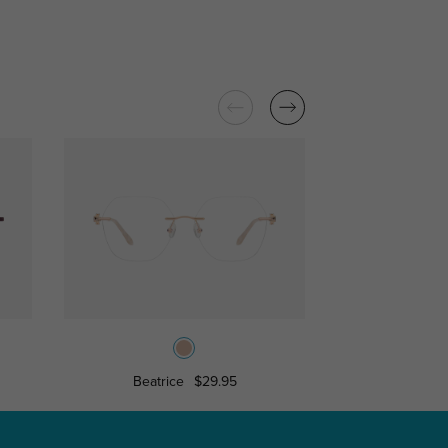
Beatrice
$29.95
Camell