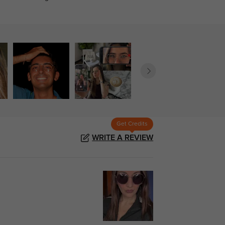
Get Credits
WRITE A REVIEW