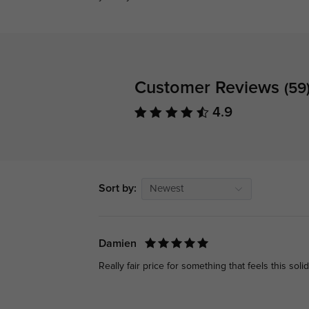
Customer Reviews
(59
4.9
Sort by:
Newest
Damien
Really fair price for something that feels this solid