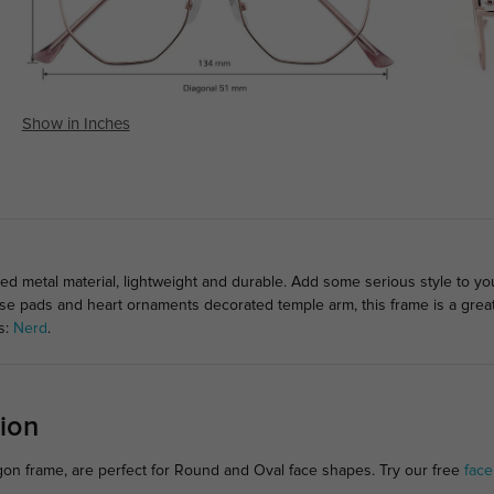
Show in Inches
ed metal material, lightweight and durable. Add some serious style to yo
nose pads and heart ornaments decorated temple arm, this frame is a grea
s:
Nerd
.
ion
gon frame, are perfect for Round and Oval face shapes. Try our free
face