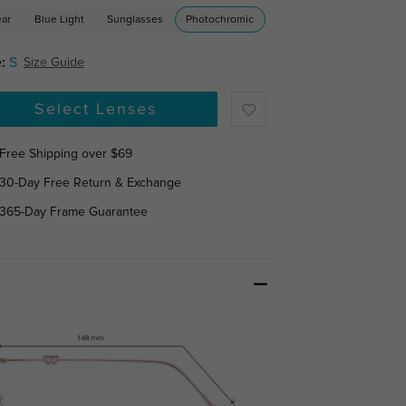
ear
Blue Light
Sunglasses
Photochromic
:
S
Size Guide
Select Lenses
Free Shipping over $69
30-Day Free Return & Exchange
365-Day Frame Guarantee