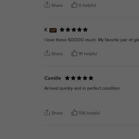
Share
0 helpful
K
I love these SOOOO much. My favorite pair of gl
Share
91 helpful
Camille
Arrived quickly and in perfect condition.
Share
106 helpful