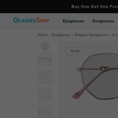
Buy One Get One Fr
Eyeglasses
Sunglasses
Home
Eyeglasses
Polygon Eyeglasses
fm1
Try On