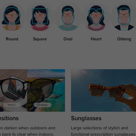
Round
Square
Oval
Heart
Oblong
sitions
Sunglasses
s darken when outdoors and
Large selections of stylish and
n back to clear when indoors.
functional prescription sunglasses