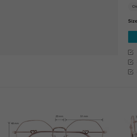
Cl
Size