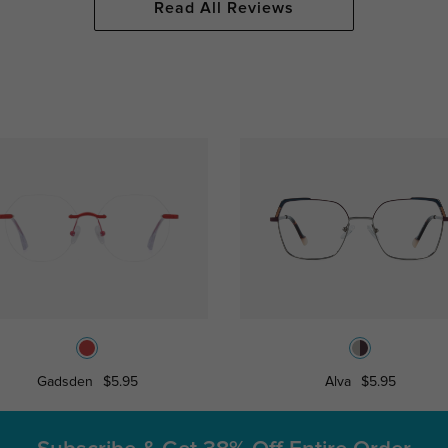
Read All Reviews
Gadsden
$5.95
Alva
$5.95