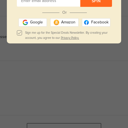
SPIN
Or
Google
Amazon
Facebook
Sign me up for the Special Deals Newsletter. By creating your
asses.
account, you agree to our
Privacy Policy.