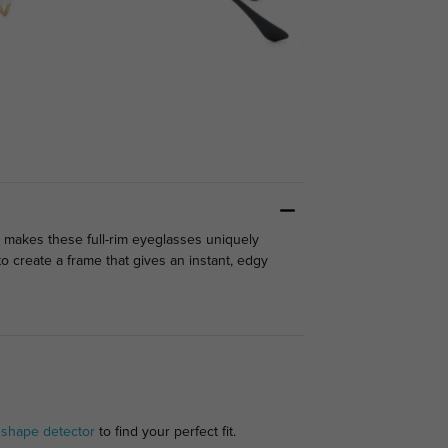
 makes these full-rim eyeglasses uniquely
 create a frame that gives an instant, edgy
 shape detector
to find your perfect fit.