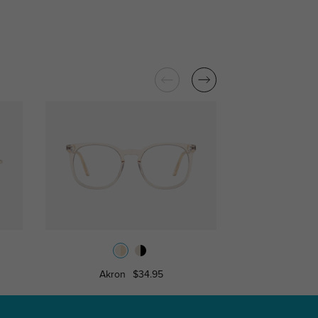
Akron
$34.95
Roches