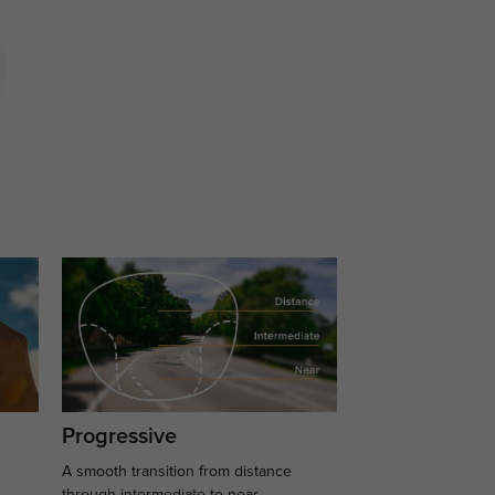
Progressive
A smooth transition from distance