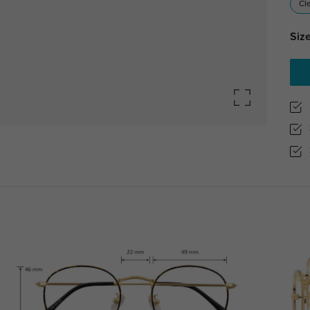
Cl
Size