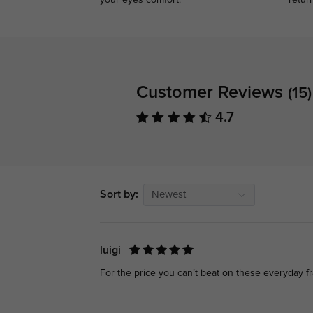
your eyes comfort.
retur
Customer Reviews
(15)
4.7
Sort by:
Newest
luigi
For the price you can’t beat on these everyday f