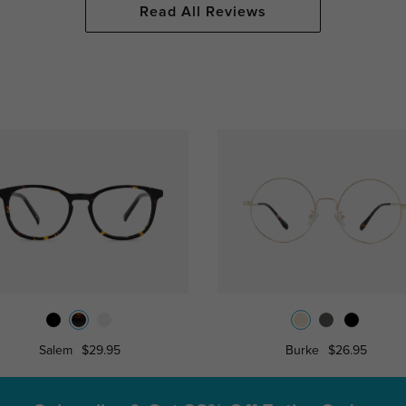
Read All Reviews
Salem
$29.95
Burke
$26.95