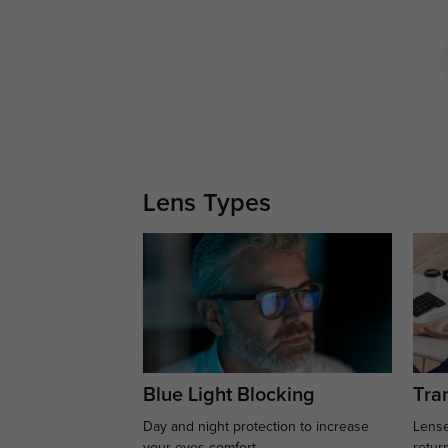
Lens Types
Blue Light Blocking
Tran
Day and night protection to increase
Lense