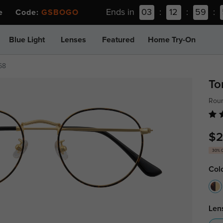
Ends in
03
:
12
:
59
:
ee Code:
GSBOGO
Blue Light
Lenses
Featured
Home Try-On
68
To
Roun
$2
30% 
Col
Len