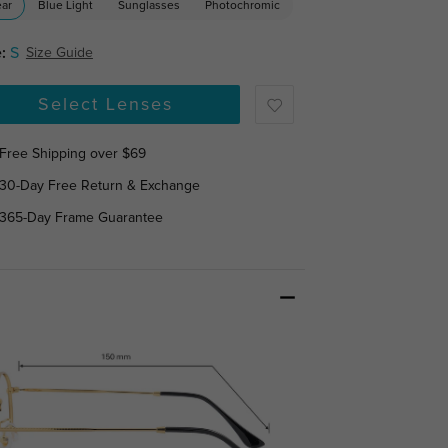
ear
Blue Light
Sunglasses
Photochromic
:
S
Size Guide
Select Lenses
Free Shipping over $69
30-Day Free Return & Exchange
365-Day Frame Guarantee