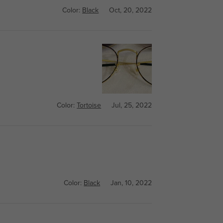
Color:
Black
Oct, 20, 2022
Color:
Tortoise
Jul, 25, 2022
Color:
Black
Jan, 10, 2022