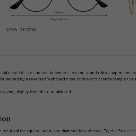
Show in Inches
tal material. The contrast between sleek metal and retro shaped lenses
lemented by a reversed V-shaped nose bridge and acetate temple tips to
ay vary slightly from the one pictured.
ion
 are ideal for square, heart, and diamond face shapes. Try our free
face