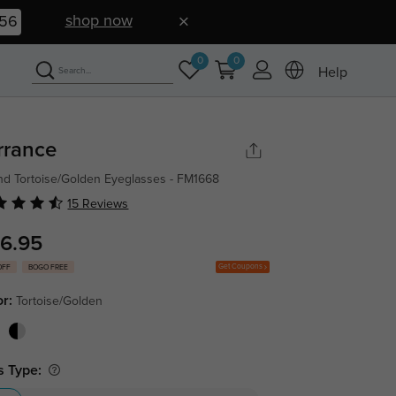
shop now
55
0
0
Help
rrance
d Tortoise/Golden Eyeglasses - FM1668
15 Reviews
6.95
Get Coupons
OFF
BOGO FREE
or:
Tortoise/Golden
s Type: