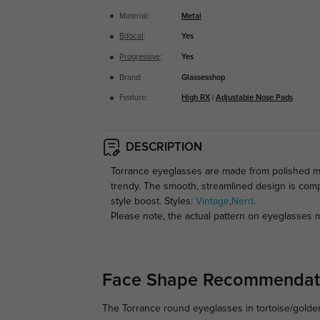
Material:
Metal
Bifocal
:
Yes
Progressive
:
Yes
Brand:
Glassesshop
Feature:
High RX
|
Adjustable Nose Pads
DESCRIPTION
Torrance eyeglasses are made from polished me
trendy. The smooth, streamlined design is comp
style boost. Styles:
Vintage
,
Nerd
.
Please note, the actual pattern on eyeglasses m
Face Shape Recommendat
The Torrance round eyeglasses in tortoise/golden