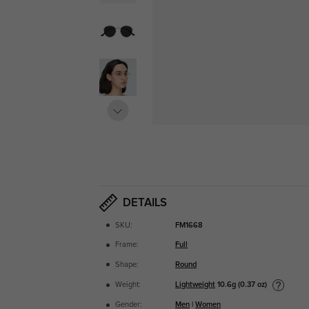
DETAILS
SKU:
FM1668
Frame:
Full
Shape:
Round
Lightweight
10.6g (0.37 oz)
Weight:
Gender:
Men
|
Women