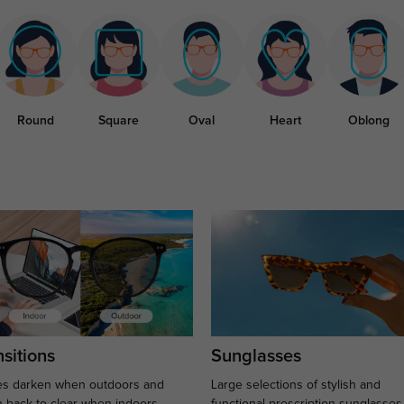
Round
Square
Oval
Heart
Oblong
sitions
Sunglasses
s darken when outdoors and
Large selections of stylish and