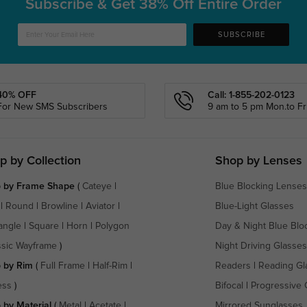
Subscribe & Get
38% Off Entire Order
SUBSCRIBE
40% OFF
Call: 1-855-202-0123
For New SMS Subscribers
9 am to 5 pm Mon.to Fri
p by Collection
Shop by Lenses
 by Frame Shape
(
Cateye
|
Blue Blocking Lenses
|
Round
|
Browline
|
Aviator
|
Blue-Light Glasses
angle
|
Square
|
Horn
|
Polygon
Day & Night Blue Blo
ssic Wayframe
)
Night Driving Glasses
 by Rim
(
Full Frame
|
Half-Rim
|
Readers
|
Reading Gl
ess
)
Bifocal
|
Progressive 
 by Material
(
Metal
|
Acetate
|
Mirrored Sunglasses