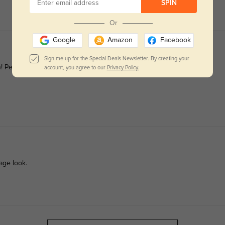
SPIN
Or
Google
Amazon
Facebook
Sign me up for the Special Deals Newsletter. By creating your
 Perfect for all occasions.
account, you agree to our
Privacy Policy.
age look.