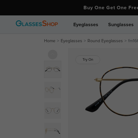
Buy One Get One Fr
Eyeglasses
Sunglasses
Home
Eyeglasses
Round Eyeglasses
fm16
Try On