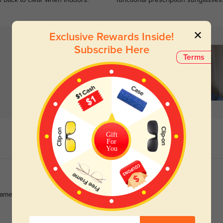
n back to clear when indoors.
functional prescription sunglasses
Exclusive Rewards Inside!
Subscribe Here
Terms
Gift
For
You
rames. These frames are affordable and durable .