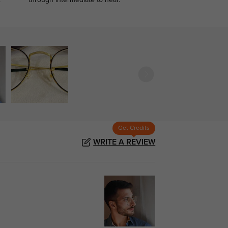
.
through intermediate to near.
Get Credits
WRITE A REVIEW