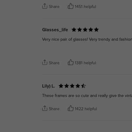
Share
1451 helpful
Glasses_life
Very nice pair of glasses! Very trendy and fashion!
Share
1381 helpful
Lily) L.
These frames are so cute and really give the vint
Share
1422 helpful