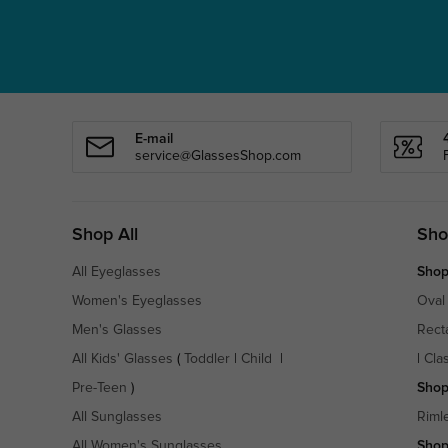
E-mail
service@GlassesShop.com
Shop All
Sho
All Eyeglasses
Shop
Women's Eyeglasses
Oval
Men's Glasses
Rect
All Kids' Glasses
(
Toddler
|
Child
|
|
Cla
Pre-Teen
)
Shop
All Sunglasses
Riml
All Women's Sunglasses
Shop