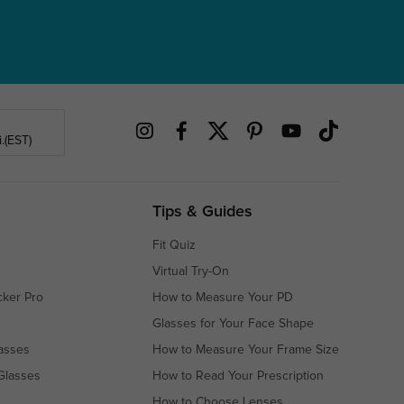
.(EST)
Tips & Guides
Fit Quiz
Virtual Try-On
cker Pro
How to Measure Your PD
Glasses for Your Face Shape
asses
How to Measure Your Frame Size
Glasses
How to Read Your Prescription
How to Choose Lenses