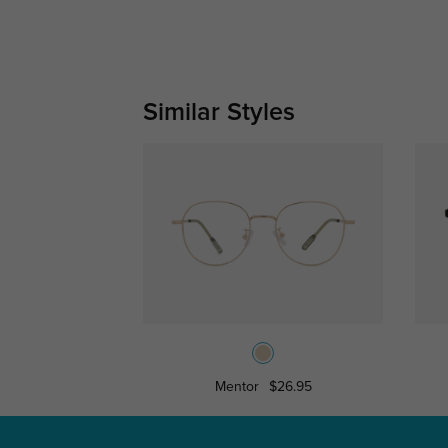
Similar Styles
Mentor
$26.95