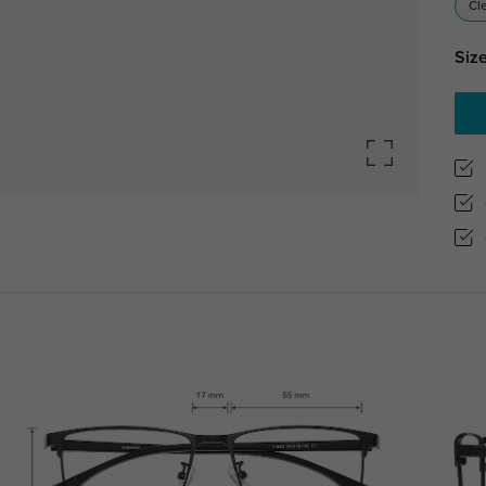
Cl
Size