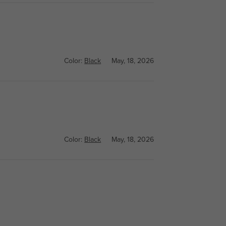
Color:
Black
May, 18, 2026
Color:
Black
May, 18, 2026