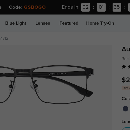
Ends in
02
:
01
:
35
:
ee Code:
GSBOGO
Blue Light
Lenses
Featured
Home Try-On
m1712
Au
Rect
$2
30% 
Col
Len