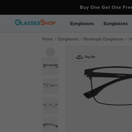
Buy One Get One Fr
Eyeglasses
Sunglasses
Home
Eyeglasses
Rectangle Eyeglasses
f