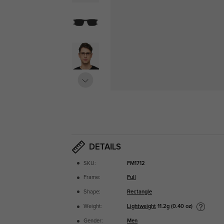
DETAILS
SKU:
FM1712
Frame:
Full
Shape:
Rectangle
Lightweight
11.2g (0.40 oz)
Weight:
Gender:
Men