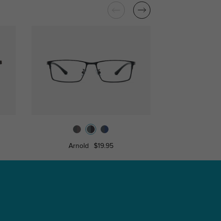
Arnold
$19.95
Lambe