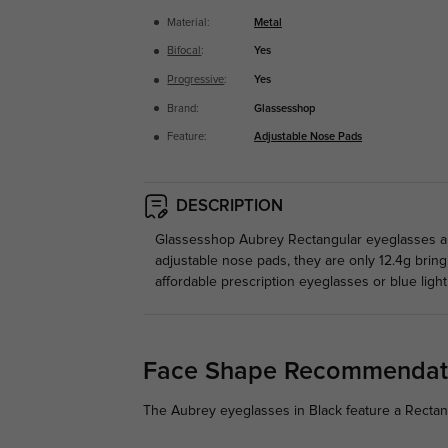
Material:
Metal
Bifocal
:
Yes
Progressive
:
Yes
Brand:
Glassesshop
Feature:
Adjustable Nose Pads
DESCRIPTION
Glassesshop Aubrey Rectangular eyeglasses are
adjustable nose pads, they are only 12.4g brin
affordable prescription eyeglasses or blue light
Face Shape Recommendat
The Aubrey eyeglasses in Black feature a Rectan