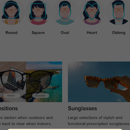
Round
Square
Oval
Heart
Oblong
sitions
Sunglasses
s darken when outdoors and
Large selections of stylish and
n back to clear when indoors.
functional prescription sunglasses