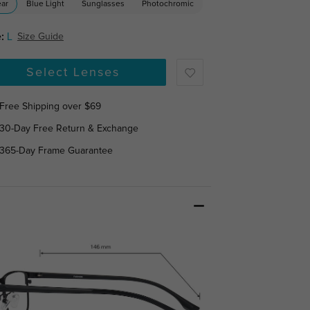
ear
Blue Light
Sunglasses
Photochromic
:
L
Size Guide
Select Lenses
Free Shipping over $69
30-Day Free Return & Exchange
365-Day Frame Guarantee