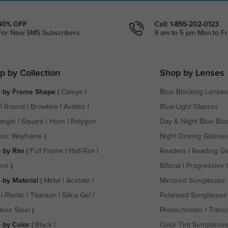
40% OFF
Call: 1-855-202-0123
For New SMS Subscribers
9 am to 5 pm Mon.to Fri
p by Collection
Shop by Lenses
 by Frame Shape
(
Cateye
|
Blue Blocking Lenses
|
Round
|
Browline
|
Aviator
|
Blue-Light Glasses
angle
|
Square
|
Horn
|
Polygon
Day & Night Blue Blo
ssic Wayframe
)
Night Driving Glasses
 by Rim
(
Full Frame
|
Half-Rim
|
Readers
|
Reading Gl
ess
)
Bifocal
|
Progressive 
 by Material
(
Metal
|
Acetate
|
Mirrored Sunglasses
|
Plastic
|
Titanium
|
Silica Gel
|
Polarized Sunglasses
less Steel
)
Photochromic
|
Transi
 by Color
(
Black
|
Color Tint Sunglasse