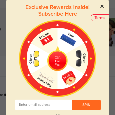
Exclusive Rewards Inside!
Subscribe Here
Terms
)
Gift
For
You
finish still looks flawless after weeks of daily use.
SPIN