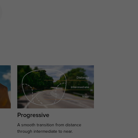
Progressive
A smooth transition from distance
.
through intermediate to near.