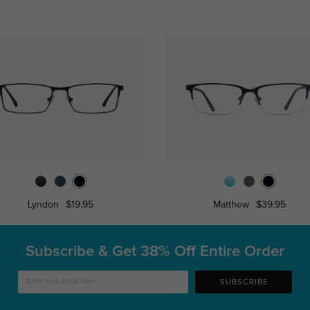
Lyndon
$19.95
Matthew
$39.95
Subscribe & Get
38% Off Entire Order
SUBSCRIBE