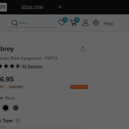
shop now
08
0
0
Help
brey
angle Black Eyeglasses - FM1712
40 Reviews
6.95
Get Coupons
OFF
BOGO FREE
or:
Black
s Type: