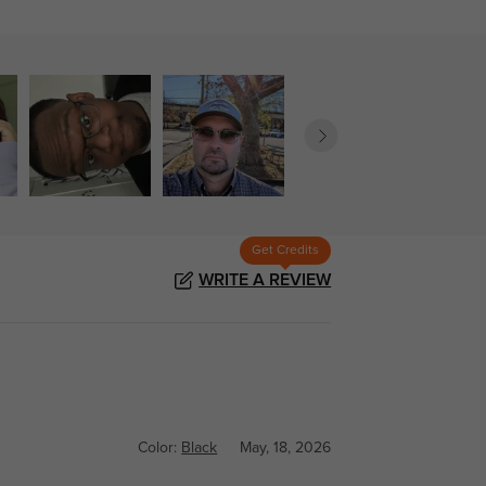
Get Credits
WRITE A REVIEW
Color:
Black
May, 18, 2026