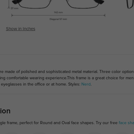
Show in Inches
 made of polished and sophisticated metal material. Three color option
ging comfortable wearing experience.This frame is a great choice for men
 eyeglasses in the office or at home. Styles:
Nerd
.
ion
gle frame, perfect for Round and Oval face shapes. Try our free
face sh