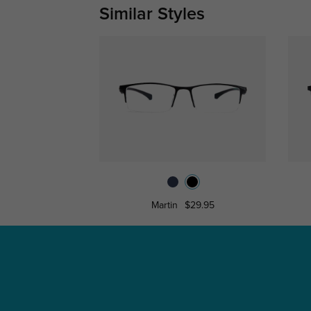
Similar Styles
Martin
$29.95