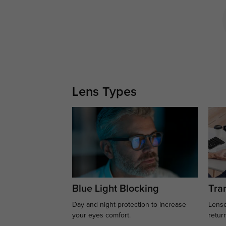
Lens Types
Blue Light Blocking
Tran
Day and night protection to increase
Lense
your eyes comfort.
retur