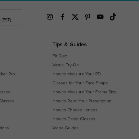
.(EST)
Tips & Guides
Fit Quiz
Virtual Try-On
cker Pro
How to Measure Your PD
Glasses for Your Face Shape
asses
How to Measure Your Frame Size
Glasses
How to Read Your Prescription
How to Choose Lenses
How to Order Glasses
tions
Video Guides
s