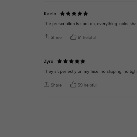
Kaelo
The prescription is spot-on, everything looks shar
Share
61 helpful
Zyra
They sit perfectly on my face, no slipping, no tig
Share
59 helpful