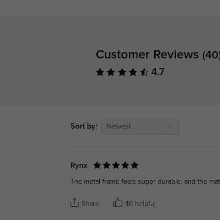
Customer Reviews
(40
4.7
Sort by:
Newest
Rynx
The metal frame feels super durable, and the matte 
Share
40 helpful