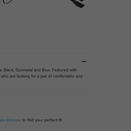
s: Black, Gunmetal and Blue. Featured with
 who are looking for a pair of comfortable and
ape detector
to find your perfect fit.