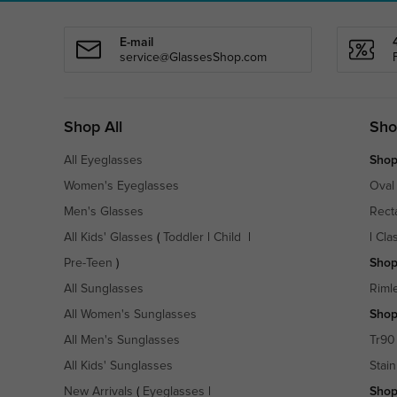
E-mail
service@GlassesShop.com
Shop All
Sho
All Eyeglasses
Shop
Women's Eyeglasses
Oval
Men's Glasses
Rect
All Kids' Glasses
(
Toddler
|
Child
|
|
Cla
Pre-Teen
)
Shop
All Sunglasses
Riml
All Women's Sunglasses
Shop
All Men's Sunglasses
Tr90
All Kids' Sunglasses
Stain
New Arrivals
(
Eyeglasses
|
Shop