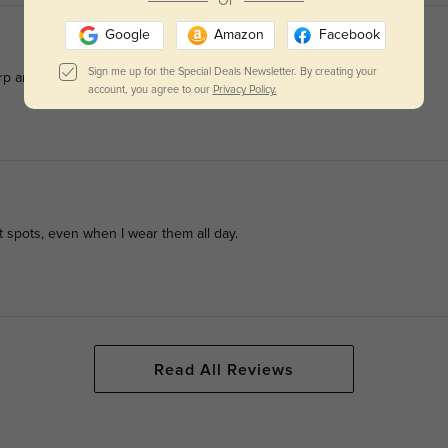
Or
Google
Amazon
Facebook
Sign me up for the Special Deals Newsletter. By creating your
p and clear with no eye fatigue at all.
account, you agree to our
Privacy Policy.
ht spots, even when I wear them all day.
Read All Reviews