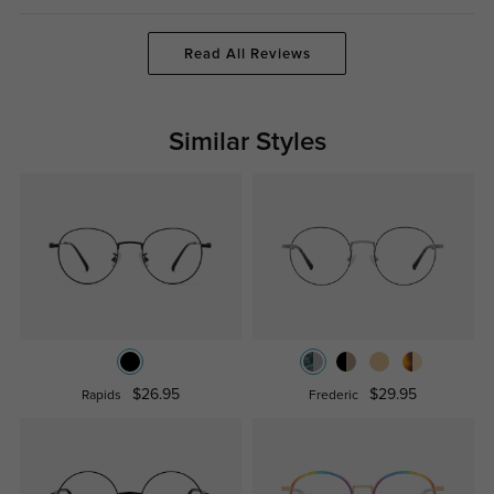
Read All Reviews
Similar Styles
$26.95
$29.95
Rapids
Frederic