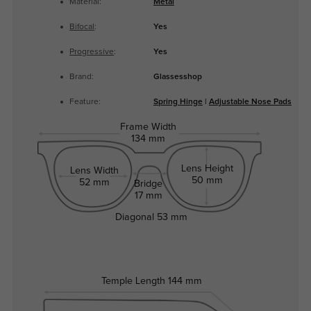
Material:
Metal
Bifocal
:
Yes
Progressive
:
Yes
Brand:
Glassesshop
Feature:
Spring Hinge
|
Adjustable Nose Pads
Frame Width
134 mm
Lens Height
Lens Width
50 mm
52 mm
Bridge
17 mm
Diagonal
53 mm
Temple Length
144 mm