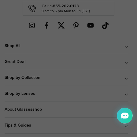
Call: 1-855-202-0123
9 am to 5 pm Mon.to Fri.(EST)
Shop All
Great Deal
Shop by Collection
Shop by Lenses
About Glassesshop
Tips & Guides