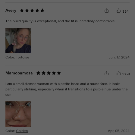
Avery
854
The build quality is exceptional, and the fit is incredibly comfortable.
Color:
Tortoise
Jun, 17, 2024
Mamobamosa
1059
I am a small-framed woman with a petite head and a round face. It looks
particularly striking, especially when it transitions to a purple hue under the
sun
Color:
Golden
Apr, 05, 2024