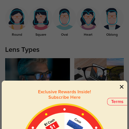
Round
Square
Oval
Heart
Oblong
Lens Types
Exclusive Rewards Inside!
Subscribe Here
Blue Light Blocking
Transitions
Terms
Day and night protection to increase
Lenses darken when outdoors and
your eyes comfort.
return back to clear when indoors.