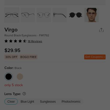
Virgo
Round Black Eyeglasses - FM1792
18 Reviews
$29.95
Get Coupons
30% OFF
BOGO FREE
Color:
Black
only 5 stock
Lens Type:
Clear
Blue Light
Sunglasses
Photochromic