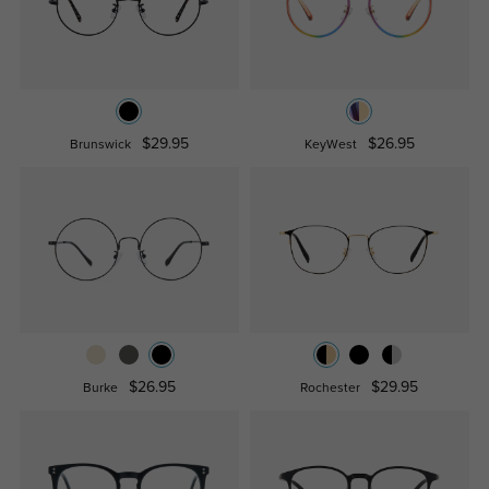
$29.95
$26.95
Brunswick
KeyWest
$26.95
$29.95
Burke
Rochester