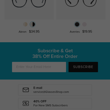
$34.95
$19.95
Akron
Averies
Subscribe & Get
38% Off Entire Order
SUBSCRIBE
E-mail
service@GlassesShop.com
40% OFF
For New SMS Subscribers