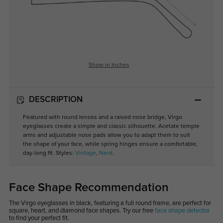
Show in Inches
DESCRIPTION
Featured with round lenses and a raised nose bridge, Virgo
eyeglasses create a simple and classic silhouette. Acetate temple
arms and adjustable nose pads allow you to adapt them to suit
the shape of your face, while spring hinges ensure a comfortable,
day-long fit. Styles:
Vintage
,
Nerd
.
Face Shape Recommendation
The Virgo eyeglasses in black, featuring a full round frame, are perfect for
square, heart, and diamond face shapes. Try our free
face shape detector
to find your perfect fit.