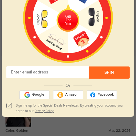
Customer Reviews
(18)
Gift
4.9
For
You
Get Credits
WRITE A REVIEW
SPIN
Royce
84
Or
Great value for the quality.
Google
Amazon
Facebook
Sign me up for the Special Deals Newsletter. By creating your account, you
agree to our
Privacy Policy.
Color:
Golden
Mar, 22, 2026