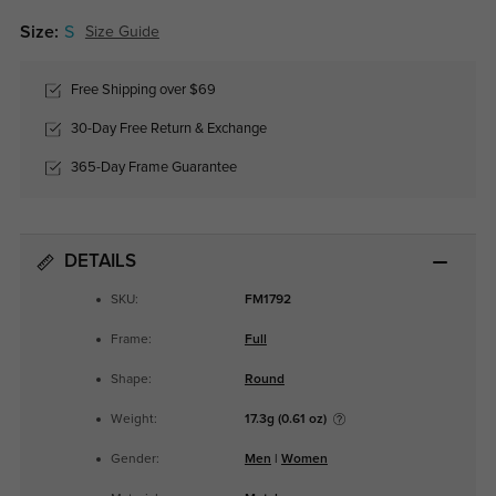
Size:
S
Size Guide
Free Shipping over $69
30-Day Free Return & Exchange
365-Day Frame Guarantee
DETAILS
SKU:
FM1792
Frame:
Full
Shape:
Round
Weight:
17.3g (0.61 oz)
Gender:
Men
|
Women