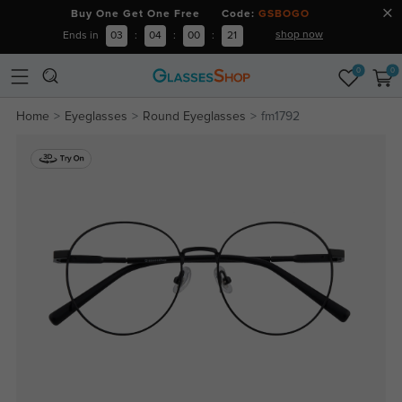
Buy One Get One Free Code:
GSBOGO
shop now
Ends in
03
:
04
:
00
:
20
0
0
Home
Eyeglasses
Round Eyeglasses
fm1792