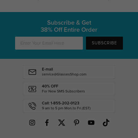
Subscribe & Get
38% Off Entire Order
SUBSCRIBE
E-mail
service@GlassesShop.com
40% OFF
For New SMS Subscribers
Call: 1-855-202-0123
9 am to 5 pm Mon.to Fri.(EST)