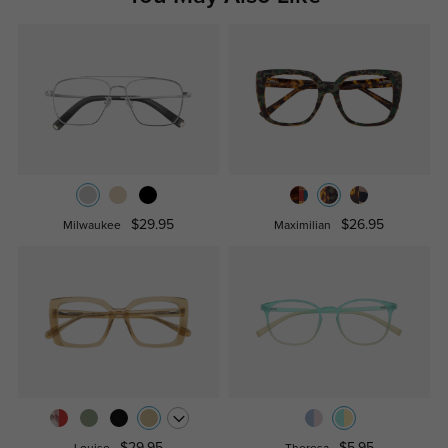
$29.95
$26.95
Milwaukee
Maximilian
$29.95
$5.95