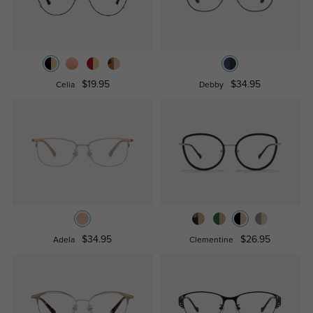
$19.95
$34.95
Celia
Debby
$34.95
$26.95
Adela
Clementine