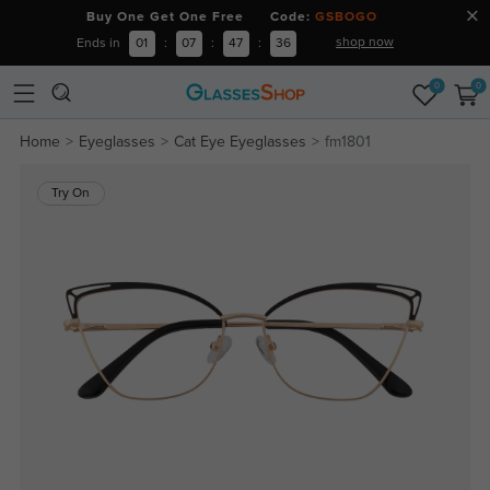
Buy One Get One Free Code:
GSBOGO
shop now
Ends in
01
:
07
:
47
:
36
0
0
Home
Eyeglasses
Cat Eye Eyeglasses
fm1801
Try On