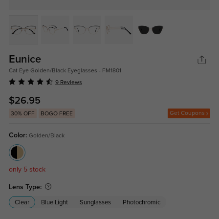
Eunice
Cat Eye Golden/Black Eyeglasses - FM1801
9 Reviews
$26.95
Get Coupons
30% OFF
BOGO FREE
Color:
Golden/Black
only 5 stock
Lens Type:
Clear
Blue Light
Sunglasses
Photochromic