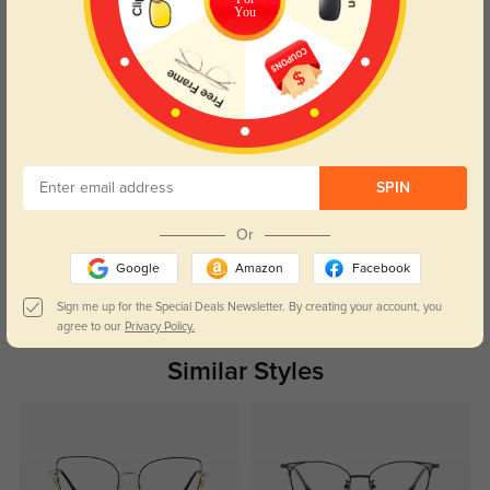
Frame is light, comfortable and stylish. The first protection for computer
You
glare is perfect.
Color:
Golden/Black
Jan, 22, 2023
Sarah
1344
very trendy frame with high comfort. The frame is light, sits well and merges
excellently with the face lines. It can be worn with most any style.
SPIN
Color:
Golden/Black
Jan, 22, 2023
Or
Google
Amazon
Facebook
Read All Reviews
Sign me up for the Special Deals Newsletter. By creating your account, you
agree to our
Privacy Policy.
Similar Styles