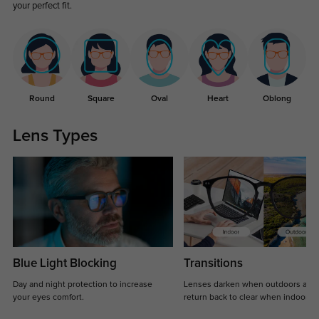
your perfect fit.
Round
Square
Oval
Heart
Oblong
Lens Types
Blue Light Blocking
Transitions
Day and night protection to increase
Lenses darken when outdoors and
your eyes comfort.
return back to clear when indoors.