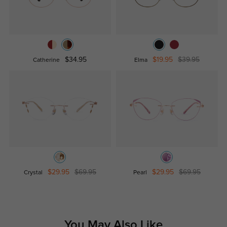
$34.95
$19.95
$39.95
Catherine
Elma
$29.95
$69.95
$29.95
$69.95
Crystal
Pearl
You May Also Like