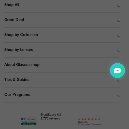
Shop All
Great Deal
Shop by Collection
Shop by Lenses
About Glassesshop
Tips & Guides
Our Programs