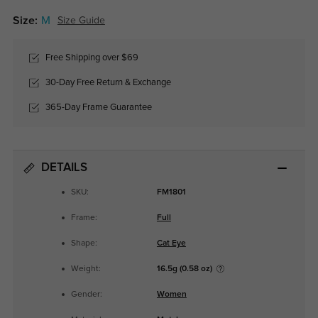
Size:
M
Size Guide
Free Shipping over $69
30-Day Free Return & Exchange
365-Day Frame Guarantee
DETAILS
SKU:
FM1801
Frame:
Full
Shape:
Cat Eye
Weight:
16.5g (0.58 oz)
Gender:
Women