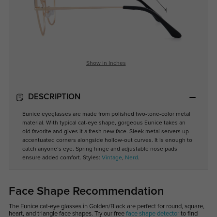
Show in Inches
DESCRIPTION
Eunice eyeglasses are made from polished two-tone-color metal
material. With typical cat-eye shape, gorgeous Eunice takes an
old favorite and gives it a fresh new face. Sleek metal servers up
accentuated corners alongside hollow-out curves. It is enough to
catch anyone’s eye. Spring hinge and adjustable nose pads
ensure added comfort. Styles:
Vintage
,
Nerd
.
Face Shape Recommendation
The Eunice cat-eye glasses in Golden/Black are perfect for round, square,
heart, and triangle face shapes. Try our free
face shape detector
to find