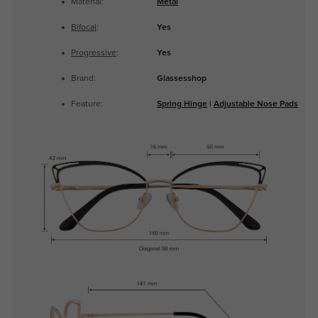
Material:
Metal
Bifocal
:
Yes
Progressive
:
Yes
Brand:
Glassesshop
Feature:
Spring Hinge
|
Adjustable Nose Pads