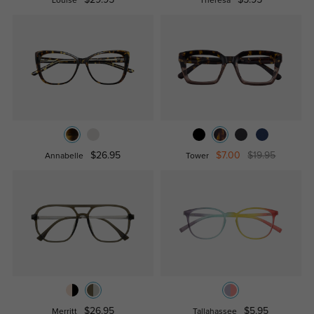
Louise
Theresa
$26.95
$7.00
$19.95
Annabelle
Tower
$26.95
$5.95
Merritt
Tallahassee