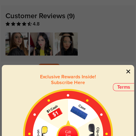
Customer Reviews
(9)
4.8
Get Credits
WRITE A REVIEW
Exclusive Rewards Inside!
Subscribe Here
Terms
Ashleigh
1327
Second time I have ordered this pair .. they are my go to everyday glasses
Color:
Golden/Black
Jan, 22, 2023
Jennifer
1282
Gift
For