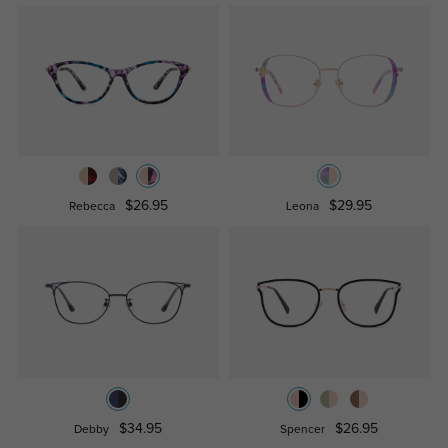
$26.95
$29.95
Rebecca
Leona
$34.95
$26.95
Debby
Spencer