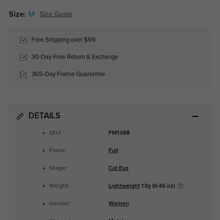
Size:
M
Size Guide
Free Shipping over $69
30-Day Free Return & Exchange
365-Day Frame Guarantee
DETAILS
SKU:
FM1388
Frame:
Full
Shape:
Cat Eye
Weight:
Lightweight
13g (0.46 oz)
Gender:
Women