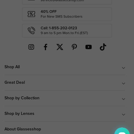
service@GlassesShop.com
40% OFF
For New SMS Subscribers
Call: 1-855-202-0123
9 am to 5 pm Mon.to Fri.(EST)
Shop All
Great Deal
Shop by Collection
Shop by Lenses
About Glassesshop