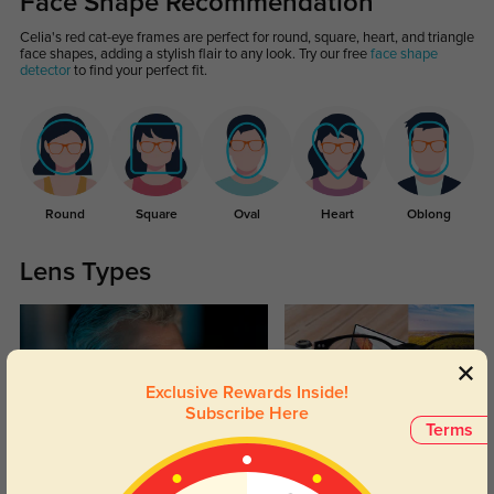
Face Shape Recommendation
Celia's red cat-eye frames are perfect for round, square, heart, and triangle
face shapes, adding a stylish flair to any look. Try our free
face shape
detector
to find your perfect fit.
Round
Square
Oval
Heart
Oblong
Lens Types
Exclusive Rewards Inside!
Subscribe Here
Terms
Blue Light Blocking
Transitions