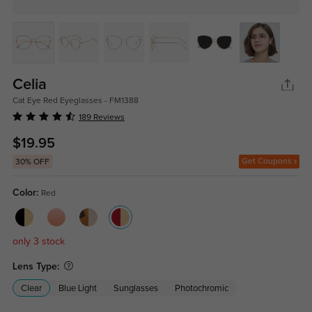
Celia
Cat Eye Red Eyeglasses - FM1388
189 Reviews
$19.95
Get Coupons
30% OFF
Color:
Red
only 3 stock
Lens Type:
Clear
Blue Light
Sunglasses
Photochromic