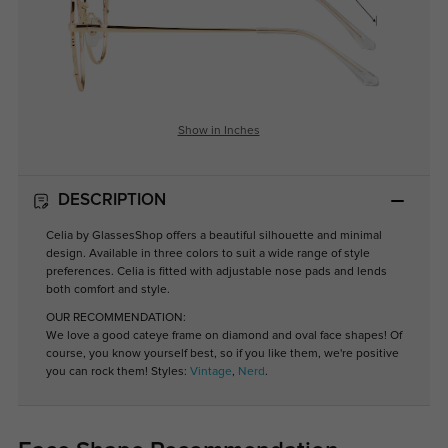
Show in Inches
DESCRIPTION
Celia by GlassesShop offers a beautiful silhouette and minimal
design. Available in three colors to suit a wide range of style
preferences. Celia is fitted with adjustable nose pads and lends
both comfort and style.
OUR RECOMMENDATION:
We love a good cateye frame on diamond and oval face shapes! Of
course, you know yourself best, so if you like them, we're positive
you can rock them! Styles:
Vintage
,
Nerd
.