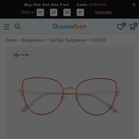
Buy One Get One Free Code:
GSBOGO
shop now
Ends in
02
:
23
:
23
:
40
0
0
Home
Eyeglasses
Cat Eye Eyeglasses
fm1388