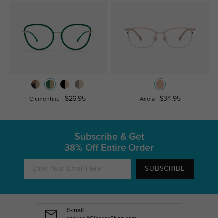
$26.95
$34.95
Clementine
Adela
Subscribe & Get
38% Off Entire Order
SUBSCRIBE
E-mail