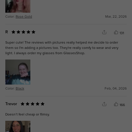
Color:
Rose Gold
Mar, 22, 2026
R
131
Super cute! The reviews with pictures really helped me decide to order
them so I'm adding a pictures too. They're really comfy to wear and very
light. I always order my glasses from GlassesShop.
Color:
Black
Feb, 04, 2026
Trevor
166
Doesn’t feel cheap or flimsy.