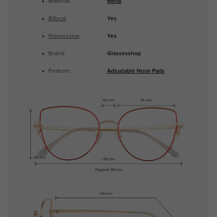
Material:
Metal
Bifocal
:
Yes
Progressive
:
Yes
Brand:
Glassesshop
Feature:
Adjustable Nose Pads