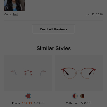
Color:
Red
Jan, 13, 2026
Read All Reviews
Similar Styles
$14.98
$29.95
$34.95
Eliana
Catherine