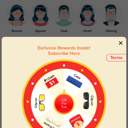
Round
Square
Oval
Heart
Oblong
Lens Types
Exclusive Rewards Inside!
Subscribe Here
Terms
Blue Light Blocking
Transitions
Gift
For
Day and night protection to increase
Lenses darken when outdoors and
You
your eyes comfort.
return back to clear when indoors.