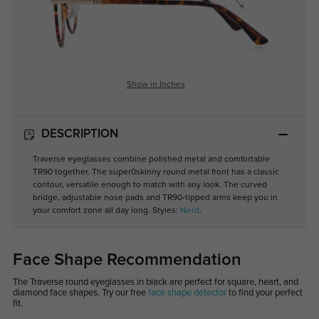
Show in Inches
DESCRIPTION
Traverse eyeglasses combine polished metal and comfortable
TR90 together. The super0skinny round metal front has a classic
contour, versatile enough to match with any look. The curved
bridge, adjustable nose pads and TR90-tipped arms keep you in
your comfort zone all day long. Styles:
Nerd
.
Face Shape Recommendation
The Traverse round eyeglasses in black are perfect for square, heart, and
diamond face shapes. Try our free
face shape detector
to find your perfect
fit.