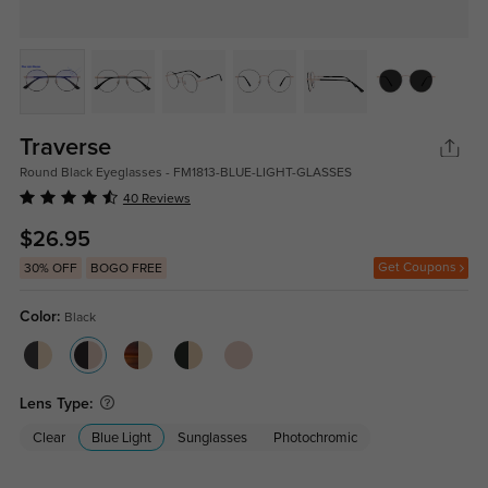
Traverse
Round Black Eyeglasses - FM1813-BLUE-LIGHT-GLASSES
40 Reviews
$26.95
Get Coupons
30% OFF
BOGO FREE
Color:
Black
Lens Type:
Clear
Blue Light
Sunglasses
Photochromic