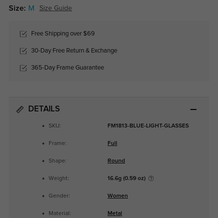
Size:
M
Size Guide
Free Shipping over $69
30-Day Free Return & Exchange
365-Day Frame Guarantee
DETAILS
SKU:
FM1813-BLUE-LIGHT-GLASSES
Frame:
Full
Shape:
Round
Weight:
16.6g (0.59 oz)
Gender:
Women
Material:
Metal