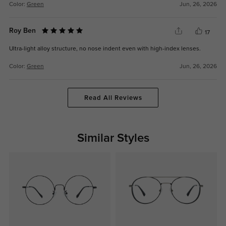
Color:
Green
Jun, 26, 2026
Roy Ben
17
Ultra-light alloy structure, no nose indent even with high-index lenses.
Color:
Green
Jun, 26, 2026
Read All Reviews
Similar Styles