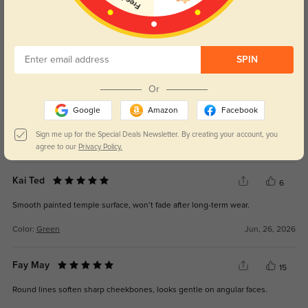
Customer Reviews
(40)
4.9
SPIN
Or
Google
Amazon
Facebook
Get Credits
Sign me up for the Special Deals Newsletter. By creating your account, you
WRITE A REVIEW
agree to our
Privacy Policy.
Kai Ted
6
Smooth painted temple surface, won’t fade after long-term wear.
Color:
Green
Jun, 26, 2026
Fay May
15
Round lines soften sharp cheekbones, looks gentle on angular faces.