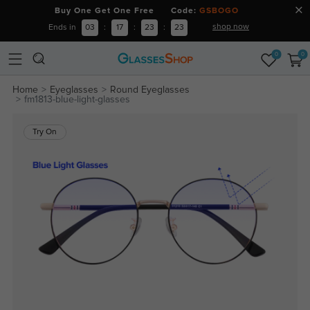
Buy One Get One Free Code:
GSBOGO
shop now
Ends in
03
:
17
:
23
:
22
0
0
Home
Eyeglasses
Round Eyeglasses
fm1813-blue-light-glasses
Try On