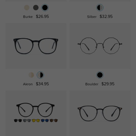
$26.95
$32.95
Burke
Silber
$34.95
$29.95
Akron
Boulder