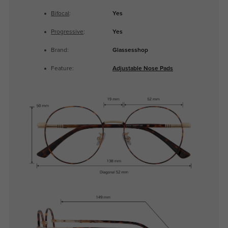
Bifocal
:
Yes
Progressive
:
Yes
Brand:
Glassesshop
Feature:
Adjustable Nose Pads