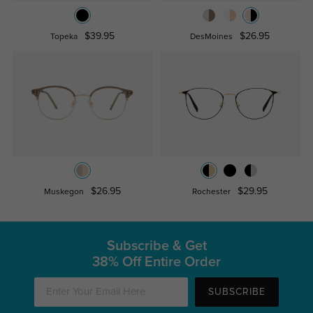
$39.95
$26.95
Topeka
DesMoines
$26.95
$29.95
Muskegon
Rochester
Subscribe & Get
38% Off Entire Order
SUBSCRIBE