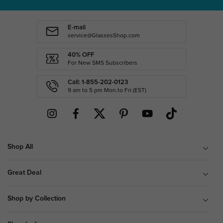
E-mail
service@GlassesShop.com
40% OFF
For New SMS Subscribers
Call: 1-855-202-0123
9 am to 5 pm Mon.to Fri.(EST)
Shop All
Great Deal
Shop by Collection